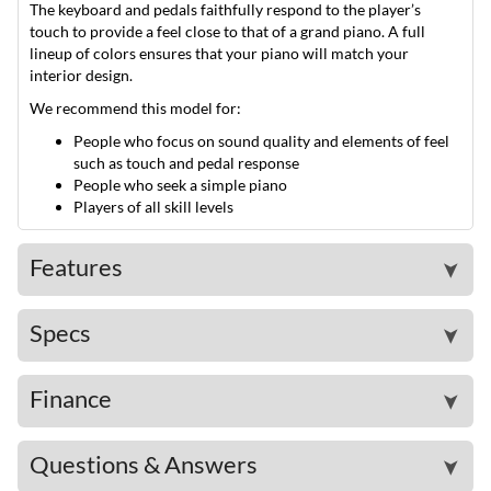
The keyboard and pedals faithfully respond to the player’s
touch to provide a feel close to that of a grand piano. A full
lineup of colors ensures that your piano will match your
interior design.
We recommend this model for:
People who focus on sound quality and elements of feel
such as touch and pedal response
People who seek a simple piano
Players of all skill levels
Features
➤
Specs
➤
Finance
➤
Questions & Answers
➤