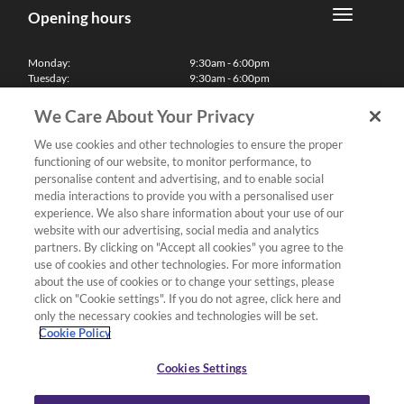
Opening hours
Monday:
9:30am - 6:00pm
Tuesday:
9:30am - 6:00pm
Wednesday:
9:30am - 6:00pm
Thursday:
9:30am - 6:00pm
We Care About Your Privacy
Friday:
9:30am - 6:00pm
Saturday:
10:00am - 5:30pm
We use cookies and other technologies to ensure the proper
Sunday & Bank Holidays:
11:00am - 5:00pm
functioning of our website, to monitor performance, to
We'll be closed on Christmas Day, Boxing Day and Easter Sunday
personalise content and advertising, and to enable social
media interactions to provide you with a personalised user
Finance
experience. We also share information about your use of our
website with our advertising, social media and analytics
partners. By clicking on "Accept all cookies" you agree to the
Follow us
use of cookies and other technologies. For more information
about the use of cookies or to change your settings, please
Terms & Conditions
click on "Cookie settings". If you do not agree, click here and
only the necessary cookies and technologies will be set.
Privacy Policy
Cookie Policy
Cookies & Internet Policy
Deliveries & Returns Policy
Cookies Settings
Complaints Policy