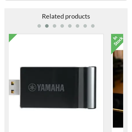
Related products