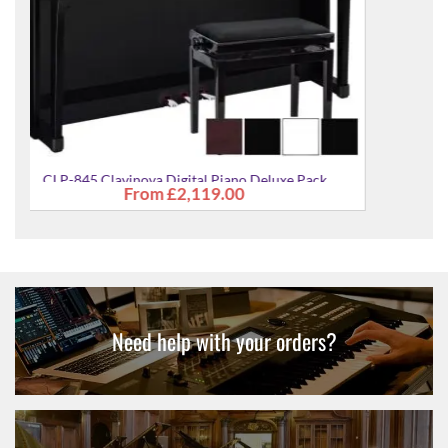
CLP-845 Clavinova Digital Piano Deluxe Pack
£2,279.00
Need help with your orders?