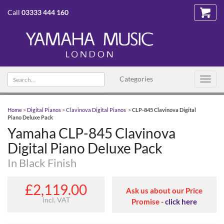
Call
03333 444 160
Search text
Categories
Toggl
navig
Home
>
Digital Pianos
>
Clavinova Digital Pianos
>
CLP-845 Clavinova Digital
Piano Deluxe Pack
Yamaha CLP-845 Clavinova
Digital Piano Deluxe Pack
In Black Finish
£2,119.00
Ask us about our Price
incl. VAT
Promise -
click here