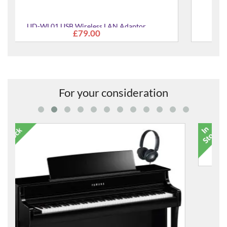
Cory Ultimate Piano Care Kit
£48.00
For your consideration