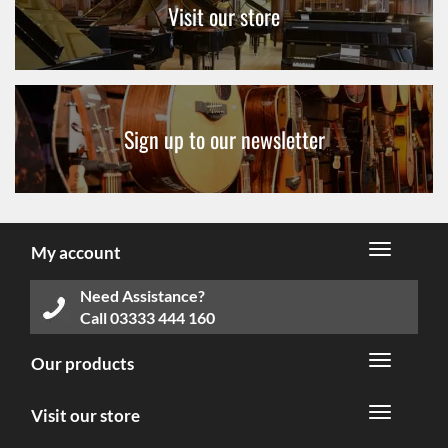
Visit our store
Sign up to our newsletter
My account
Need Assistance?
Call
03333 444 160
Our products
Visit our store