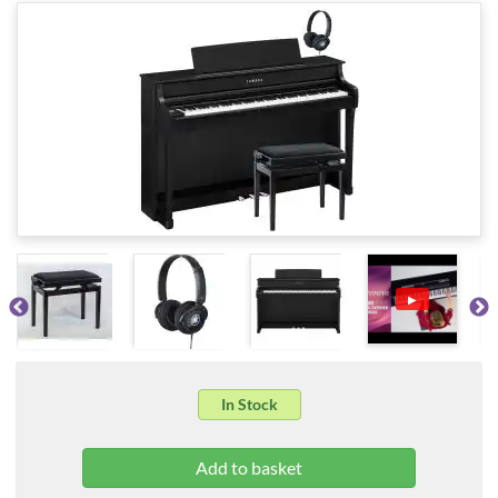
▶
In Stock