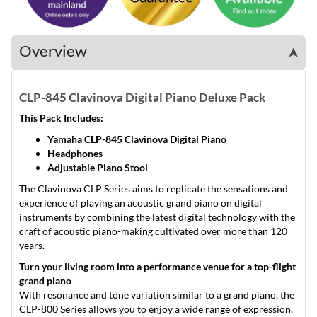
Overview
➤
CLP-845 Clavinova Digital Piano Deluxe Pack
This Pack Includes:
Yamaha CLP-845 Clavinova Digital Piano
Headphones
Adjustable Piano Stool
The Clavinova CLP Series aims to replicate the sensations and
experience of playing an acoustic grand piano on digital
instruments by combining the latest digital technology with the
craft of acoustic piano-making cultivated over more than 120
years.
Turn your living room into a performance venue for a top-flight
grand piano
With resonance and tone variation similar to a grand piano, the
CLP-800 Series allows you to enjoy a wide range of expression.