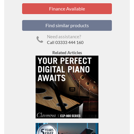
Finance Available
Find similar products
Need assistance?
Call 03333 444 160
Related Articles