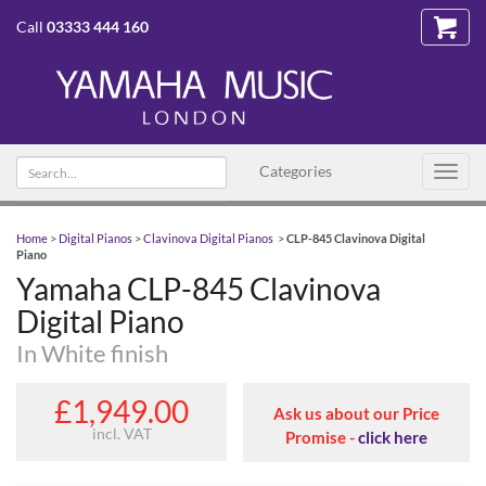
Call
03333 444 160
Search text
Categories
Toggl
navig
Home
>
Digital Pianos
>
Clavinova Digital Pianos
>
CLP-845 Clavinova Digital
Piano
Yamaha CLP-845 Clavinova
Digital Piano
In White finish
£1,949.00
Ask us about our Price
incl. VAT
Promise -
click here