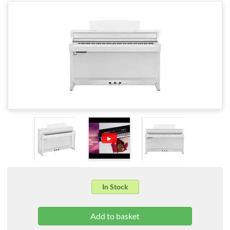
▶
In Stock