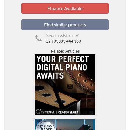
Finance Available
Find similar products
Need assistance?
Call 03333 444 160
Related Articles