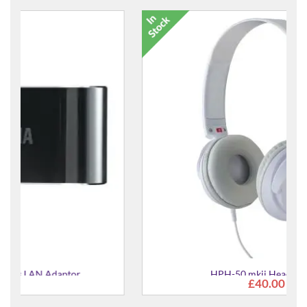
HPH-50 mkii Headphones
£40.00