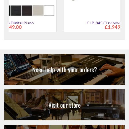
CLP-845 Clavinova Digital Piano
£1,949.00
Need help with your orders?
Visit our store