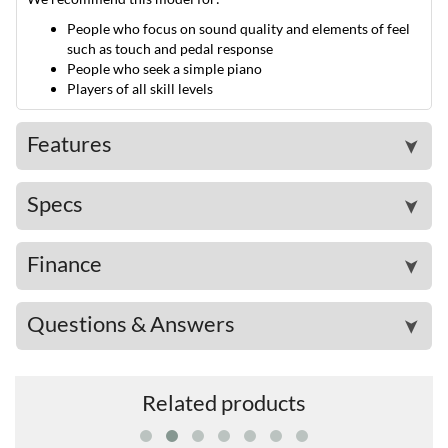
People who focus on sound quality and elements of feel
such as touch and pedal response
People who seek a simple piano
Players of all skill levels
Features
➤
Specs
➤
Finance
➤
Questions & Answers
➤
Related products