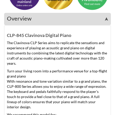
Overview
➤
CLP-845 Clavinova Digital Piano
The Clavinova CLP Series aims to replicate the sensations and
experience of playing an acoustic grand piano on digital
instruments by combining the latest digital technology with the
craft of acoustic piano-making cultivated over more than 120
years.
Turn your living room into a performance venue for a top-flight
grand piano
With resonance and tone variation similar to a grand piano, the
CLP-800 Series allows you to enjoy a wide range of expression.
The keyboard and pedals faithfully respond to the player’s
touch to provide a feel close to that of a grand piano. A full
lineup of colors ensures that your piano will match your
interior design.
We recommend this model for: