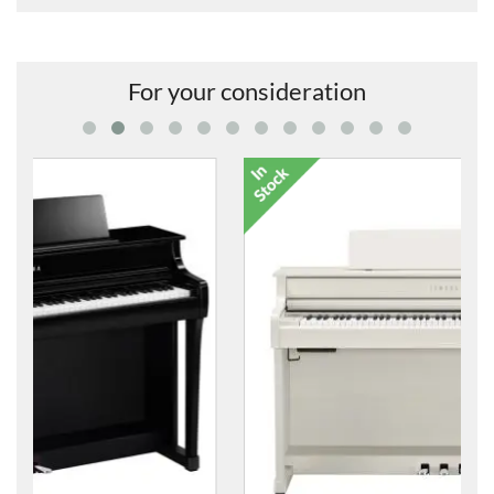
For your consideration