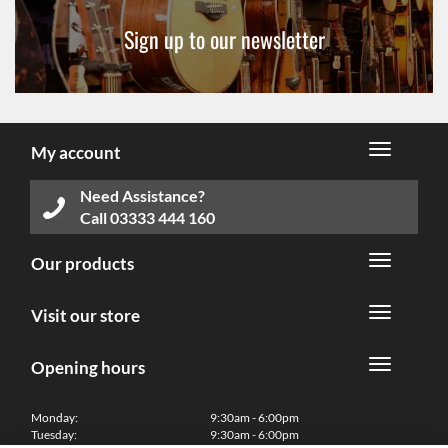
Sign up to our newsletter
My account
Need Assistance?
Call
03333 444 160
Our products
Visit our store
Opening hours
Monday:
9:30am - 6:00pm
Tuesday:
9:30am - 6:00pm