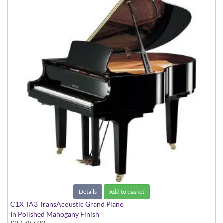
Details
Add to basket
C1X TA3 TransAcoustic Grand Piano
In Polished Mahogany Finish
£37,787.00