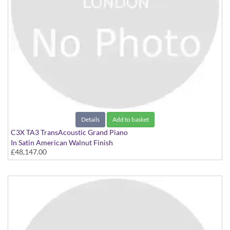
Details
Add to basket
C3X TA3 TransAcoustic Grand Piano
In Satin American Walnut Finish
£48,147.00