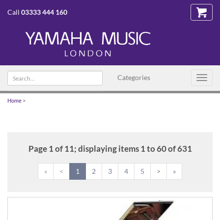
Call
03333 444 160
Search
Categories
Toggl
text
navig
Home
>
Page 1 of 11; displaying items 1 to 60 of 631
«
<
1
2
3
4
5
>
»