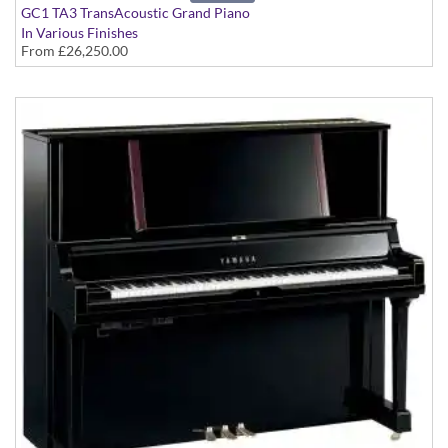
GC1 TA3 TransAcoustic Grand Piano
In Various Finishes
From
£26,250.00