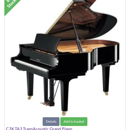
Details
Add to basket
C3X TA3 TransAcoustic Grand Piano