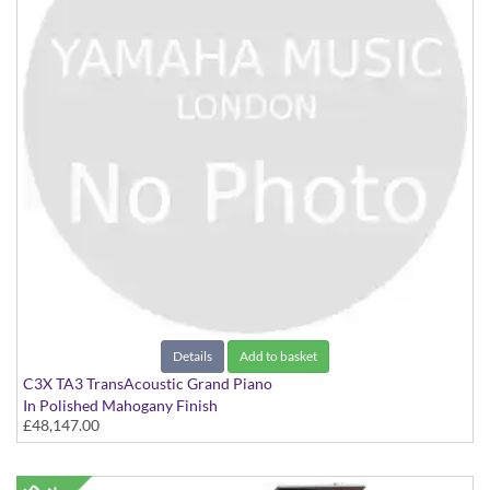
Details
Add to basket
C3X TA3 TransAcoustic Grand Piano
In Polished Mahogany Finish
£48,147.00