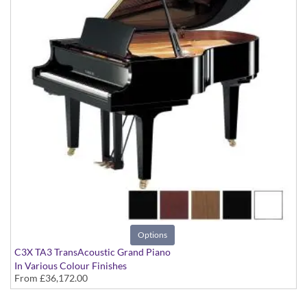
Options
C3X TA3 TransAcoustic Grand Piano
In Various Colour Finishes
From
£36,172.00