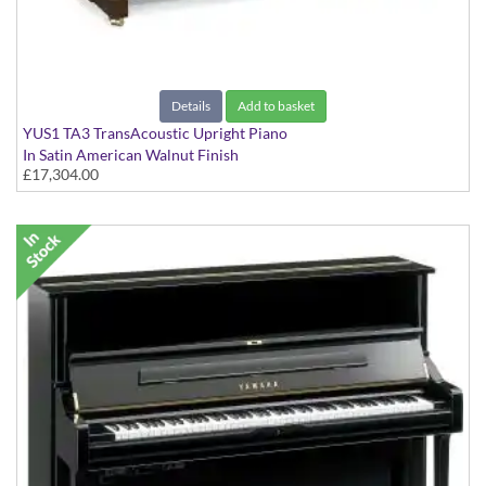
Details
Add to basket
YUS1 TA3 TransAcoustic Upright Piano
In Satin American Walnut Finish
£17,304.00