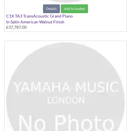
Details
Add to basket
C1X TA3 TransAcoustic Grand Piano
In Satin American Walnut Finish
£37,787.00