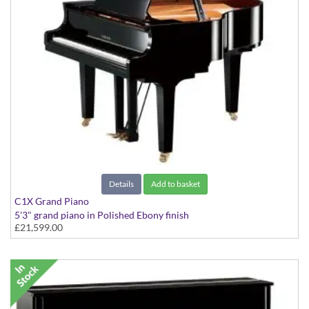
Details
Add to basket
C1X Grand Piano
5'3" grand piano in Polished Ebony finish
£21,599.00