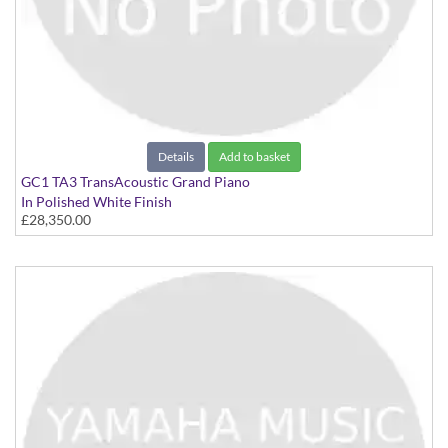
Details
Add to basket
GC1 TA3 TransAcoustic Grand Piano
In Polished White Finish
£28,350.00