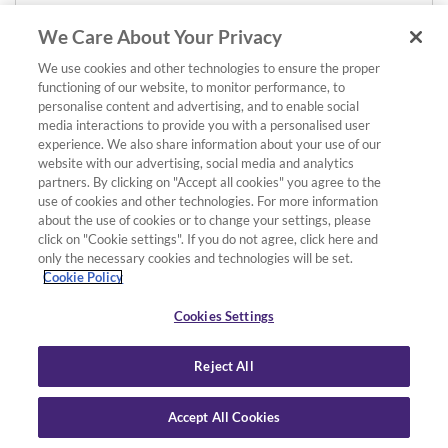
We Care About Your Privacy
We use cookies and other technologies to ensure the proper
functioning of our website, to monitor performance, to
personalise content and advertising, and to enable social
media interactions to provide you with a personalised user
experience. We also share information about your use of our
website with our advertising, social media and analytics
partners. By clicking on "Accept all cookies" you agree to the
use of cookies and other technologies. For more information
about the use of cookies or to change your settings, please
click on "Cookie settings". If you do not agree, click here and
only the necessary cookies and technologies will be set.
Cookie Policy
Cookies Settings
Reject All
Accept All Cookies