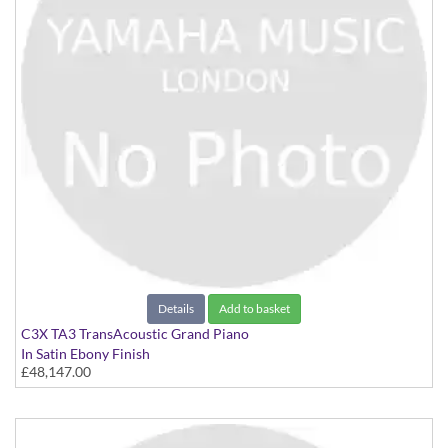
Details
Add to basket
C3X TA3 TransAcoustic Grand Piano
In Satin Ebony Finish
£48,147.00