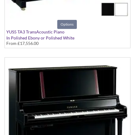
Options
YUS5 TA3 TransAcoustic Piano
In Polished Ebony or Polished White
From
£17,556.00