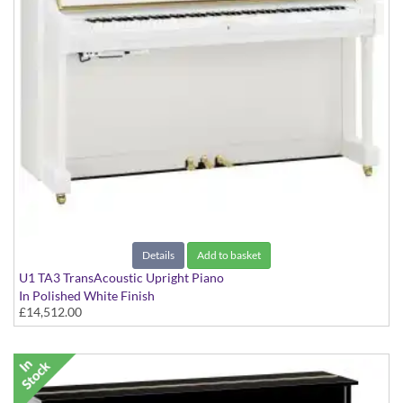
Details
Add to basket
U1 TA3 TransAcoustic Upright Piano
In Polished White Finish
£14,512.00