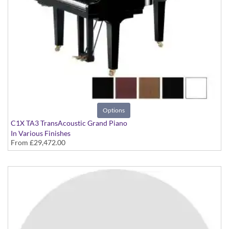
Options
C1X TA3 TransAcoustic Grand Piano
In Various Finishes
From
£29,472.00