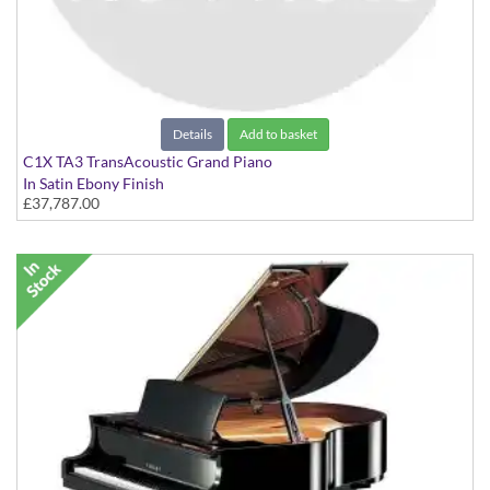
Details
Add to basket
C1X TA3 TransAcoustic Grand Piano
In Satin Ebony Finish
£37,787.00