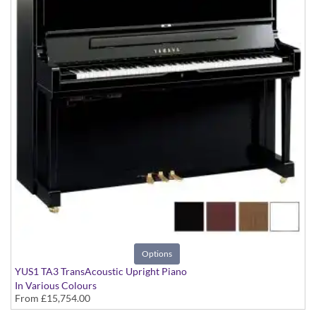
Options
YUS1 TA3 TransAcoustic Upright Piano
In Various Colours
From
£15,754.00