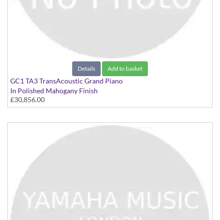
Details
Add to basket
GC1 TA3 TransAcoustic Grand Piano
In Polished Mahogany Finish
£30,856.00