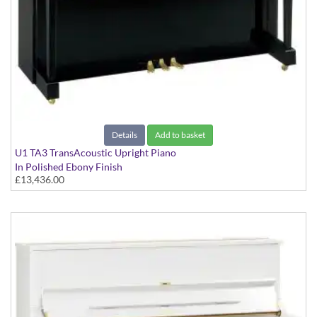
Details
Add to basket
U1 TA3 TransAcoustic Upright Piano
In Polished Ebony Finish
£13,436.00