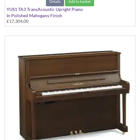
Details
Add to basket
YUS1 TA3 TransAcoustic Upright Piano
In Polished Mahogany Finish
£17,304.00