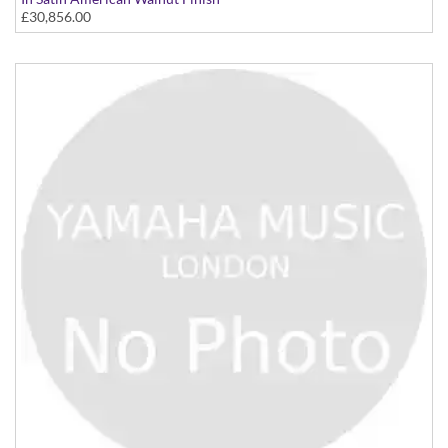
£30,856.00