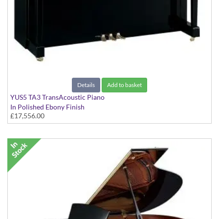
Details
Add to basket
YUS5 TA3 TransAcoustic Piano
In Polished Ebony Finish
£17,556.00