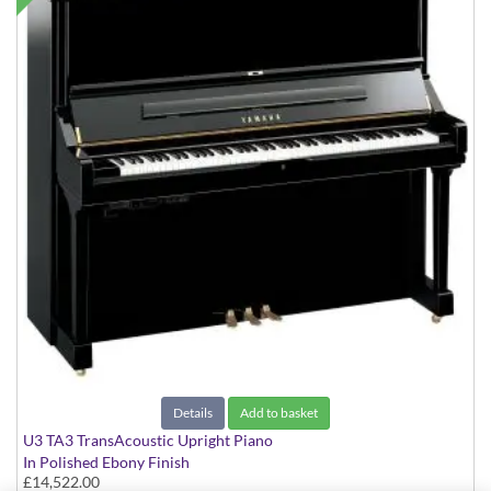
Details
Add to basket
U3 TA3 TransAcoustic Upright Piano
In Polished Ebony Finish
£14,522.00