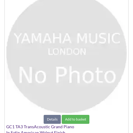
Details
Add to basket
GC1 TA3 TransAcoustic Grand Piano
In Satin American Walnut Finish