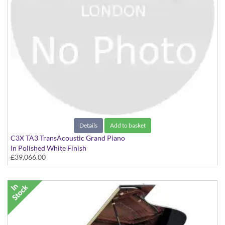
Details
Add to basket
C3X TA3 TransAcoustic Grand Piano
In Polished White Finish
£39,066.00