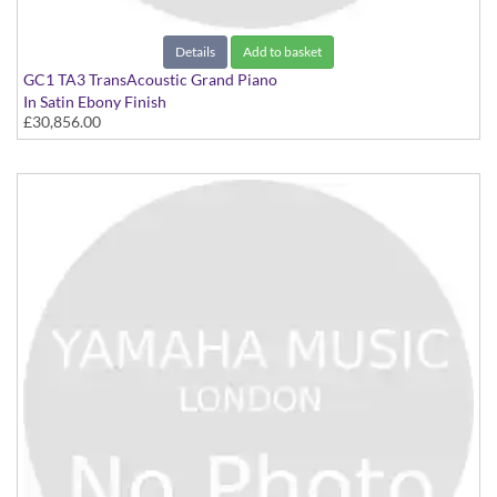
Details
Add to basket
GC1 TA3 TransAcoustic Grand Piano
In Satin Ebony Finish
£30,856.00