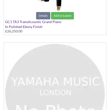
Details
Add to basket
GC1 TA3 TransAcoustic Grand Piano
In Polished Ebony Finish
£26,250.00