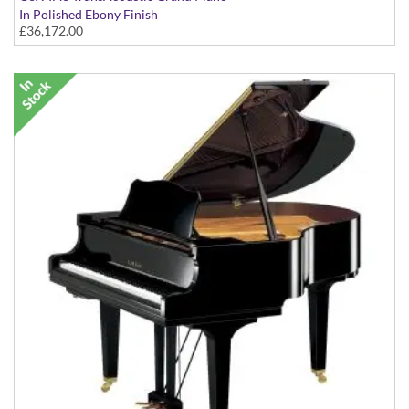
In Polished Ebony Finish
£36,172.00