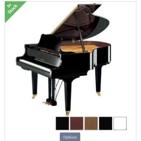
Options