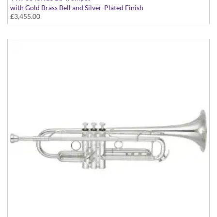
with Gold Brass Bell and Silver-Plated Finish
£3,455.00