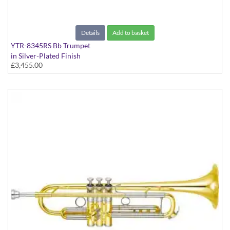
Details
Add to basket
YTR-8345RS Bb Trumpet
in Silver-Plated Finish
£3,455.00