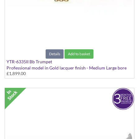
Details
Add to basket
YTR-6335II Bb Trumpet
Professional model in Gold lacquer finish - Medium Large bore
£1,899.00