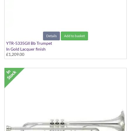
Details
Add to basket
YTR-5335GII Bb Trumpet
In Gold Lacquer finish
£1,209.00