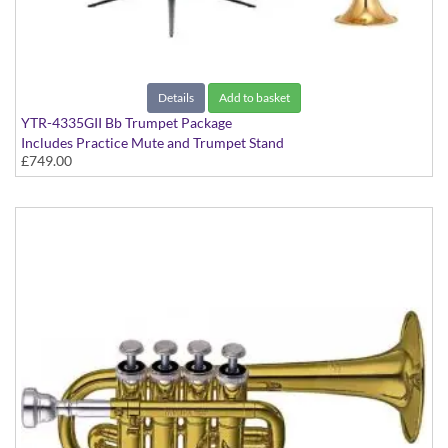
Details
Add to basket
YTR-4335GII Bb Trumpet Package
Includes Practice Mute and Trumpet Stand
£749.00