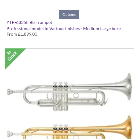
Options
YTR-6335II Bb Trumpet
Professional model in Various finishes - Medium Large bore
From
£1,899.00