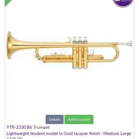
Details
Add to basket
YTR-2330 Bb Trumpet
Lightweight Student model in Gold lacquer finish - Medium Large
£475.00