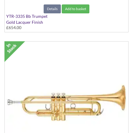
Details
Add to basket
YTR-3335 Bb Trumpet
Gold Lacquer Finish
£654.00