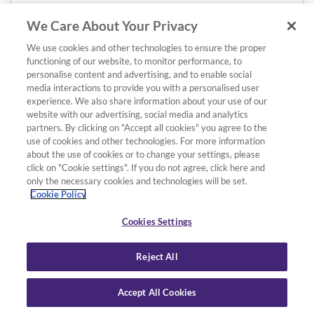
We Care About Your Privacy
We use cookies and other technologies to ensure the proper
functioning of our website, to monitor performance, to
personalise content and advertising, and to enable social
media interactions to provide you with a personalised user
experience. We also share information about your use of our
website with our advertising, social media and analytics
partners. By clicking on "Accept all cookies" you agree to the
use of cookies and other technologies. For more information
about the use of cookies or to change your settings, please
click on "Cookie settings". If you do not agree, click here and
only the necessary cookies and technologies will be set.
Cookie Policy
Cookies Settings
Reject All
Accept All Cookies