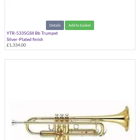
Details
Add to basket
YTR-5335GSII Bb Trumpet
Silver-Plated finish
£1,334.00