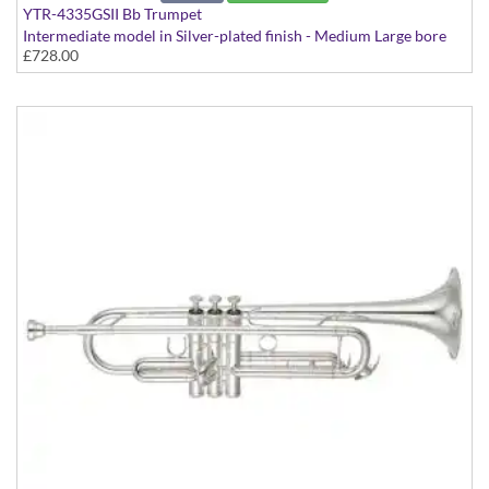
YTR-4335GSII Bb Trumpet
Intermediate model in Silver-plated finish - Medium Large bore
£728.00