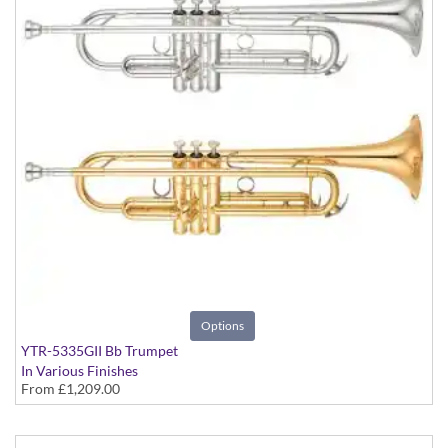
Options
YTR-5335GII Bb Trumpet
In Various Finishes
From
£1,209.00