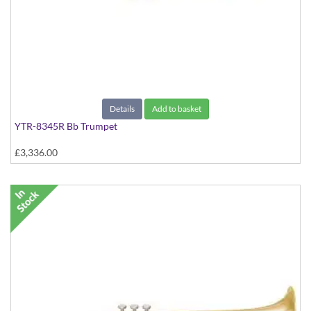
Details
Add to basket
YTR-8345R Bb Trumpet
£3,336.00