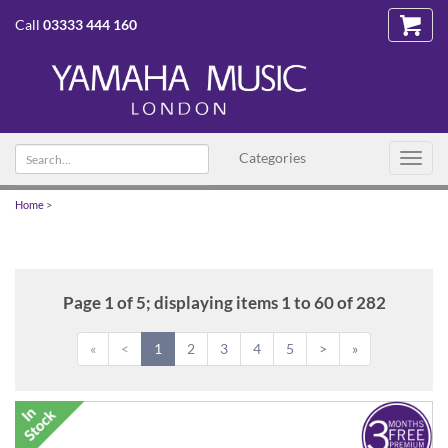
Call
03333 444 160
Search
Categories
Toggl
text
navig
Home
>
Page 1 of 5; displaying items 1 to 60 of 282
«
<
1
2
3
4
5
>
»