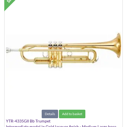
Details
Add to basket
YTR-4335GII Bb Trumpet
Intermediate model in Gold lacquer finish - Medium Large bore