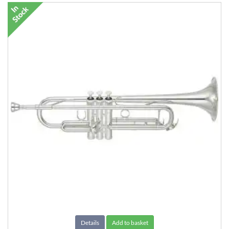
Details
Add to basket