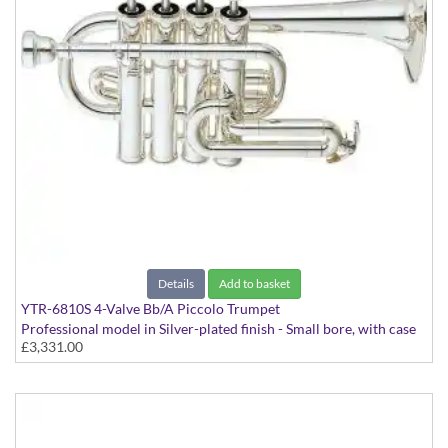
Details
Add to basket
YTR-6810S 4-Valve Bb/A Piccolo Trumpet
Professional model in Silver-plated finish - Small bore, with case
£3,331.00