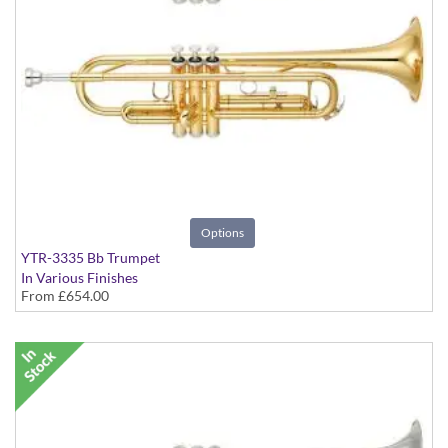
Options
YTR-3335 Bb Trumpet
In Various Finishes
From
£654.00