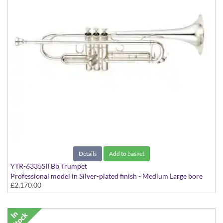
Details
Add to basket
YTR-6335SII Bb Trumpet
Professional model in Silver-plated finish - Medium Large bore
£2,170.00