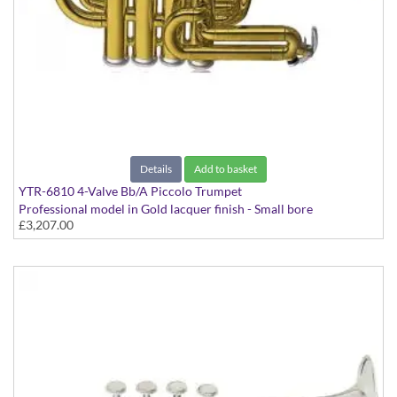
Details
Add to basket
YTR-6810 4-Valve Bb/A Piccolo Trumpet
Professional model in Gold lacquer finish - Small bore
£3,207.00