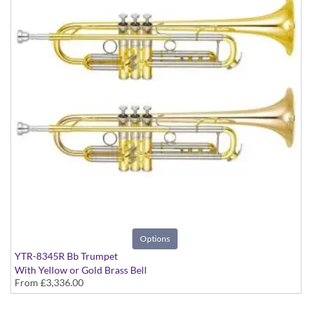
Options
YTR-8345R Bb Trumpet
With Yellow or Gold Brass Bell
From
£3,336.00