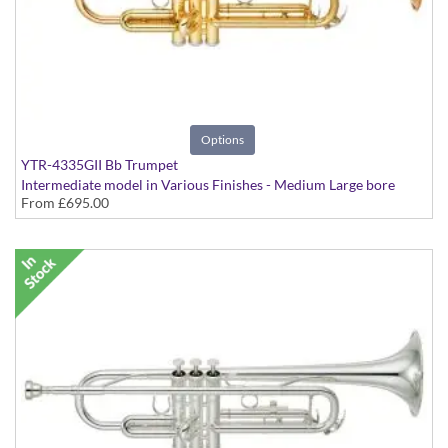
Options
YTR-4335GII Bb Trumpet
Intermediate model in Various Finishes - Medium Large bore
From
£695.00