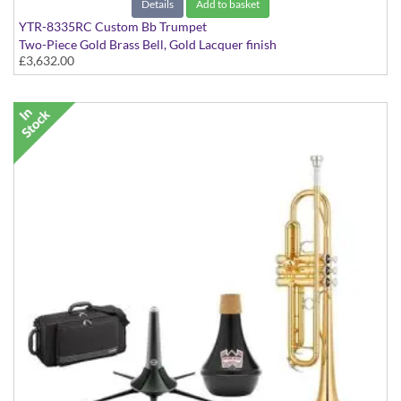
Details
Add to basket
YTR-8335RC Custom Bb Trumpet
Two-Piece Gold Brass Bell, Gold Lacquer finish
£3,632.00