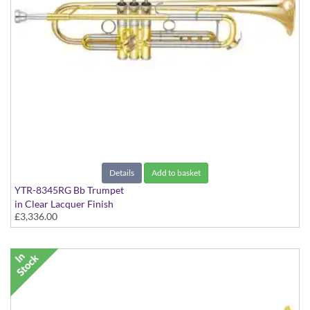
Details
Add to basket
YTR-8345RG Bb Trumpet
in Clear Lacquer Finish
£3,336.00