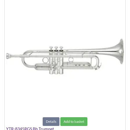
Details
Add to basket
YTR-8345RGS Bb Trumpet