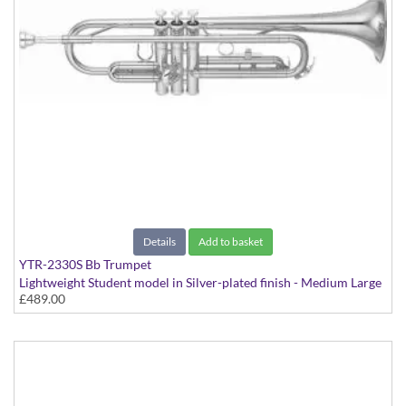
Details
Add to basket
YTR-2330S Bb Trumpet
Lightweight Student model in Silver-plated finish - Medium Large
£489.00
bore