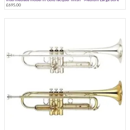
£695.00