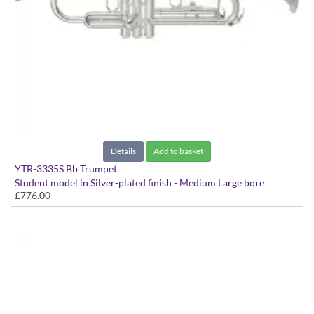
Details
Add to basket
YTR-3335S Bb Trumpet
Student model in Silver-plated finish - Medium Large bore
£776.00