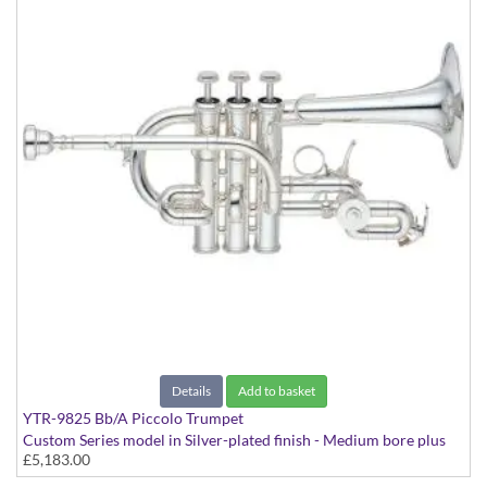
Details
Add to basket
YTR-9825 Bb/A Piccolo Trumpet
Custom Series model in Silver-plated finish - Medium bore plus
£5,183.00
rotary valve, with case