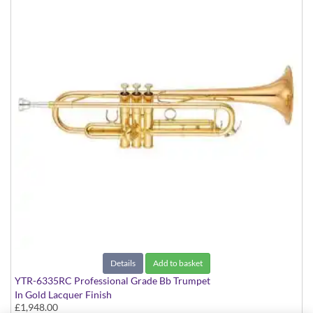
Details
Add to basket
YTR-6335RC Professional Grade Bb Trumpet
In Gold Lacquer Finish
£1,948.00