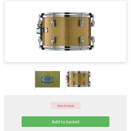
Out of stock