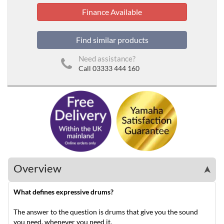
Finance Available
Find similar products
Need assistance?
Call 03333 444 160
Overview
➤
What defines expressive drums?
The answer to the question is drums that give you the sound
you need, whenever you need it.