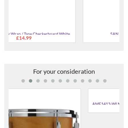
e
5AN American Drum Sticks
£19.99
For your consideration