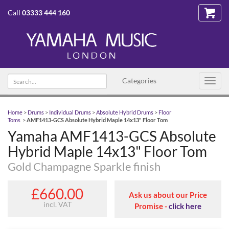
Call
03333 444 160
Search text
Categories
Toggl
navig
Home
>
Drums
>
Individual Drums
>
Absolute Hybrid Drums
>
Floor
Toms
>
AMF1413-GCS Absolute Hybrid Maple 14x13" Floor Tom
Yamaha AMF1413-GCS Absolute
Hybrid Maple 14x13" Floor Tom
Gold Champagne Sparkle finish
£660.00
Ask us about our Price
incl. VAT
Promise -
click here