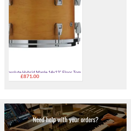
Tom
AMF1413-WLN Absolute Hybrid Maple 14x13" Floor
£871.00
Tom
Need help with your orders?