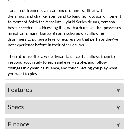
Tonal requirements vary among drummers, differ with
dynamics, and change from band to band, song to song, moment
to moment. With the Absolute Hybrid Series drums, Yamaha
has succeeded in addressing this, with a drum set that possesses
an extraordinary degree of expressive power, allowing
drummers to pursue a level of expression that perhaps they've
not experience before in their other drums.
These drums offer a wide dynamic range that allows them to
respond accurately to each and every stroke, and follow
changes in dynamics, nuance, and touch, letting you play what
you want to play.
Features
➤
Specs
➤
Finance
➤