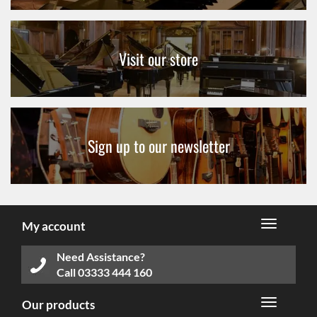
Visit our store
Sign up to our newsletter
My account
Need Assistance?
Call
03333 444 160
Our products