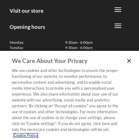
Visit our store
Opening hours
Monday:
9:30am - 6:00pm
Tuesday:
9:30am - 6:00pm
Wednesday:
9:30am - 6:00pm
Thursday:
9:30am - 6:00pm
We Care About Your Privacy
Friday:
9:30am - 6:00pm
Saturday:
10:00am - 5:30pm
We use cookies and other technologies to ensure the proper
Sunday & Bank Holidays:
11:00am - 5:00pm
functioning of our website, to monitor performance, to
We'll be closed on Christmas Day, Boxing Day and Easter Sunday
personalise content and advertising, and to enable social
media interactions to provide you with a personalised user
Finance
experience. We also share information about your use of our
website with our advertising, social media and analytics
partners. By clicking on "Accept all cookies" you agree to the
Follow us
use of cookies and other technologies. For more information
about the use of cookies or to change your settings, please
Terms & Conditions
click on "Cookie settings". If you do not agree, click here and
only the necessary cookies and technologies will be set.
Privacy Policy
Cookie Policy
Cookies & Internet Policy