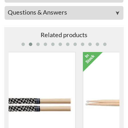
Questions & Answers
➤
Related products