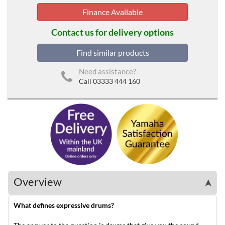
Finance Available
Contact us for delivery options
Find similar products
Need assistance?
Call 03333 444 160
Overview
➤
What defines expressive drums?