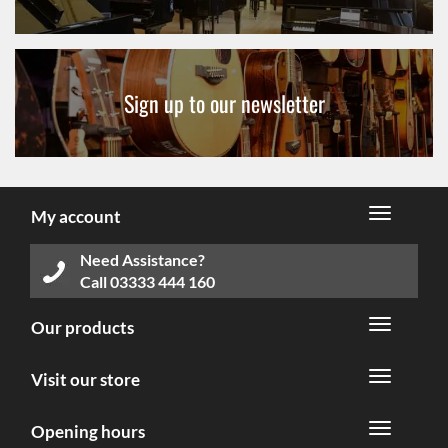
Sign up to our newsletter
My account
Need Assistance?
Call
03333 444 160
Our products
Visit our store
Opening hours