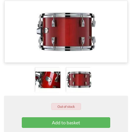
Out of stock