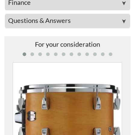
Finance
➤
Questions & Answers
➤
For your consideration
AMT1007-WLN Absolute Hybrid Maple 1
£494.00