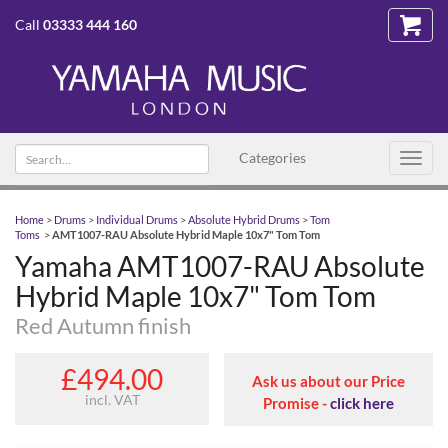
Call
03333 444 160
Search text
Categories
Toggl
navig
Home
>
Drums
>
Individual Drums
>
Absolute Hybrid Drums
>
Tom
Toms
>
AMT1007-RAU Absolute Hybrid Maple 10x7" Tom Tom
Yamaha AMT1007-RAU Absolute
Hybrid Maple 10x7" Tom Tom
Red Autumn finish
£494.00
Ask us about our Price
incl. VAT
Promise -
click here