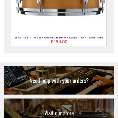
 Maple 10x7" Tom Tom
0
Need help with your orders?
Visit our store