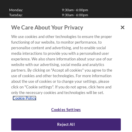
Monday:
9:30am - 6:00pm
Tuesday:
9:30am - 6:00pm
Wednesday:
9:30am - 6:00pm
Thursday:
9:30am - 6:00pm
We Care About Your Privacy
Friday:
9:30am - 6:00pm
Saturday:
10:00am - 5:30pm
We use cookies and other technologies to ensure the proper
Sunday & Bank Holidays:
11:00am - 5:00pm
functioning of our website, to monitor performance, to
We'll be closed on Christmas Day, Boxing Day and Easter Sunday
personalise content and advertising, and to enable social
media interactions to provide you with a personalised user
Finance
experience. We also share information about your use of our
website with our advertising, social media and analytics
partners. By clicking on "Accept all cookies" you agree to the
Follow us
use of cookies and other technologies. For more information
about the use of cookies or to change your settings, please
Terms & Conditions
click on "Cookie settings". If you do not agree, click here and
only the necessary cookies and technologies will be set.
Privacy Policy
Cookie Policy
Cookies & Internet Policy
Deliveries & Returns Policy
Cookies Settings
Complaints Policy
Reject All