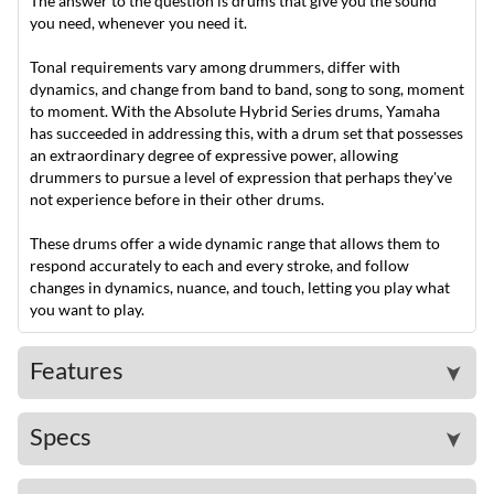
The answer to the question is drums that give you the sound
you need, whenever you need it.
Tonal requirements vary among drummers, differ with
dynamics, and change from band to band, song to song, moment
to moment. With the Absolute Hybrid Series drums, Yamaha
has succeeded in addressing this, with a drum set that possesses
an extraordinary degree of expressive power, allowing
drummers to pursue a level of expression that perhaps they've
not experience before in their other drums.
These drums offer a wide dynamic range that allows them to
respond accurately to each and every stroke, and follow
changes in dynamics, nuance, and touch, letting you play what
you want to play.
Features
➤
Specs
➤