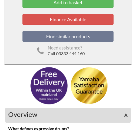
Finance Available
Find similar products
Need assistance?
Call 03333 444 160
Overview
➤
What defines expressive drums?