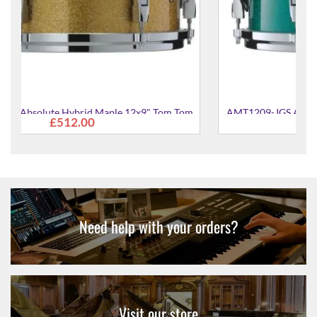
 Tom
AMT1209-JGS Absolute Hybrid Maple 12x9" Tom Tom
£512.00
Need help with your orders?
Visit our store