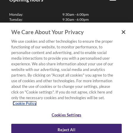
Monday:
9:30am - 6:00pm
Tuesday:
9:30am - 6:00pm
Wednesday:
9:30am - 6:00pm
Thursday:
9:30am - 6:00pm
We Care About Your Privacy
Friday:
9:30am - 6:00pm
Saturday:
10:00am - 5:30pm
We use cookies and other technologies to ensure the proper
Sunday & Bank Holidays:
11:00am - 5:00pm
functioning of our website, to monitor performance, to
We'll be closed on Christmas Day, Boxing Day and Easter Sunday
personalise content and advertising, and to enable social
media interactions to provide you with a personalised user
Finance
experience. We also share information about your use of our
website with our advertising, social media and analytics
partners. By clicking on "Accept all cookies" you agree to the
Follow us
use of cookies and other technologies. For more information
about the use of cookies or to change your settings, please
Terms & Conditions
click on "Cookie settings". If you do not agree, click here and
only the necessary cookies and technologies will be set.
Privacy Policy
Cookie Policy
Cookies & Internet Policy
Deliveries & Returns Policy
Cookies Settings
Complaints Policy
Reject All