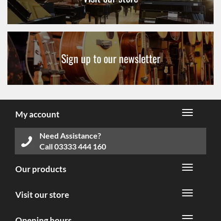
Sign up to our newsletter
My account
Need Assistance?
Call
03333 444 160
Our products
Visit our store
Opening hours