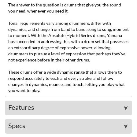
The answer to the question is drums that give you the sound
you need, whenever you need it.
Tonal requirements vary among drummers, differ with
dynamics, and change from band to band, song to song, moment
to moment. With the Absolute Hybrid Series drums, Yamaha
has succeeded in addressing this, with a drum set that possesses
an extraordinary degree of expressive power, allowing
drummers to pursue a level of expression that perhaps they've
not experience before in their other drums.
These drums offer a wide dynamic range that allows them to
respond accurately to each and every stroke, and follow
changes in dynamics, nuance, and touch, letting you play what
you want to play.
Features
➤
Specs
➤