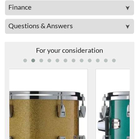
Finance
➤
Questions & Answers
➤
For your consideration