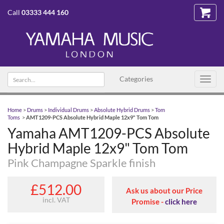
Call
03333 444 160
Search text
Categories
Toggl
navig
Home
>
Drums
>
Individual Drums
>
Absolute Hybrid Drums
>
Tom
Toms
>
AMT1209-PCS Absolute Hybrid Maple 12x9" Tom Tom
Yamaha AMT1209-PCS Absolute
Hybrid Maple 12x9" Tom Tom
Pink Champagne Sparkle finish
£512.00
Ask us about our Price
incl. VAT
Promise -
click here