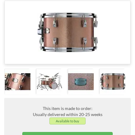
This item is made to order:
Usually delivered within 20-25 weeks
Available to buy