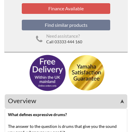
Finance Available
Find similar products
Need assistance?
Call 03333 444 160
Overview
➤
What defines expressive drums?
The answer to the question is drums that give you the sound