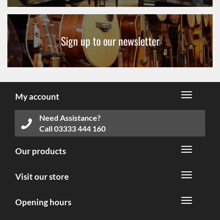
Sign up to our newsletter
My account
Need Assistance?
Call
03333 444 160
Our products
Visit our store
Opening hours