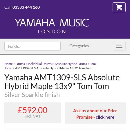
Call
03333 444 160
Search text
Categories
Toggl
navig
Home
>
Drums
>
Individual Drums
>
Absolute Hybrid Drums
>
Tom
Toms
>
AMT1309-SLS Absolute Hybrid Maple 13x9" Tom Tom
Yamaha AMT1309-SLS Absolute
Hybrid Maple 13x9" Tom Tom
Silver Sparkle finish
£592.00
Ask us about our Price
incl. VAT
Promise -
click here