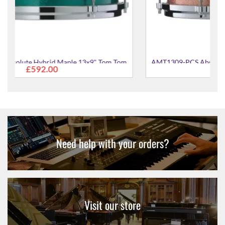
Tom Tom
AMT1309-PCS Absolute Hybrid Maple 13x9" Tom Tom
£592.00
Need help with your orders?
Visit our store