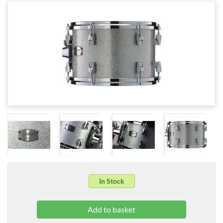
In Stock