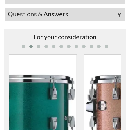
Questions & Answers
➤
For your consideration