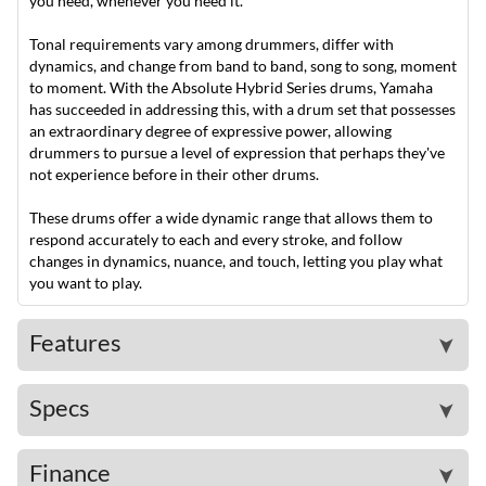
you need, whenever you need it.
Tonal requirements vary among drummers, differ with
dynamics, and change from band to band, song to song, moment
to moment. With the Absolute Hybrid Series drums, Yamaha
has succeeded in addressing this, with a drum set that possesses
an extraordinary degree of expressive power, allowing
drummers to pursue a level of expression that perhaps they've
not experience before in their other drums.
These drums offer a wide dynamic range that allows them to
respond accurately to each and every stroke, and follow
changes in dynamics, nuance, and touch, letting you play what
you want to play.
Features
➤
Specs
➤
Finance
➤