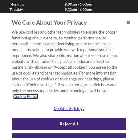
Monday:
9:30am - 6:00pm
Tuesday:
9:30am - 6:00pm
Wednesday:
9:30am - 6:00pm
Thursday:
9:30am - 6:00pm
We Care About Your Privacy
Friday:
9:30am - 6:00pm
Saturday:
10:00am - 5:30pm
We use cookies and other technologies to ensure the proper
Sunday & Bank Holidays:
11:00am - 5:00pm
functioning of our website, to monitor performance, to
We'll be closed on Christmas Day, Boxing Day and Easter Sunday
personalise content and advertising, and to enable social
media interactions to provide you with a personalised user
Finance
experience. We also share information about your use of our
website with our advertising, social media and analytics
partners. By clicking on "Accept all cookies" you agree to the
Follow us
use of cookies and other technologies. For more information
about the use of cookies or to change your settings, please
Terms & Conditions
click on "Cookie settings". If you do not agree, click here and
only the necessary cookies and technologies will be set.
Privacy Policy
Cookie Policy
Cookies & Internet Policy
Deliveries & Returns Policy
Cookies Settings
Complaints Policy
Reject All