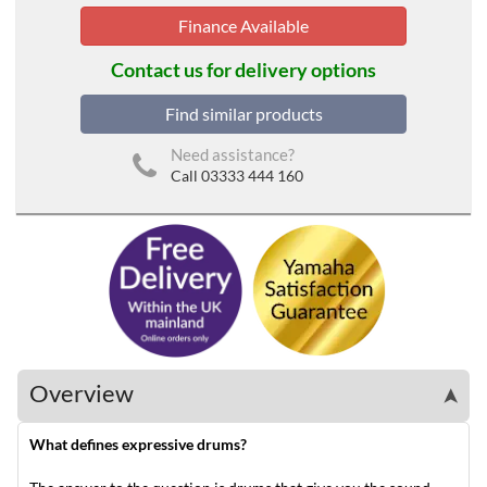
Finance Available
Contact us for delivery options
Find similar products
Need assistance?
Call 03333 444 160
Overview
➤
What defines expressive drums?