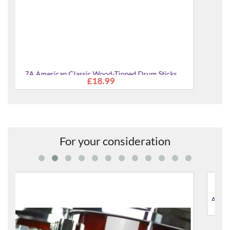
cks
For your consideration
AMT1310-JGS Absolute Hybrid Maple 13x10" Tom Tom
£592.00