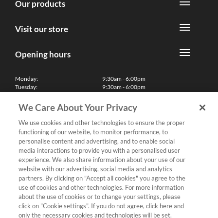
Our products
Visit our store
Opening hours
Monday:
9:30am - 6:00pm
Tuesday:
9:30am - 6:00pm
Wednesday:
9:30am - 6:00pm
Thursday:
9:30am - 6:00pm
We Care About Your Privacy
Friday:
9:30am - 6:00pm
Saturday:
10:00am - 5:30pm
We use cookies and other technologies to ensure the proper
Sunday & Bank Holidays:
11:00am - 5:00pm
functioning of our website, to monitor performance, to
We'll be closed on Christmas Day, Boxing Day and Easter Sunday
personalise content and advertising, and to enable social
media interactions to provide you with a personalised user
Finance
experience. We also share information about your use of our
website with our advertising, social media and analytics
partners. By clicking on "Accept all cookies" you agree to the
Follow us
use of cookies and other technologies. For more information
about the use of cookies or to change your settings, please
Terms & Conditions
click on "Cookie settings". If you do not agree, click here and
only the necessary cookies and technologies will be set.
Privacy Policy