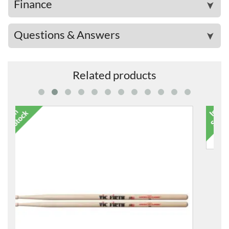
Finance
➤
Questions & Answers
➤
Related products
5B American Classic Wood-Tipped Drum Sticks
£18.99