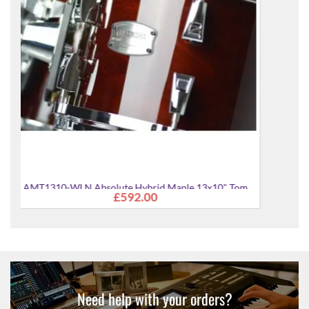
" Tom
Need help with your orders?