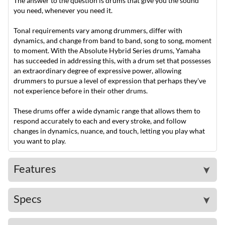
The answer to the question is drums that give you the sound
you need, whenever you need it.
Tonal requirements vary among drummers, differ with
dynamics, and change from band to band, song to song, moment
to moment. With the Absolute Hybrid Series drums, Yamaha
has succeeded in addressing this, with a drum set that possesses
an extraordinary degree of expressive power, allowing
drummers to pursue a level of expression that perhaps they've
not experience before in their other drums.
These drums offer a wide dynamic range that allows them to
respond accurately to each and every stroke, and follow
changes in dynamics, nuance, and touch, letting you play what
you want to play.
Features
➤
Specs
➤