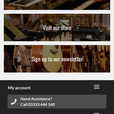
Visit our store
Sign up to our newsletter
My account
Need Assistance?
Call
03333 444 160