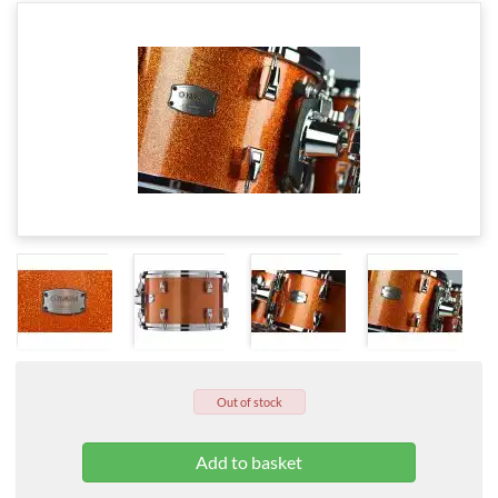
Out of stock