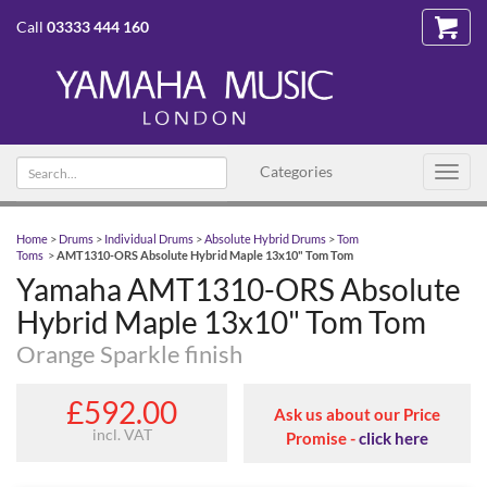
Call
03333 444 160
Search text
Categories
Toggl
navig
Home
>
Drums
>
Individual Drums
>
Absolute Hybrid Drums
>
Tom
Toms
>
AMT1310-ORS Absolute Hybrid Maple 13x10" Tom Tom
Yamaha AMT1310-ORS Absolute
Hybrid Maple 13x10" Tom Tom
Orange Sparkle finish
£592.00
Ask us about our Price
incl. VAT
Promise -
click here