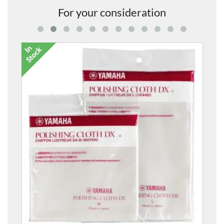
For your consideration