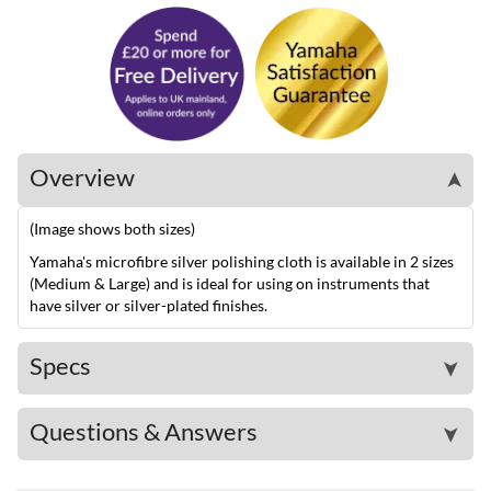
Overview
➤
(Image shows both sizes)
Yamaha's microfibre silver polishing cloth is available in 2 sizes
(Medium & Large) and is ideal for using on instruments that
have silver or silver-plated finishes.
Specs
➤
Questions & Answers
➤