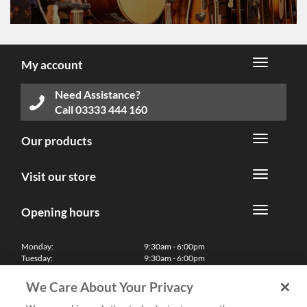
My account
Need Assistance?
Call
03333 444 160
Our products
Visit our store
Opening hours
Monday:
9:30am - 6:00pm
Tuesday:
9:30am - 6:00pm
Wednesday:
9:30am - 6:00pm
Thursday:
9:30am - 6:00pm
We Care About Your Privacy
Friday:
9:30am - 6:00pm
Saturday:
10:00am - 5:30pm