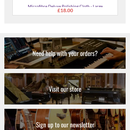
Microfibre Deluxe Polishing Cloth - Large
£18.00
Need help with your orders?
Visit our store
Sign up to our newsletter