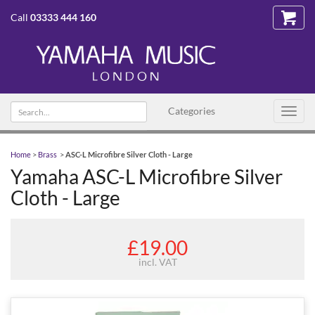
Call
03333 444 160
Search
Categories
Toggl
text
navig
Home
>
Brass
>
ASC-L Microfibre Silver Cloth - Large
Yamaha ASC-L Microfibre Silver
Cloth - Large
£19.00
incl. VAT