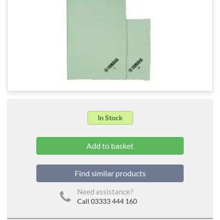
In Stock
Find similar products
Need assistance?
Call 03333 444 160