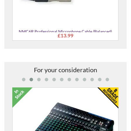
NMC6R Professional Microphone Cable (Balanced)
£13.99
For your consideration