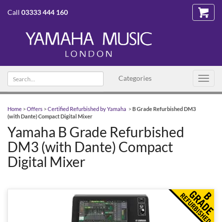
Call
03333 444 160
Search
Categories
Toggl
text
navig
Home
>
Offers
>
Certified Refurbished by Yamaha
>
B Grade Refurbished DM3
(with Dante) Compact Digital Mixer
Yamaha B Grade Refurbished
DM3 (with Dante) Compact
Digital Mixer