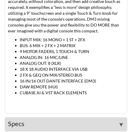
accurately, without coloration, and then add creative touch as
required. It exemplifies a “less is more” design philosophy,
utilizing a 9” touchscreen and a single Touch & Turn knob for
managing most of the console’s operations. DM3 mixing
consoles give you the power and flexibility to DO MORE than
ever imagined with a digital console this compact.
INPUT MIX: 16 MONO + 1 ST + 2FX
BUS: 6 MIX + 2 FX + 2 MATRIX
9 MOTOR FADERS, 1 TOUCH & TURN
ANALOG IN: 16 MIC/LINE
ANALOG OUT: 8 (XLR)
18 X 18 AUDIO INTERFACE VIA USB
2 FX & GEQ ON MIX/STEREO BUS
16 IN/16 OUT DANTE INTERFACE (DM3)
DAW REMOTE (HUI)
CUBASE AI & VST RACK ELEMENTS
Specs
➤