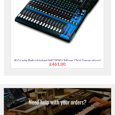
B Grade Refurbished MG20XU Mixer (3rd Generation)
£461.00
Need help with your orders?