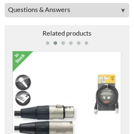
Questions & Answers
➤
Related products