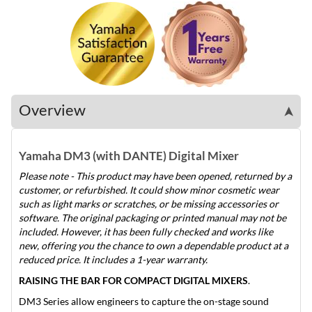
Overview
➤
Yamaha DM3 (with DANTE) Digital Mixer
Please note - This product may have been opened, returned by a
customer, or refurbished. It could show minor cosmetic wear
such as light marks or scratches, or be missing accessories or
software. The original packaging or printed manual may not be
included. However, it has been fully checked and works like
new, offering you the chance to own a dependable product at a
reduced price. It includes a 1-year warranty.
RAISING THE BAR FOR COMPACT DIGITAL MIXERS
.
DM3 Series allow engineers to capture the on-stage sound