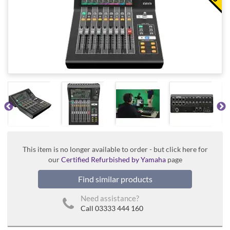
This item is no longer available to order - but click here for
our
Certified Refurbished by Yamaha
page
Find similar products
Need assistance?
Call 03333 444 160