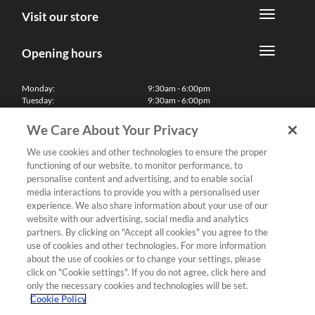
Visit our store
Opening hours
Monday:
9:30am - 6:00pm
Tuesday:
9:30am - 6:00pm
Wednesday:
9:30am - 6:00pm
Thursday:
9:30am - 6:00pm
We Care About Your Privacy
Friday:
9:30am - 6:00pm
Saturday:
10:00am - 5:30pm
We use cookies and other technologies to ensure the proper
Sunday & Bank Holidays:
11:00am - 5:00pm
functioning of our website, to monitor performance, to
We'll be closed on Christmas Day, Boxing Day and Easter Sunday
personalise content and advertising, and to enable social
media interactions to provide you with a personalised user
Finance
experience. We also share information about your use of our
website with our advertising, social media and analytics
partners. By clicking on "Accept all cookies" you agree to the
Follow us
use of cookies and other technologies. For more information
about the use of cookies or to change your settings, please
Terms & Conditions
click on "Cookie settings". If you do not agree, click here and
only the necessary cookies and technologies will be set.
Privacy Policy
Cookie Policy
Cookies & Internet Policy