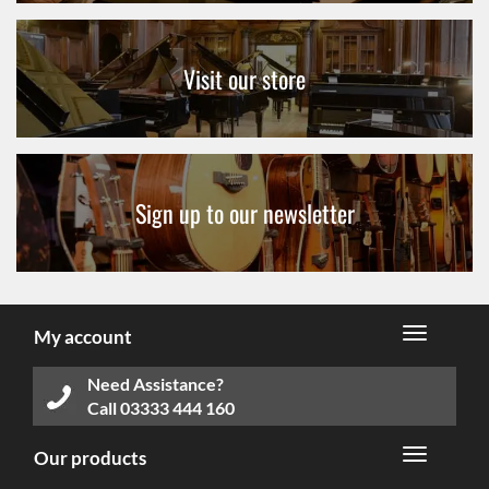
Visit our store
Sign up to our newsletter
My account
Need Assistance?
Call
03333 444 160
Our products