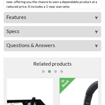
new, offering you the chance to own a dependable product at a
reduced price. It includes a 1-year warranty.
Features
➤
Specs
➤
Questions & Answers
➤
Related products