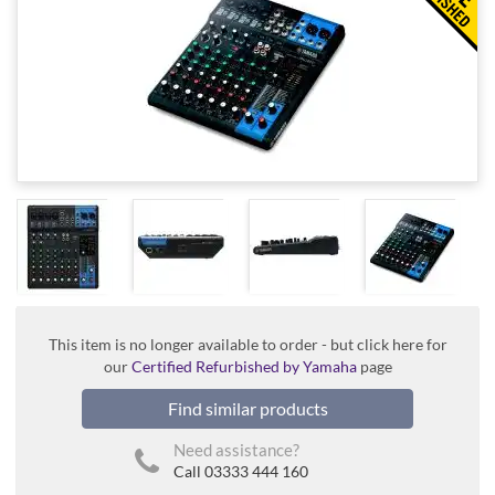
This item is no longer available to order - but click here for
our
Certified Refurbished by Yamaha
page
Find similar products
Need assistance?
Call 03333 444 160