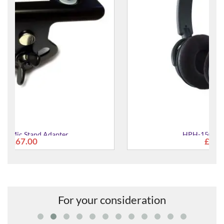
HPH-150 Headphones
£84.00
For your consideration