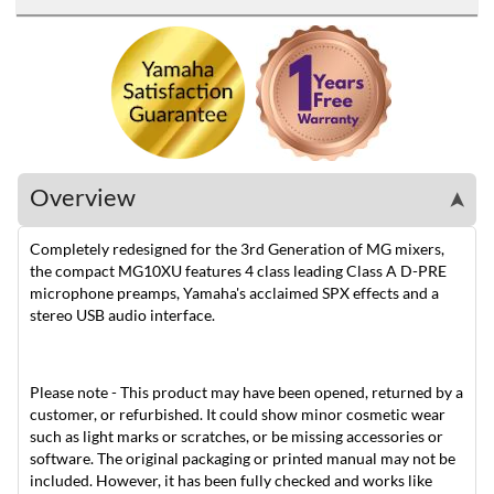
Overview
➤
Completely redesigned for the 3rd Generation of MG mixers,
the compact MG10XU features 4 class leading Class A D-PRE
microphone preamps, Yamaha's acclaimed SPX effects and a
stereo USB audio interface.
Please note - This product may have been opened, returned by a
customer, or refurbished. It could show minor cosmetic wear
such as light marks or scratches, or be missing accessories or
software. The original packaging or printed manual may not be
included. However, it has been fully checked and works like