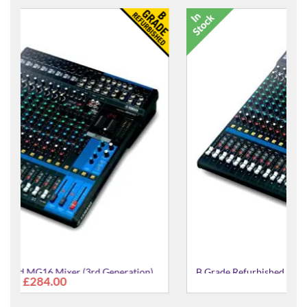
n)
B Grade Refurbished MG20XU Mixer (3rd Generation)
£461.00