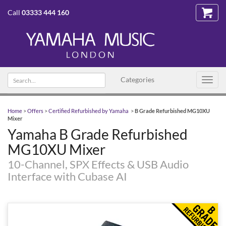
Call
03333 444 160
Search
Categories
Toggl
text
navig
Home
>
Offers
>
Certified Refurbished by Yamaha
>
B Grade Refurbished MG10XU
Mixer
Yamaha B Grade Refurbished
MG10XU Mixer
10-Channel, SPX Effects & USB Audio
Interface with Cubase AI