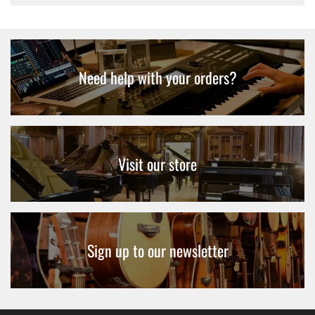
Need help with your orders?
Visit our store
Sign up to our newsletter