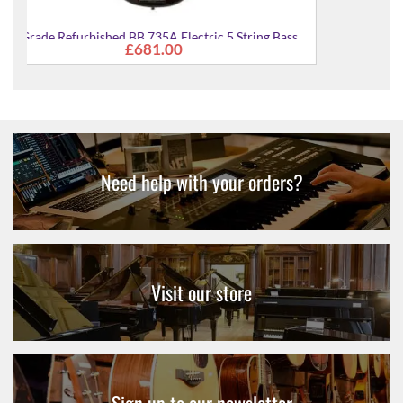
 Bass
A Grade Refurbished BB 235 Electric 5-String Bass
£342.00
Guitar
Need help with your orders?
Visit our store