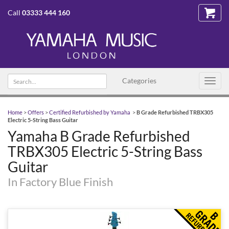
Call
03333 444 160
Search
Categories
Toggl
text
navig
Home
>
Offers
>
Certified Refurbished by Yamaha
>
B Grade Refurbished TRBX305
Electric 5-String Bass Guitar
Yamaha B Grade Refurbished
TRBX305 Electric 5-String Bass
Guitar
In Factory Blue Finish