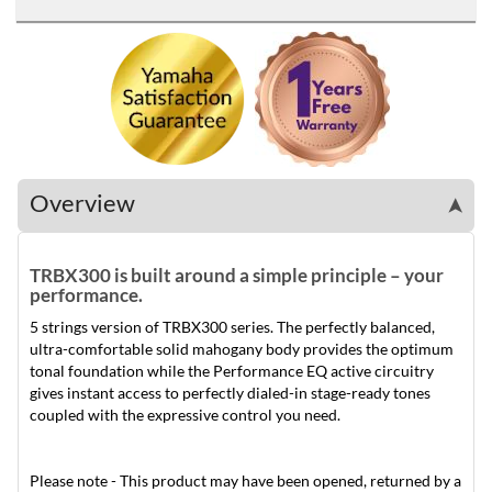
Overview
➤
TRBX300 is built around a simple principle – your
performance.
5 strings version of TRBX300 series. The perfectly balanced,
ultra-comfortable solid mahogany body provides the optimum
tonal foundation while the Performance EQ active circuitry
gives instant access to perfectly dialed-in stage-ready tones
coupled with the expressive control you need.
Please note - This product may have been opened, returned by a