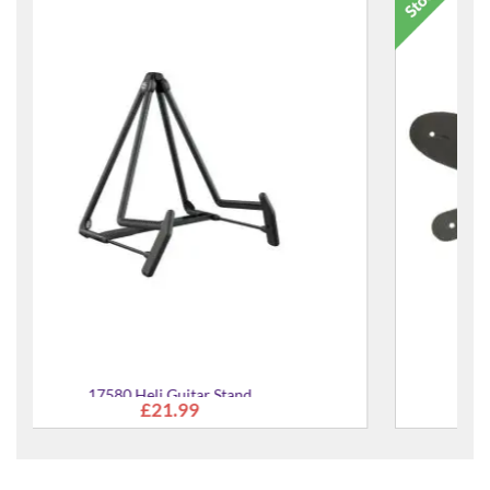
Basic Classic Leather Guitar Strap
£19.95