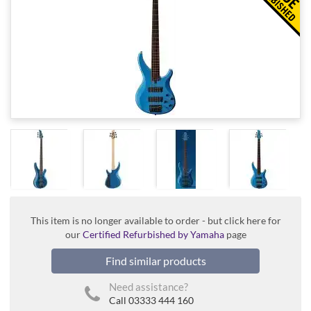
This item is no longer available to order - but click here for
our
Certified Refurbished by Yamaha
page
Find similar products
Need assistance?
Call 03333 444 160