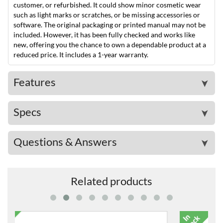
customer, or refurbished. It could show minor cosmetic wear
such as light marks or scratches, or be missing accessories or
software. The original packaging or printed manual may not be
included. However, it has been fully checked and works like
new, offering you the chance to own a dependable product at a
reduced price. It includes a 1-year warranty.
Features
➤
Specs
➤
Questions & Answers
➤
Related products