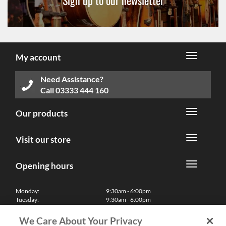
Sign up to our newsletter
My account
Need Assistance?
Call
03333 444 160
Our products
Visit our store
Opening hours
Monday:
9:30am - 6:00pm
Tuesday:
9:30am - 6:00pm
Wednesday:
9:30am - 6:00pm
Thursday:
9:30am - 6:00pm
We Care About Your Privacy
Friday:
9:30am - 6:00pm