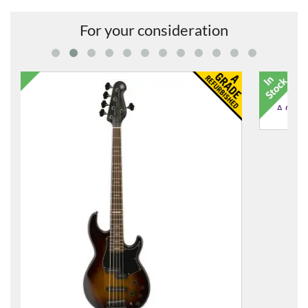
For your consideration