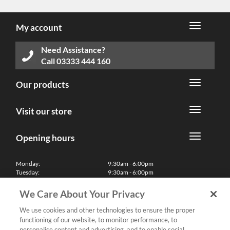
My account
Need Assistance?
Call
03333 444 160
Our products
Visit our store
Opening hours
Monday:
9:30am - 6:00pm
Tuesday:
9:30am - 6:00pm
Wednesday:
9:30am - 6:00pm
Thursday:
9:30am - 6:00pm
We Care About Your Privacy
Friday:
9:30am - 6:00pm
Saturday:
10:00am - 5:30pm
We use cookies and other technologies to ensure the proper
Sunday & Bank Holidays:
11:00am - 5:00pm
functioning of our website, to monitor performance, to
We'll be closed on Christmas Day, Boxing Day and Easter Sunday
personalise content and advertising, and to enable social