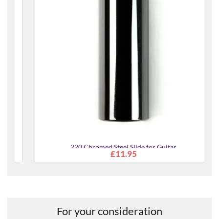
220 Chromed Steel Slide for Guitar
£11.95
For your consideration