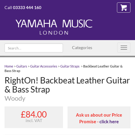
Call
03333 444 160
Search
Categories
Toggl
text
navig
Home
>
Guitars
>
Guitar Accessories
>
Guitar Straps
>
Backbeat Leather Guitar &
Bass Strap
RightOn! Backbeat Leather Guitar
& Bass Strap
Woody
£84.00
Ask us about our Price
incl. VAT
Promise -
click here