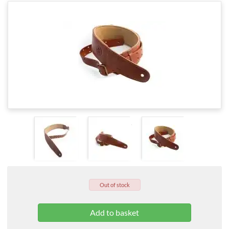
Out of stock