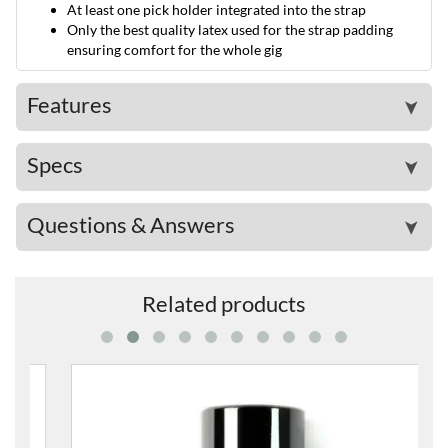
At least one pick holder integrated into the strap
Only the best quality latex used for the strap padding
ensuring comfort for the whole gig
Features
➤
Specs
➤
Questions & Answers
➤
Related products