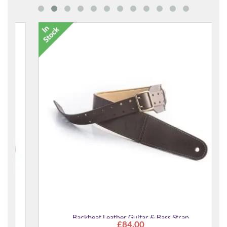
Backbeat Leather Guitar & Bass Strap
£84.00