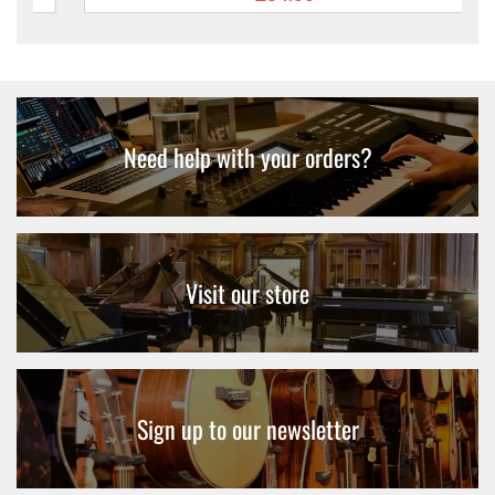
Need help with your orders?
Visit our store
Sign up to our newsletter