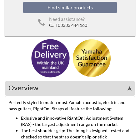
Find similar products
Need assistance?
Call 03333 444 160
Overview
➤
Perfectly styled to match most Yamaha acoustic, electric and
bass guitars, RightOn! Straps all feature the following:
Exlusive and innovative RightOn! Adjustment System
(RAS) - the largest adjustment range on the market
The best shoulder grip: The lining is designed, tested and
checked so that the strap doesn't slip or stick