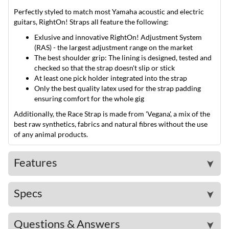
Perfectly styled to match most Yamaha acoustic and electric
guitars, RightOn! Straps all feature the following:
Exlusive and innovative RightOn! Adjustment System
(RAS) - the largest adjustment range on the market
The best shoulder grip: The lining is designed, tested and
checked so that the strap doesn't slip or stick
At least one pick holder integrated into the strap
Only the best quality latex used for the strap padding
ensuring comfort for the whole gig
Additionally, the Race Strap is made from 'Vegana', a mix of the
best raw synthetics, fabrics and natural fibres without the use
of any animal products.
Features
➤
Specs
➤
Questions & Answers
➤