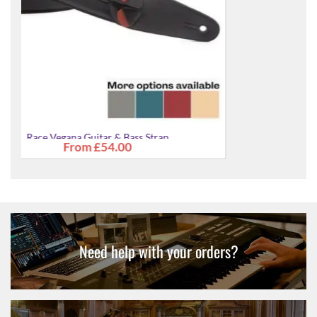
Race Vegana Guitar & Bass Strap
£54.00
Need help with your orders?