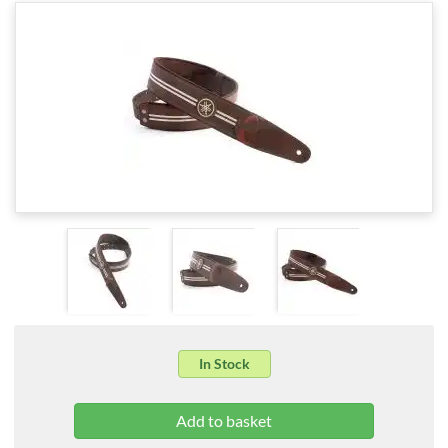
In Stock