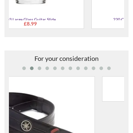
220 Chromed Steel Slide for Guitar
£11.95
For your consideration