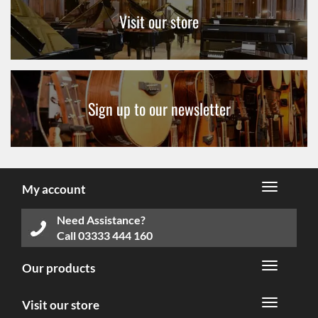
Visit our store
Sign up to our newsletter
My account
Need Assistance?
Call
03333 444 160
Our products
Visit our store