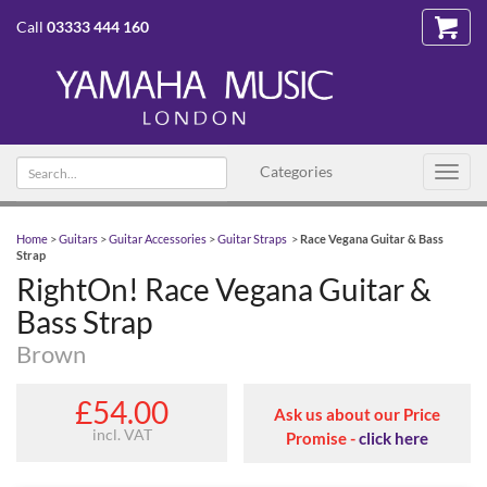
Call
03333 444 160
Search
Categories
Toggl
text
navig
Home
>
Guitars
>
Guitar Accessories
>
Guitar Straps
>
Race Vegana Guitar & Bass
Strap
RightOn! Race Vegana Guitar &
Bass Strap
Brown
£54.00
Ask us about our Price
incl. VAT
Promise -
click here