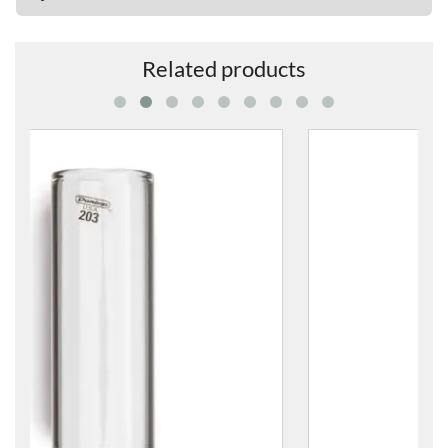
Related products