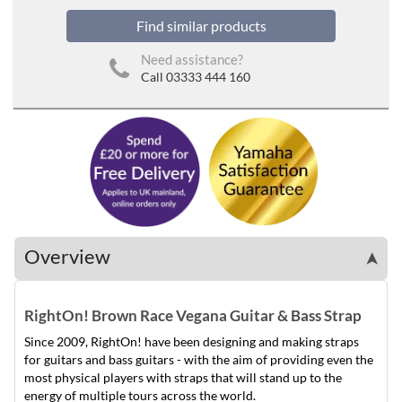
Find similar products
Need assistance?
Call 03333 444 160
Overview
➤
RightOn! Brown Race Vegana Guitar & Bass Strap
Since 2009, RightOn! have been designing and making straps
for guitars and bass guitars - with the aim of providing even the
most physical players with straps that will stand up to the
energy of multiple tours across the world.