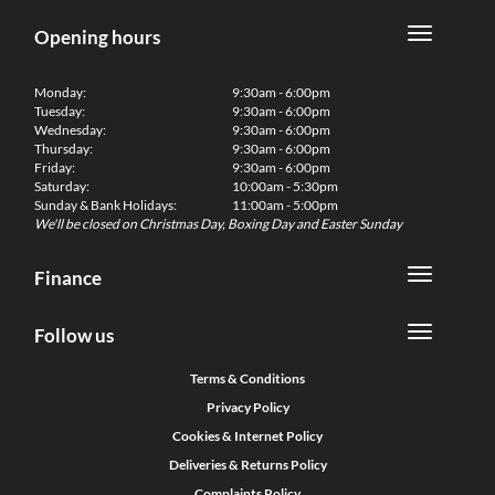
Opening hours
Monday:
9:30am - 6:00pm
Tuesday:
9:30am - 6:00pm
Wednesday:
9:30am - 6:00pm
Thursday:
9:30am - 6:00pm
Friday:
9:30am - 6:00pm
Saturday:
10:00am - 5:30pm
Sunday & Bank Holidays:
11:00am - 5:00pm
We'll be closed on Christmas Day, Boxing Day and Easter Sunday
Finance
Follow us
Terms & Conditions
Privacy Policy
Cookies & Internet Policy
Deliveries & Returns Policy
Complaints Policy