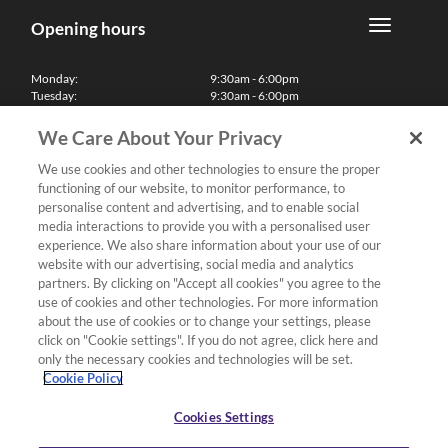
Opening hours
Monday:
9:30am - 6:00pm
Tuesday:
9:30am - 6:00pm
Wednesday:
9:30am - 6:00pm
Thursday:
9:30am - 6:00pm
We Care About Your Privacy
Friday:
9:30am - 6:00pm
Saturday:
10:00am - 5:30pm
We use cookies and other technologies to ensure the proper
Sunday & Bank Holidays:
11:00am - 5:00pm
functioning of our website, to monitor performance, to
We'll be closed on Christmas Day, Boxing Day and Easter Sunday
personalise content and advertising, and to enable social
media interactions to provide you with a personalised user
Finance
experience. We also share information about your use of our
website with our advertising, social media and analytics
partners. By clicking on "Accept all cookies" you agree to the
Follow us
use of cookies and other technologies. For more information
about the use of cookies or to change your settings, please
Terms & Conditions
click on "Cookie settings". If you do not agree, click here and
only the necessary cookies and technologies will be set.
Privacy Policy
Cookie Policy
Cookies & Internet Policy
Deliveries & Returns Policy
Cookies Settings
Complaints Policy