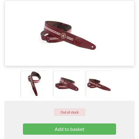
Out of stock