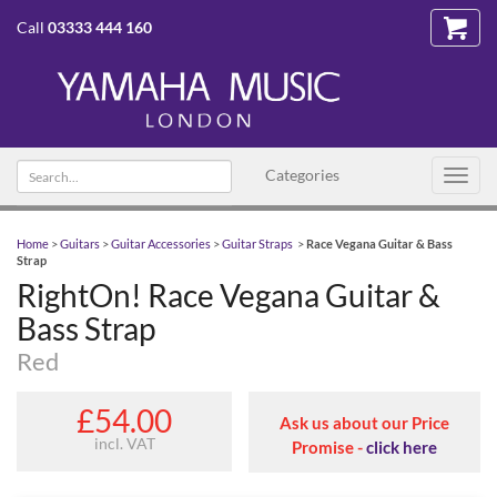
Call
03333 444 160
Search
Categories
Toggl
text
navig
Home
>
Guitars
>
Guitar Accessories
>
Guitar Straps
>
Race Vegana Guitar & Bass
Strap
RightOn! Race Vegana Guitar &
Bass Strap
Red
£54.00
Ask us about our Price
incl. VAT
Promise -
click here