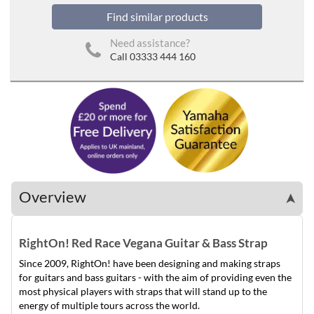
Find similar products
Need assistance?
Call 03333 444 160
Overview
➤
RightOn! Red Race Vegana Guitar & Bass Strap
Since 2009, RightOn! have been designing and making straps
for guitars and bass guitars - with the aim of providing even the
most physical players with straps that will stand up to the
energy of multiple tours across the world.