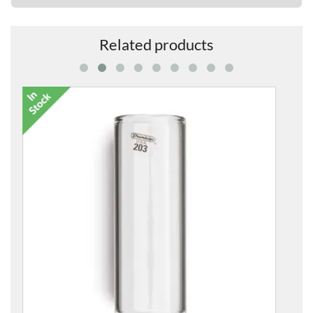
Related products
220 Chromed Steel Slide for Guitar
£11.95