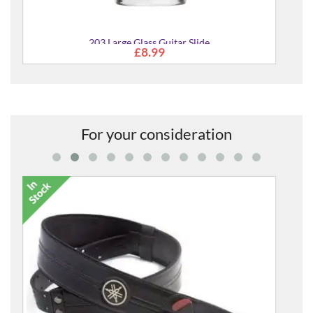
For your consideration
Race Vegana Guitar & Bass Strap
£54.00