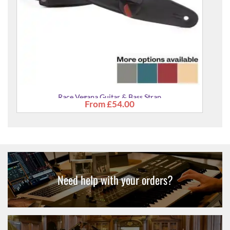
Need help with your orders?