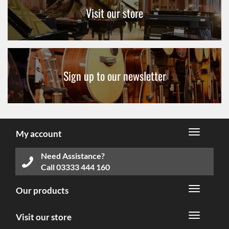
Visit our store
Sign up to our newsletter
My account
Need Assistance?
Call
03333 444 160
Our products
Visit our store