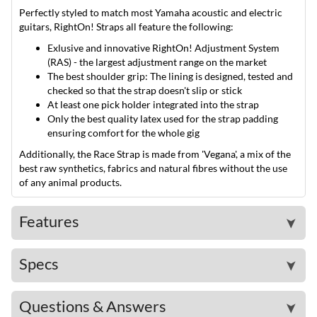
Perfectly styled to match most Yamaha acoustic and electric
guitars, RightOn! Straps all feature the following:
Exlusive and innovative RightOn! Adjustment System
(RAS) - the largest adjustment range on the market
The best shoulder grip: The lining is designed, tested and
checked so that the strap doesn't slip or stick
At least one pick holder integrated into the strap
Only the best quality latex used for the strap padding
ensuring comfort for the whole gig
Additionally, the Race Strap is made from 'Vegana', a mix of the
best raw synthetics, fabrics and natural fibres without the use
of any animal products.
Features
➤
Specs
➤
Questions & Answers
➤