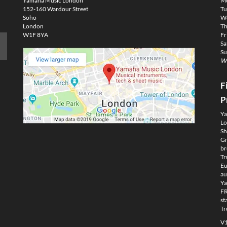
Yamaha Music London
M
152-160 Wardour Street
Tu
Soho
We
London
Th
W1F 8YA
Fr
Sa
Su
We
F
P
Ya
Lo
Sh
Gm
br
Tr
Eu
au
Ya
FR
st
Tr
V1