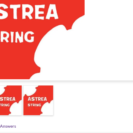
 Answers