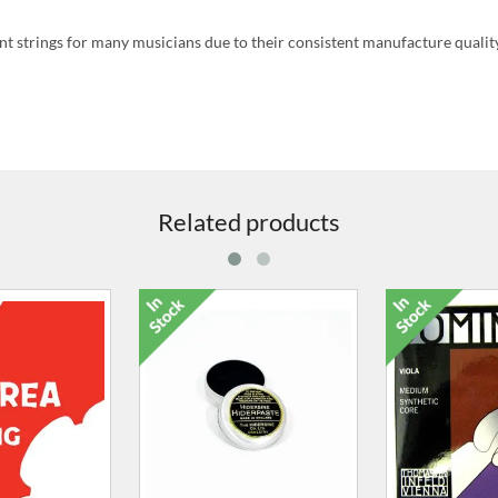
 strings for many musicians due to their consistent manufacture quality
Related products