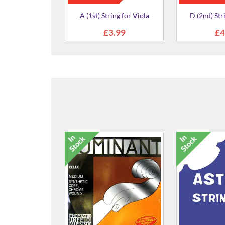
ring for Viola
D (2nd) String for Viola
'Hiderpast
3.99
£4.99
£3