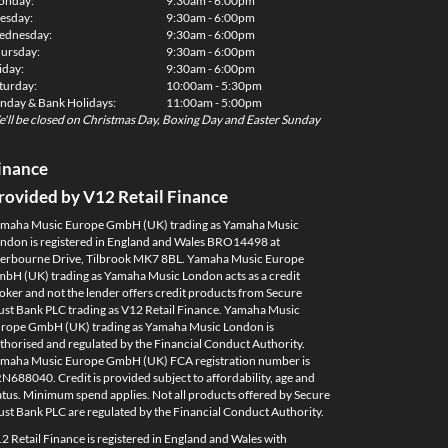
onday:
9:30am - 6:00pm
esday:
9:30am - 6:00pm
dnesday:
9:30am - 6:00pm
ursday:
9:30am - 6:00pm
iday:
9:30am - 6:00pm
turday:
10:00am - 5:30pm
nday & Bank Holidays:
11:00am - 5:00pm
'll be closed on Christmas Day, Boxing Day and Easter Sunday
inance
rovided by V12 Retail Finance
maha Music Europe GmbH (UK) trading as Yamaha Music
ndon is registered in England and Wales BRO14498 at
erbourne Drive, Tilbrook MK7 8BL. Yamaha Music Europe
bH (UK) trading as Yamaha Music London acts as a credit
oker and not the lender offers credit products from Secure
ust Bank PLC trading as V12 Retail Finance. Yamaha Music
rope GmbH (UK) trading as Yamaha Music London is
thorised and regulated by the Financial Conduct Authority.
maha Music Europe GmbH (UK) FCA registration number is
N688040. Credit is provided subject to affordability, age and
atus. Minimum spend applies. Not all products offered by Secure
ust Bank PLC are regulated by the Financial Conduct Authority.
2 Retail Finance is registered in England and Wales with