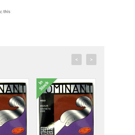
; this
<
>
'Hidersol' 10H Varnish
Reviver
£2.99