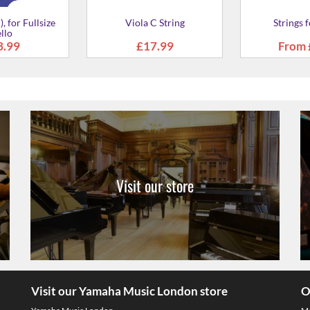
tring for Viola
3.99
Visit our store
Visit our Yamaha Music London store
O