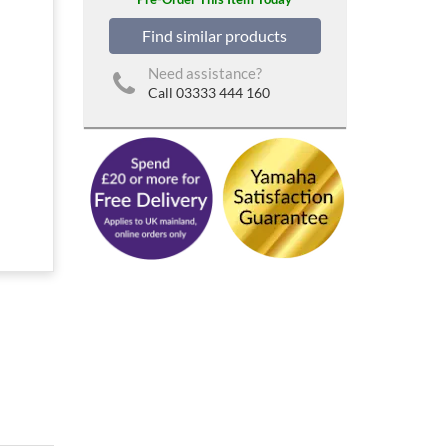
Find similar products
Need assistance?
Call 03333 444 160