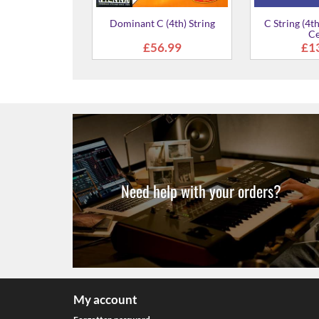
ing Set for Viola
D (2nd) String for Viola
A (1st) S
99.00
£4.99
£
Need help with your orders?
My account