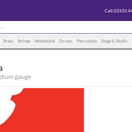
Call 03333 4
Brass
Strings
Woodwind
Drums
Percussion
Stage & Studio
a
edium gauge