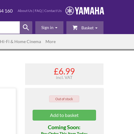
44 160
About Us
|
FAQ
|
Contact Us
Sign in
Basket
Hi-Fi & Home Cinema
More
£6.99
incl. VAT
Out of stock
Coming Soon:
Pre-Order This Item Today