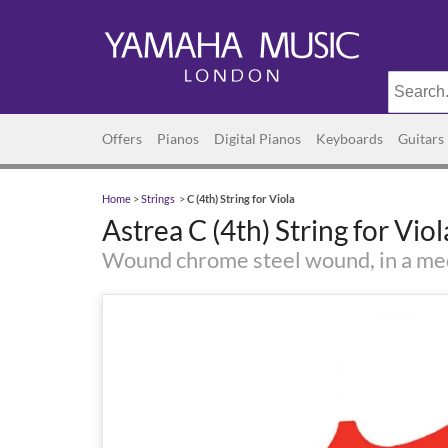
Offers
Pianos
Digital Pianos
Keyboards
Guitars
Home
>
Strings
>
C (4th) String for Viola
Astrea C (4th) String for Viol
Wound chrome steel wound, in a m