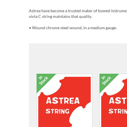
Astrea have become a trusted maker of bowed instrument
viola C string maintains that quality.
• Wound chrome steel wound, in a medium gauge.