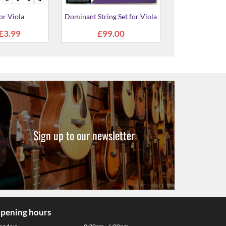
Sign up to our newsletter
pening hours