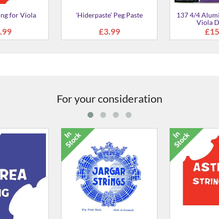
e' Peg Paste
137 4/4 Aluminium Wound
Dominant Strin
Viola D String
.99
£15.99
£99
For your consideration
'D' String For Viola
P4194-21 Evah
S
£24.99
£3