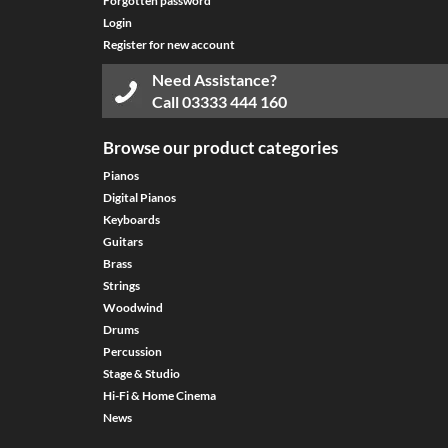
Forgotten password
Login
Register for new account
Need Assistance?
Call
03333 444 160
Browse our product categories
Pianos
Digital Pianos
Keyboards
Guitars
Brass
Strings
Woodwind
Drums
Percussion
Stage & Studio
Hi-Fi & Home Cinema
News