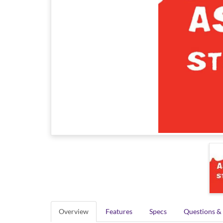
Overview
Features
Specs
Questions &