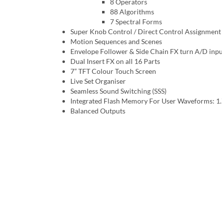
8 Operators
88 Algorithms
7 Spectral Forms
Super Knob Control / Direct Control Assignment
Motion Sequences and Scenes
Envelope Follower & Side Chain FX turn A/D input 
Dual Insert FX on all 16 Parts
7” TFT Colour Touch Screen
Live Set Organiser
Seamless Sound Switching (SSS)
Integrated Flash Memory For User Waveforms: 1
Balanced Outputs