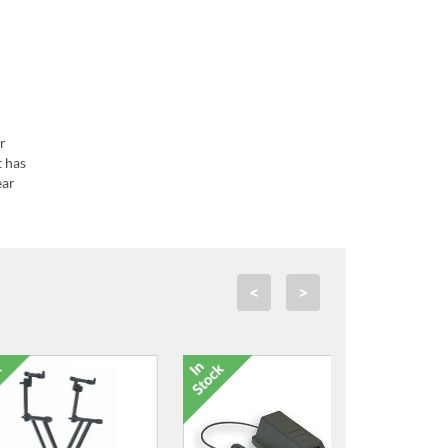
r
t has
ear
<
>