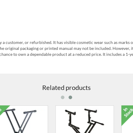
y a customer, or refurbished. It has visible cosmetic wear such as marks o
he original packaging or printed manual may not be included. However, i
chance to own a dependable product at a reduced price. It includes a 1-y
Related products