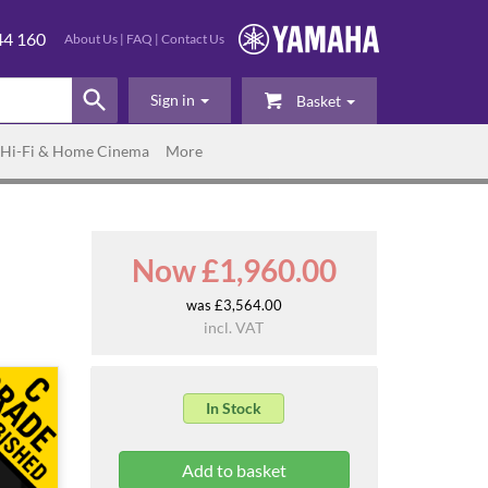
44 160
About Us
|
FAQ
|
Contact Us
Sign in
Basket
Hi-Fi & Home Cinema
More
Now £1,960.00
was £3,564.00
incl. VAT
In Stock