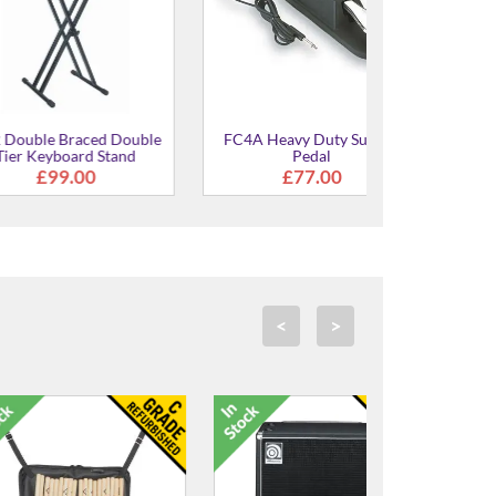
Braced Double
FC4A Heavy Duty Sustain
oard Stand
Pedal
.00
£77.00
<
>
C Grade Re
Powercab 112 
Spea
£299