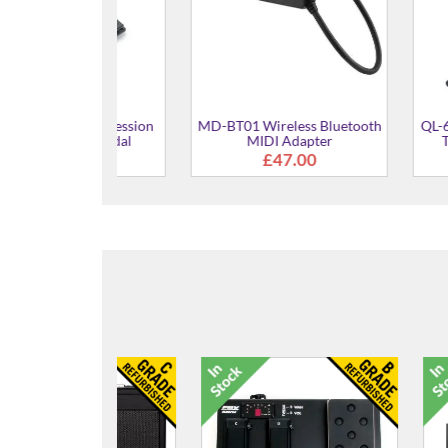
uty Expression
MD-BT01 Wireless Bluetooth
QL-646 Double
olume Pedal
MIDI Adapter
Tier Keybo
9.00
£47.00
£6