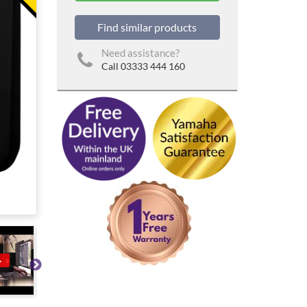
Find similar products
Need assistance?
Call 03333 444 160
▶