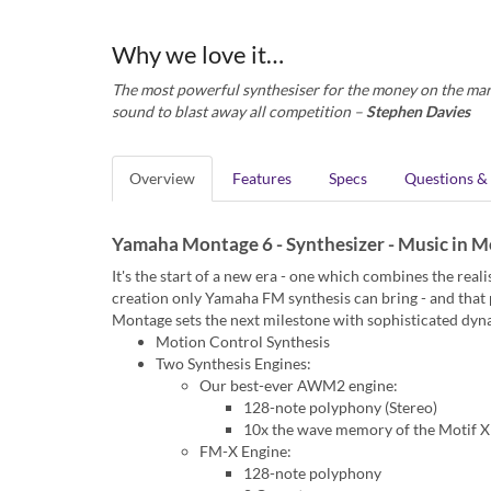
Why we love it…
The most powerful synthesiser for the money on the mark
sound to blast away all competition –
Stephen Davies
Overview
Features
Specs
Questions &
Yamaha Montage 6 - Synthesizer - Music in M
It's the start of a new era - one which combines the rea
creation only Yamaha FM synthesis can bring - and tha
Montage sets the next milestone with sophisticated dyn
Motion Control Synthesis
Two Synthesis Engines:
Our best-ever AWM2 engine:
128-note polyphony (Stereo)
10x the wave memory of the Motif 
FM-X Engine:
128-note polyphony