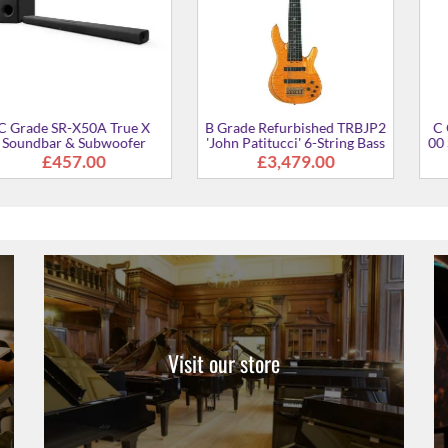
-X50A True X
B Grade Refurbished TRBJP2
C Grade Refu
& Subwoofer
'John Patitucci' 6-String Bass
00 Standard Po
kage
Guitar
7.00
£3,479.00
£15
Visit our store