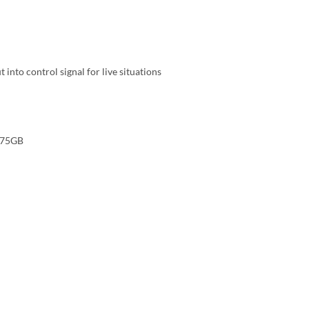
into control signal for live situations
.75GB