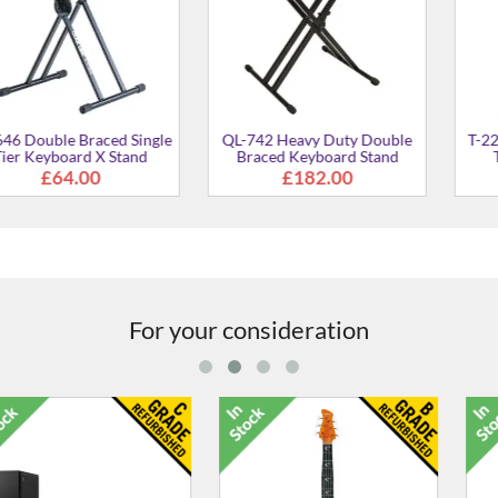
 Braced Single
QL-742 Heavy Duty Double
T-22 Double 
ard X Stand
Braced Keyboard Stand
Tier Keyb
4.00
£182.00
£99
For your consideration