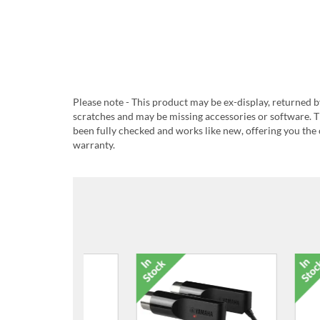
Please note - This product may be ex-display, returned b
scratches and may be missing accessories or software. T
been fully checked and works like new, offering you the 
warranty.