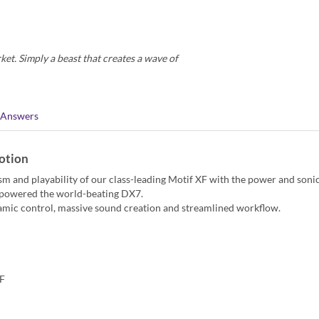
et. Simply a beast that creates a wave of
 Answers
otion
lism and playability of our class-leading Motif XF with the power and soni
t powered the world-beating DX7.
amic control, massive sound creation and streamlined workflow.
XF