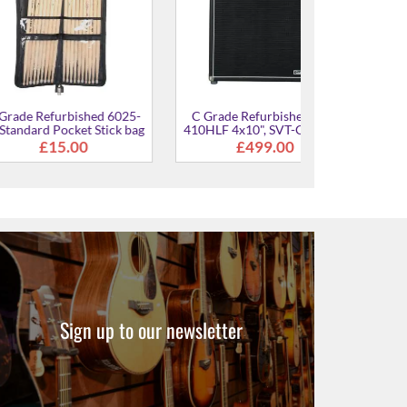
rbished 6025-
C Grade Refurbished SVT-
cket Stick bag
410HLF 4x10", SVT-CL Color
Scheme
.00
£499.00
Sign up to our newsletter