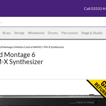
Call 03333 4
Brass
Strings
Woodwind
Drums
Percussion
Stage & Studio
ed Montage 6 Motion Control AWM2 + FM-X Synthesizer
d Montage 6
-X Synthesizer