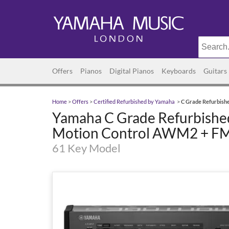
Offers
Pianos
Digital Pianos
Keyboards
Guitars
Home
>
Offers
>
Certified Refurbished by Yamaha
>
C Grade Refurbish
Yamaha C Grade Refurbishe
Motion Control AWM2 + FM
61 Key Model