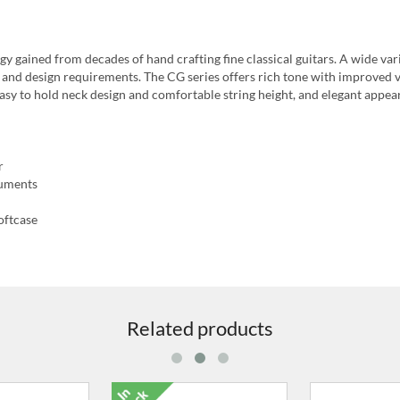
y gained from decades of hand crafting fine classical guitars. A wide var
nd and design requirements. The CG series offers rich tone with improved 
 easy to hold neck design and comfortable string height, and elegant appe
r
ruments
oftcase
Related products