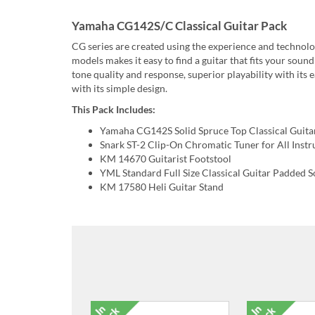
Yamaha CG142S/C Classical Guitar Pack
CG series are created using the experience and technolog
models makes it easy to find a guitar that fits your sou
tone quality and response, superior playability with its
with its simple design.
This Pack Includes:
Yamaha CG142S Solid Spruce Top Classical Guita
Snark ST-2 Clip-On Chromatic Tuner for All Inst
KM 14670 Guitarist Footstool
YML Standard Full Size Classical Guitar Padded S
KM 17580 Heli Guitar Stand