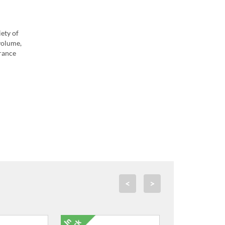
iety of
volume,
arance
<
>