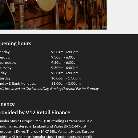
pening hours
onday:
9:30am - 6:00pm
esday:
9:30am - 6:00pm
dnesday:
9:30am - 6:00pm
ursday:
9:30am - 6:00pm
iday:
9:30am - 6:00pm
turday:
10:00am - 5:30pm
nday & Bank Holidays:
11:00am - 5:00pm
'll be closed on Christmas Day, Boxing Day and Easter Sunday
inance
rovided by V12 Retail Finance
maha Music Europe GmbH (UK) trading as Yamaha Music
ndon is registered in England and Wales BRO14498 at
erbourne Drive, Tilbrook MK7 8BL. Yamaha Music Europe
bH (UK) trading as Yamaha Music London acts as a credit