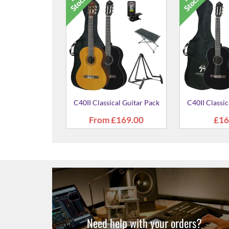
id Spruce Top
C40II Classical Guitar Pack
C40II Classic
al Guitar
59.00
From
£169.00
£16
Need help with your orders?