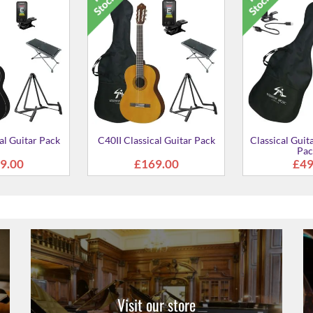
al Guitar Pack
C40II Classical Guitar Pack
Classical Guit
Pac
9.00
£169.00
£49
Visit our store