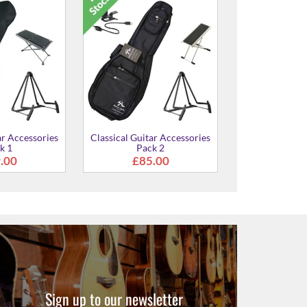
CG122MC Delu
Guitar
£369
ar Accessories
Classical Guitar Accessories
k 1
Pack 2
.00
£85.00
Sign up to our newsletter