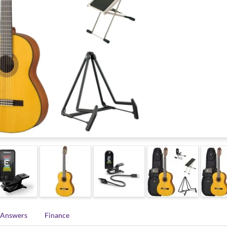
 Answers
Finance