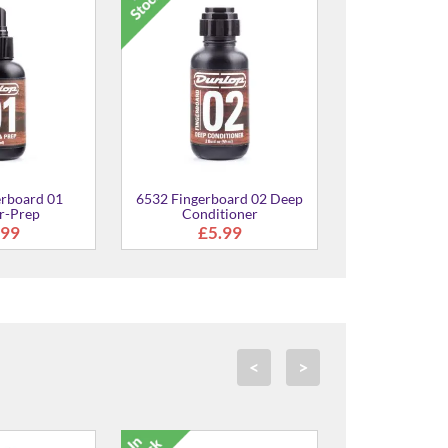
6582 Ultra G
Condit
£8.
erboard 01
6532 Fingerboard 02 Deep
r-Prep
Conditioner
.99
£5.99
<
>