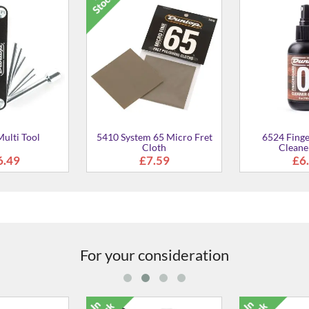
ulti Tool
5410 System 65 Micro Fret
6524 Fing
Cloth
Cleane
6.49
£7.59
£6
For your consideration