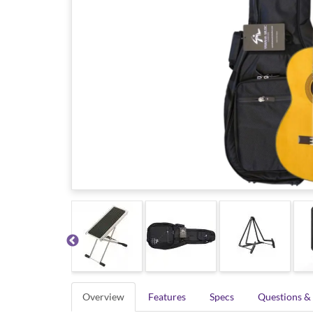
Overview
Features
Specs
Questions &