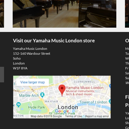
Visit our Yamaha Music London store
O
Yamaha Music London
M
152-160 Wardour Street
Tu
Soho
We
London
Th
W1F 8YA
Fr
Sa
Su
We
F
P
Ya
Lo
Sh
Gm