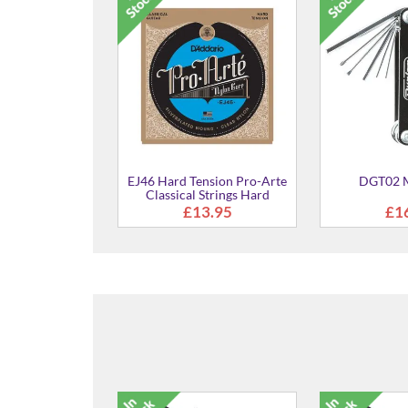
quard Weave2"
EJ46 Hard Tension Pro-Arte
DGT02 M
with Poly Back &
Classical Strings Hard
er Ends
Tension
7.99
£13.95
£1