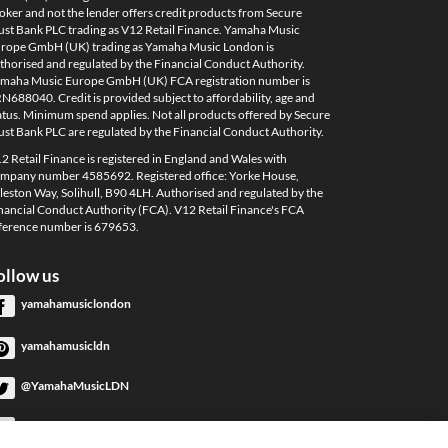
oker and not the lender offers credit products from Secure
ust Bank PLC trading as V12 Retail Finance. Yamaha Music
rope GmbH (UK) trading as Yamaha Music London is
thorised and regulated by the Financial Conduct Authority.
maha Music Europe GmbH (UK) FCA registration number is
N688040. Credit is provided subject to affordability, age and
atus. Minimum spend applies. Not all products offered by Secure
ust Bank PLC are regulated by the Financial Conduct Authority.
2 Retail Finance is registered in England and Wales with
mpany number 4585692. Registered office: Yorke House,
leston Way, Solihull, B90 4LH. Authorised and regulated by the
nancial Conduct Authority (FCA). V12 Retail Finance's FCA
ference number is 679653.
ollow us
yamahamusiclondon
yamahamusicldn
@YamahaMusicLDN
YamahaMusicLondon