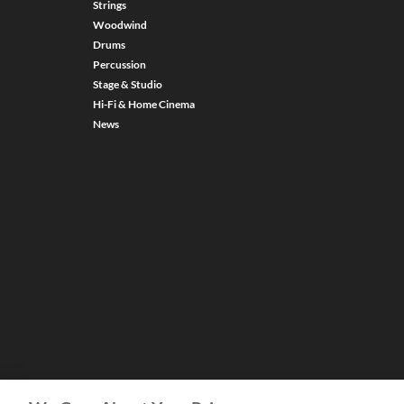
Strings
Woodwind
Drums
Percussion
Stage & Studio
Hi-Fi & Home Cinema
News