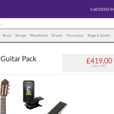
Call 03333 4
Brass
Strings
Woodwind
Drums
Percussion
Stage & Studio
Guitar Pack
£419.00
incl. VAT