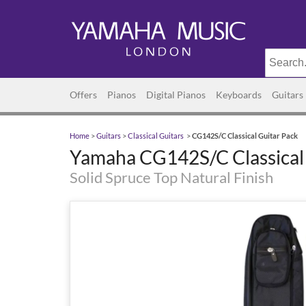
Offers
Pianos
Digital Pianos
Keyboards
Guitars
Home
>
Guitars
>
Classical Guitars
>
CG142S/C Classical Guitar Pack
Yamaha CG142S/C Classical 
Solid Spruce Top Natural Finish