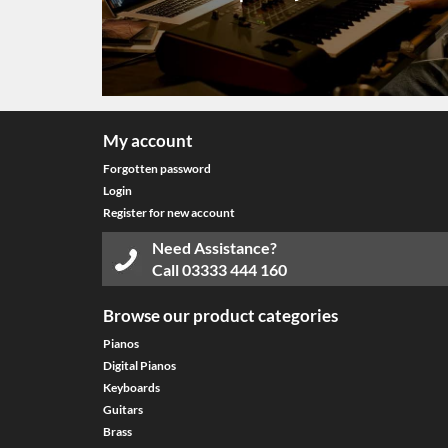
My account
Forgotten password
Login
Register for new account
Need Assistance?
Call
03333 444 160
Browse our product categories
Pianos
Digital Pianos
Keyboards
Guitars
Brass