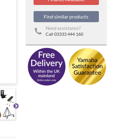
Find similar products
Need assistance?
Call 03333 444 160