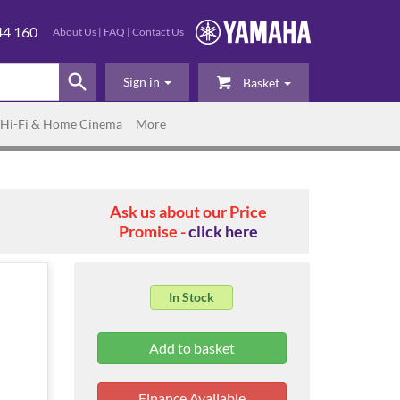
44 160
About Us
|
FAQ
|
Contact Us
Sign in
Basket
Hi-Fi & Home Cinema
More
Ask us about our Price
Promise -
click here
In Stock
Finance Available