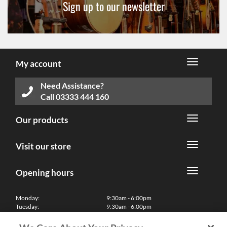
Sign up to our newsletter
My account
Need Assistance?
Call
03333 444 160
Our products
Visit our store
Opening hours
Monday:
9:30am - 6:00pm
Tuesday:
9:30am - 6:00pm
Wednesday:
9:30am - 6:00pm
Thursday:
9:30am - 6:00pm