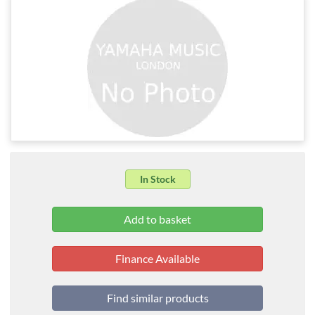
In Stock
Finance Available
Find similar products