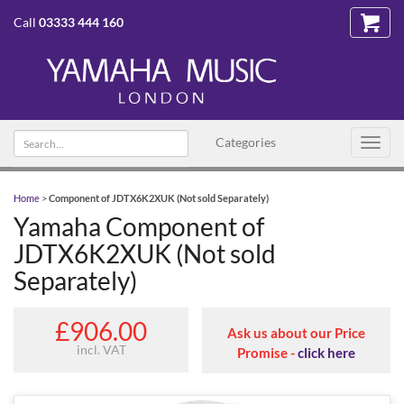
Call
03333 444 160
Search text
Categories
Toggl
navig
Home
>
Component of JDTX6K2XUK (Not sold Separately)
Yamaha Component of
JDTX6K2XUK (Not sold
Separately)
£906.00
Ask us about our Price
incl. VAT
Promise -
click here