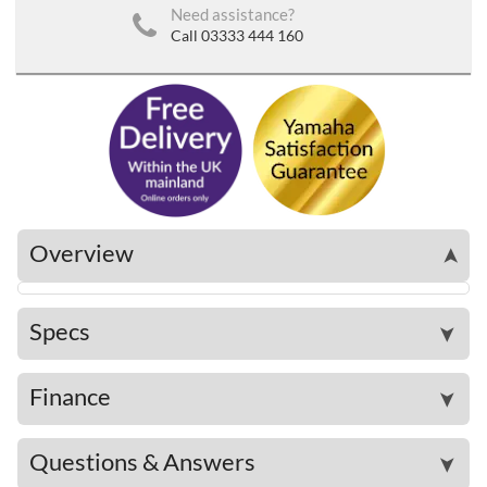
Need assistance?
Call 03333 444 160
Overview
➤
Specs
➤
Finance
➤
Questions & Answers
➤