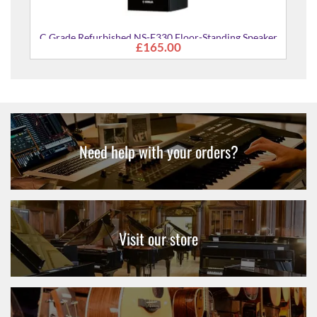
oor-Standing Speaker
ly)
Need help with your orders?
Visit our store