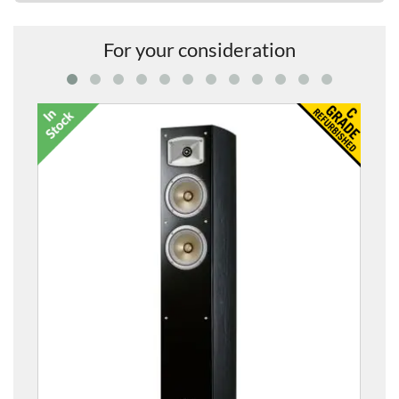
For your consideration
Silent Brass Pickup Mute for Tub
£499.00