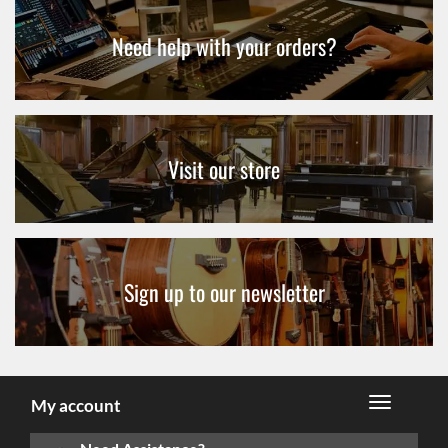
Need help with your orders?
Visit our store
Sign up to our newsletter
My account