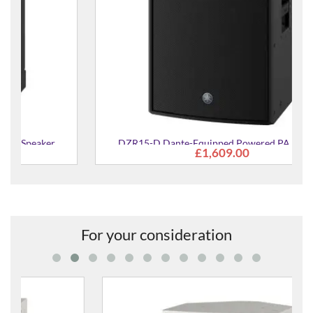
DZR15-D Dante-Equipped Powered PA Speaker
£1,609.00
For your consideration