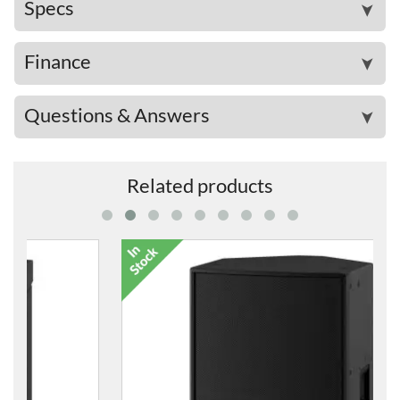
Specs
➤
Finance
➤
Questions & Answers
➤
Related products