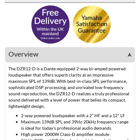
Overview
➤
The DZR12-D is a Dante-equipped 2-way bi-amped powered
loudspeaker that offers superb clarity at an impressive
maximum SPL of 139dB. With best-in-class SPL performance,
sophisticated DSP processing, and unrivaled low-frequency
sound reproduction, the DZR12-D realizes a truly professional
sound delivered with a level of power that belies its compact,
lightweight design.
2-way powered loudspeaker with a 2” HF and a 12" LF
Maximum 139dB SPL and 39Hz-20kHz frequency range
is ideal for today's professional audio demands
High power 2000W Class-D amplifier module