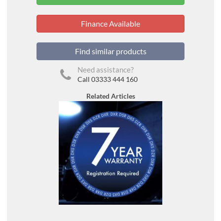
Finance Available
Find similar products
Need assistance?
Call 03333 444 160
Related Articles