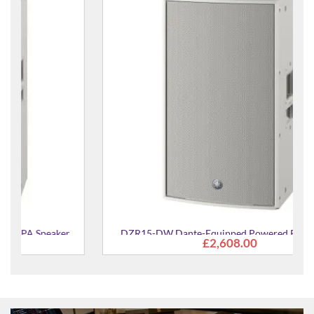
DZR15-DW Dante-Equipped Powered PA Speaker
£2,608.00