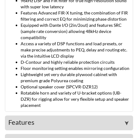
96kHz DSP and FIR filter for true high-resolution sound
with super low latency
Features Advanced FIR-X tuning, the combination of FIR
filtering and correct EQ for minimizing phase distortion
Equipped with Dante I/O (2in/2out) and features SRC
(sample rate conversion) allowing 48kHz device
compatibility
Access a variety of DSP functions and load presets, or
make precise adjustments to PEQ, delay and routing etc.
via the intuitive LCD display
D-Contour and highly reliable protection circuits
Floor monitoring setting enables mirroring configuration
Lightweight yet very durable plywood cabinet with
premium grade Polyurea coating
Optional speaker cover (SPCVR-DZR12)
Rotatable horn and variety of U-bracket options (UB-
DZR) for rigging allow for very flexible setup and speaker
placement
Features
➤