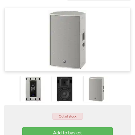
Out of stock