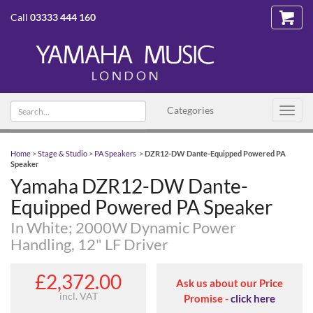
Call
03333 444 160
Search text
Categories
Toggl
navig
Home
>
Stage & Studio
>
PA Speakers
>
DZR12-DW Dante-Equipped Powered PA
Speaker
Yamaha DZR12-DW Dante-
Equipped Powered PA Speaker
In White; 2000W Dynamic Power
Handling, 12" LF Driver
£2,372.00
Ask us about our Price
incl. VAT
Promise -
click here