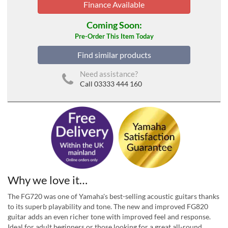
Finance Available
Coming Soon:
Pre-Order This Item Today
Find similar products
Need assistance?
Call 03333 444 160
Why we love it…
The FG720 was one of Yamaha's best-selling acoustic guitars thanks
to its superb playability and tone. The new and improved FG820
guitar adds an even richer tone with improved feel and response.
Ideal for adult beginners or those looking for a great all-round