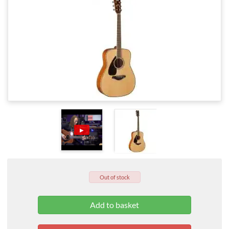
▶
Out of stock