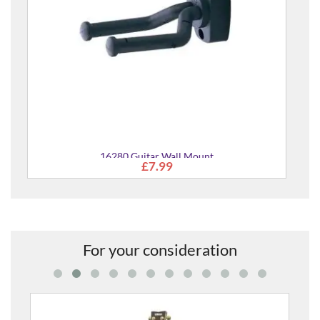
For your consideration