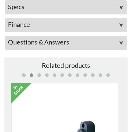
Specs
➤
Finance
➤
Questions & Answers
➤
Related products
7053-00 Classic Acoustic Guitar Case
£126.00