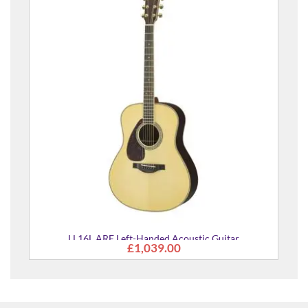
Pacifica 112J MKII Left-Hand Electric Guitar
£295.00
uitar