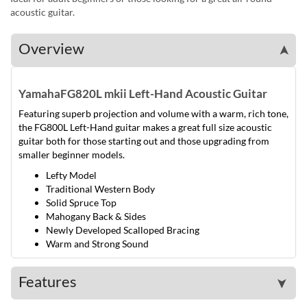
acoustic guitar.
Overview
➤
Yamaha
FG820L mkii Left-Hand Acoustic Guitar
Featuring superb projection and volume with a warm, rich tone,
the FG800L Left-Hand guitar makes a great full size acoustic
guitar both for those starting out and those upgrading from
smaller beginner models.
Lefty Model
Traditional Western Body
Solid Spruce Top
Mahogany Back & Sides
Newly Developed Scalloped Bracing
Warm and Strong Sound
Features
➤