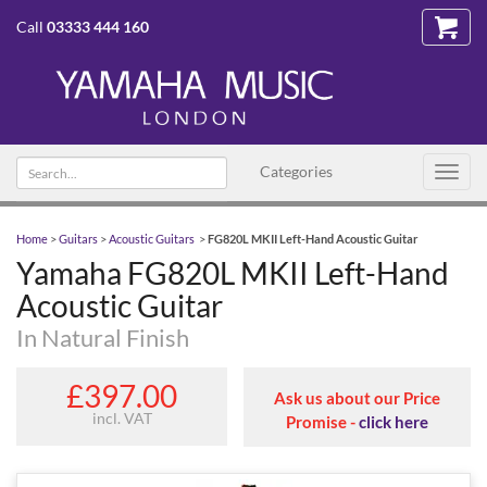
Call
03333 444 160
Search text
Categories
Toggl
navig
Home
>
Guitars
>
Acoustic Guitars
>
FG820L MKII Left-Hand Acoustic Guitar
Yamaha FG820L MKII Left-Hand
Acoustic Guitar
In Natural Finish
£397.00
Ask us about our Price
incl. VAT
Promise -
click here