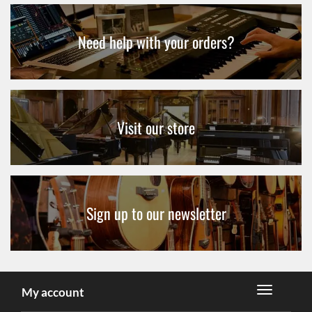
Need help with your orders?
Visit our store
Sign up to our newsletter
My account