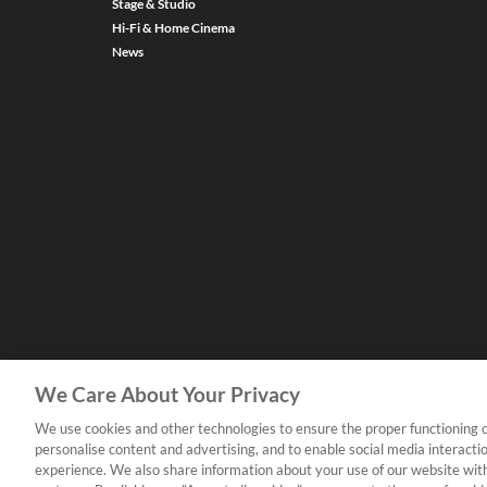
Stage & Studio
Hi-Fi & Home Cinema
News
We Care About Your Privacy
We use cookies and other technologies to ensure the proper functioning o
personalise content and advertising, and to enable social media interacti
experience. We also share information about your use of our website with