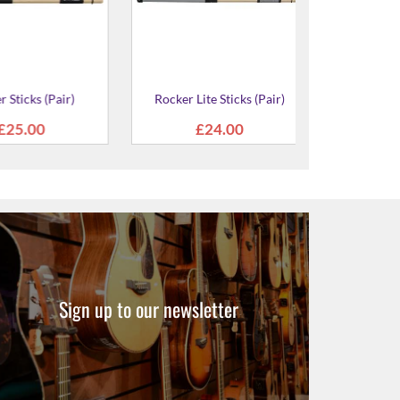
air Standard
 Case
.00
Sign up to our newsletter