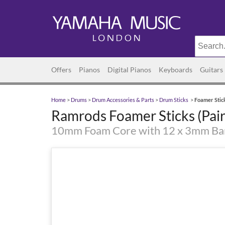
Offers
Pianos
Digital Pianos
Keyboards
Guitars
Home
>
Drums
>
Drum Accessories & Parts
>
Drum Sticks
>
Foamer Stick
Ramrods Foamer Sticks (Pair
10mm Foam Core with 12 x 3mm B