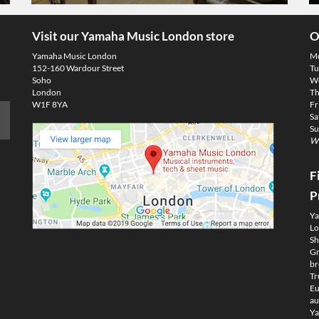
Visit our Yamaha Music London store
O
Yamaha Music London
M
152-160 Wardour Street
Tu
Soho
We
London
Th
W1F 8YA
Fr
Sa
Su
We
F
P
Ya
Lo
Sh
Gm
br
Tr
Eu
au
Ya