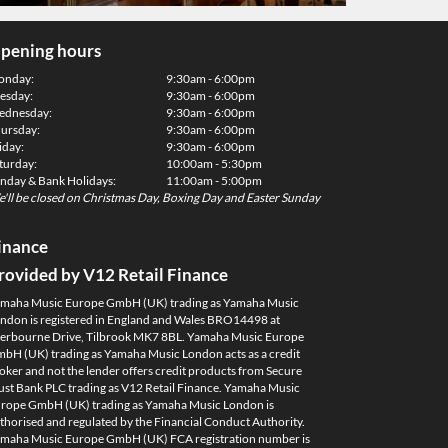
pening hours
onday:
9:30am - 6:00pm
esday:
9:30am - 6:00pm
dnesday:
9:30am - 6:00pm
ursday:
9:30am - 6:00pm
iday:
9:30am - 6:00pm
turday:
10:00am - 5:30pm
nday & Bank Holidays:
11:00am - 5:00pm
'll be closed on Christmas Day, Boxing Day and Easter Sunday
inance
rovided by V12 Retail Finance
maha Music Europe GmbH (UK) trading as Yamaha Music
ndon is registered in England and Wales BRO14498 at
erbourne Drive, Tilbrook MK7 8BL. Yamaha Music Europe
bH (UK) trading as Yamaha Music London acts as a credit
oker and not the lender offers credit products from Secure
ust Bank PLC trading as V12 Retail Finance. Yamaha Music
rope GmbH (UK) trading as Yamaha Music London is
thorised and regulated by the Financial Conduct Authority.
maha Music Europe GmbH (UK) FCA registration number is