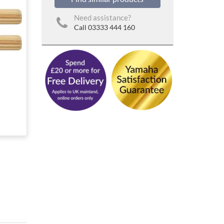
Need assistance?
Call 03333 444 160