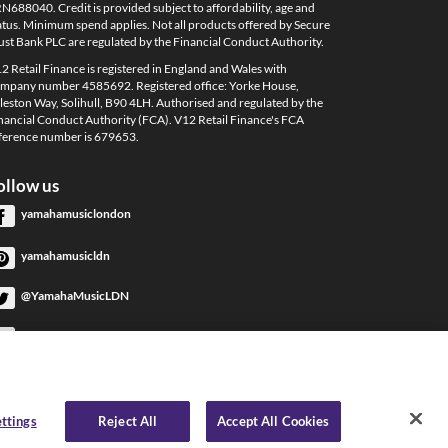
N688040. Credit is provided subject to affordability, age and
atus. Minimum spend applies. Not all products offered by Secure
ust Bank PLC are regulated by the Financial Conduct Authority.
2 Retail Finance is registered in England and Wales with
mpany number 4585692. Registered office: Yorke House,
leston Way, Solihull, B90 4LH. Authorised and regulated by the
nancial Conduct Authority (FCA). V12 Retail Finance's FCA
ference number is 679653.
ollow us
yamahamusiclondon
yamahamusicldn
@YamahaMusicLDN
YamahaMusicLondon
YamahaMusicLondon
ttings
Reject All
Accept All Cookies