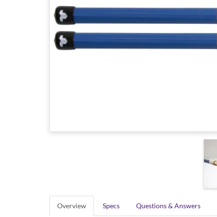
Overview
Specs
Questions & Answers