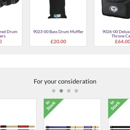
rum Mat Bag
7.00
For your consideration
Nylon Core Sticks (Pair)
£24.00