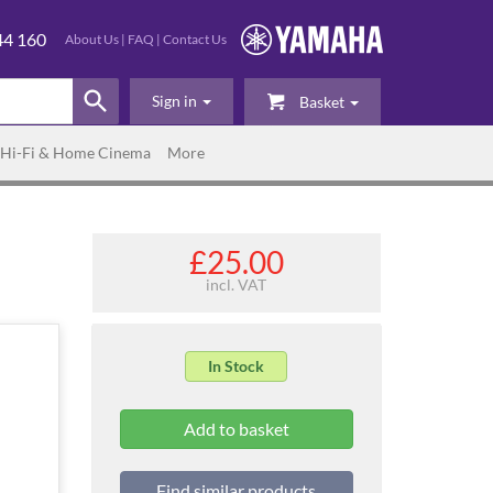
44 160
About Us
|
FAQ
|
Contact Us
Sign in
Basket
Hi-Fi & Home Cinema
More
£25.00
incl. VAT
In Stock
Find similar products