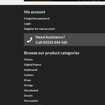
My account
Forgotten password
Login
Register for new account
Need Assistance?
Call
03333 444 160
Browse our product categories
Pianos
Digital Pianos
Keyboards
Guitars
Brass
Strings
Woodwind
Drums
Percussion