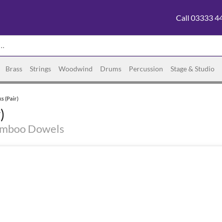
Call 03333 4
Brass
Strings
Woodwind
Drums
Percussion
Stage & Studio
s (Pair)
)
amboo Dowels