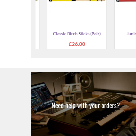
icks (Pair)
Rocker Lite Sticks (Pair)
Classic Lite
5.00
£24.00
£2
Need help with your orders?