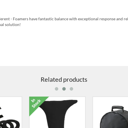
fferent - Foamers have fantastic balance with exceptional response and 
nal solution!
Related products
9516-00 16" x 2.5" Frame
9020-05 Dr
Drum Case
£64.00
£16