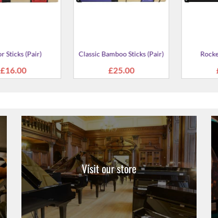
 Sticks (Pair)
6027-00 3-P
Stick
4.00
£20
Visit our store