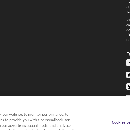
FR
st
Tr
V1
co
Ar
Fi
re
F
f our website, to monitor performance, to
ons to provide you with a personalised user
Cookies Se
 our advertising, social media and analytics