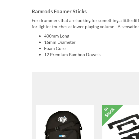
Ramrods Foamer Sticks
For drummers that are looking for something a little di
for lighter touches at lower playing volume - A sensatio
400mm Long
16mm Diameter
Foam Core
12 Premium Bamboo Dowels