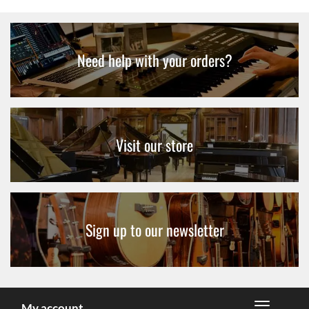
Need help with your orders?
Visit our store
Sign up to our newsletter
My account