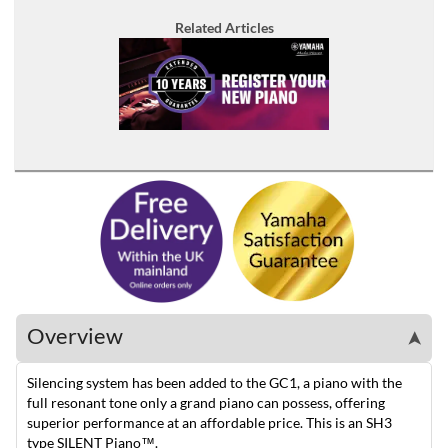
Related Articles
Overview
➤
Silencing system has been added to the GC1, a piano with the
full resonant tone only a grand piano can possess, offering
superior performance at an affordable price. This is an SH3
type SILENT Piano™.