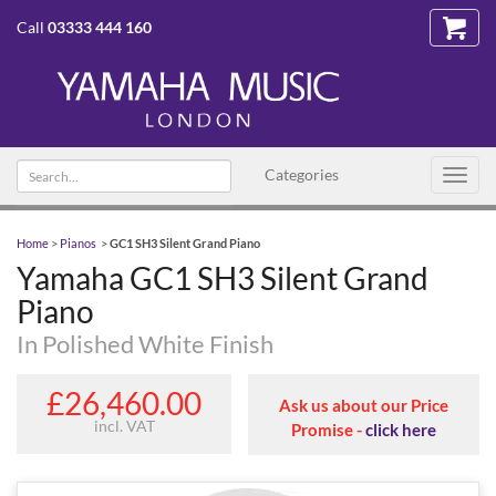
Call
03333 444 160
Search
Categories
Toggl
text
navig
Home
>
Pianos
>
GC1 SH3 Silent Grand Piano
Yamaha GC1 SH3 Silent Grand
Piano
In Polished White Finish
£26,460.00
Ask us about our Price
incl. VAT
Promise -
click here