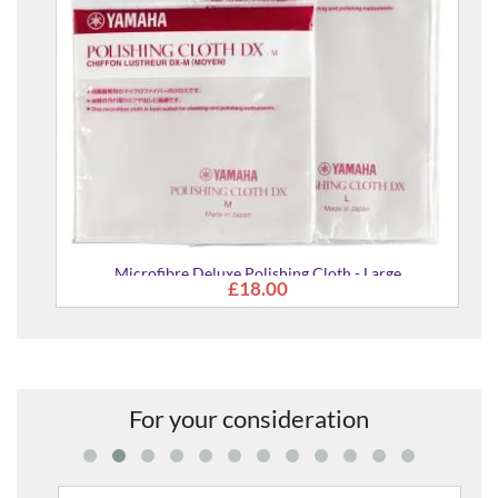
Microfibre Deluxe Polishing Cloth - Large
£18.00
For your consideration