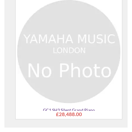
GC1 SH3 Silent Grand Piano
£28,488.00