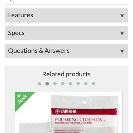
Features
➤
Specs
➤
Questions & Answers
➤
Related products