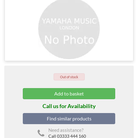
Out of stock
Call us for Availability
Find similar products
Need assistance?
Call 03333 444 160