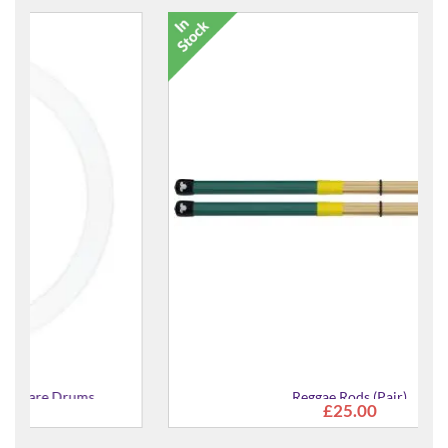
Reggae Rods (Pair)
£25.00