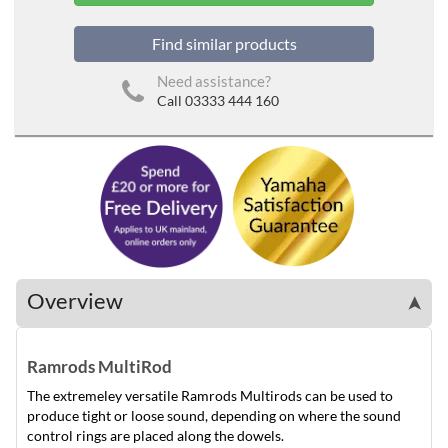
Find similar products
Need assistance?
Call 03333 444 160
Overview
➤
Ramrods MultiRod
The extremeley versatile Ramrods Multirods can be used to
produce tight or loose sound, depending on where the sound
control rings are placed along the dowels.