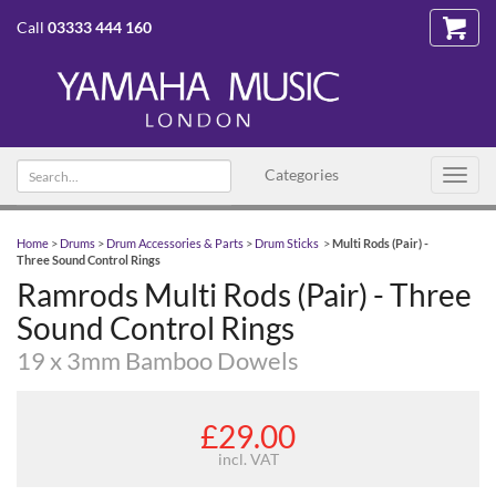
Call
03333 444 160
Search
Categories
Toggl
text
navig
Home
>
Drums
>
Drum Accessories & Parts
>
Drum Sticks
>
Multi Rods (Pair) -
Three Sound Control Rings
Ramrods Multi Rods (Pair) - Three
Sound Control Rings
19 x 3mm Bamboo Dowels
£29.00
incl. VAT