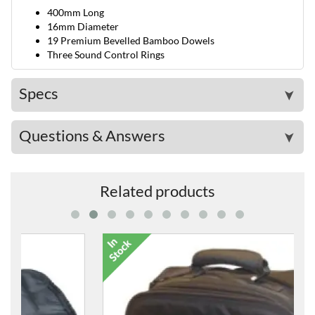
400mm Long
16mm Diameter
19 Premium Bevelled Bamboo Dowels
Three Sound Control Rings
Specs
➤
Questions & Answers
➤
Related products