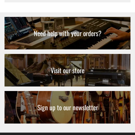
Need help with your orders?
Visit our store
Sign up to our newsletter