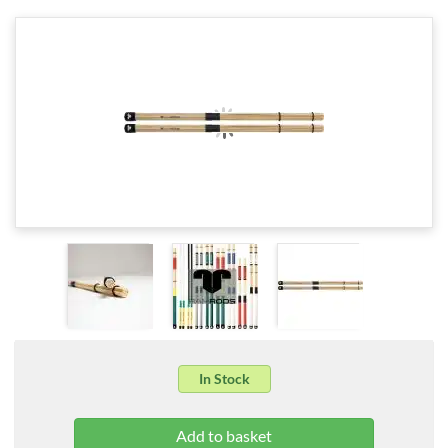
In Stock