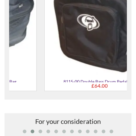
8115-00 Double Bass Drum Pedal Bag
£64.00
For your consideration