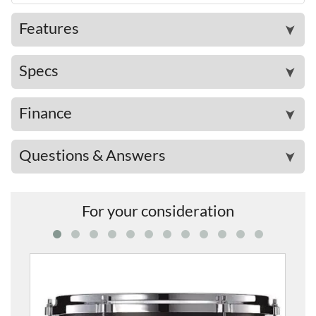
Features
➤
Specs
➤
Finance
➤
Questions & Answers
➤
For your consideration
PHX