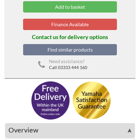
Finance Available
Contact us for delivery options
Find similar products
Need assistance?
Call 03333 444 160
Overview
➤