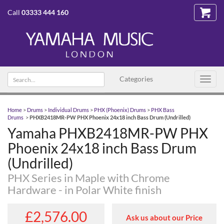
Call
03333 444 160
Search text
Categories
Toggl
navig
Home
>
Drums
>
Individual Drums
>
PHX (Phoenix) Drums
>
PHX Bass
Drums
>
PHXB2418MR-PW PHX Phoenix 24x18 inch Bass Drum (Undrilled)
Yamaha PHXB2418MR-PW PHX
Phoenix 24x18 inch Bass Drum
(Undrilled)
PHX Series in Maple with Chrome
Hardware - in Polar White finish
£2,576.00
Ask us about our Price