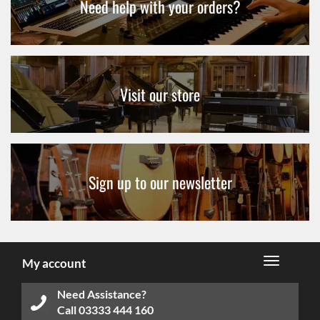
Need help with your orders?
Visit our store
Sign up to our newsletter
My account
Need Assistance?
Call
03333 444 160