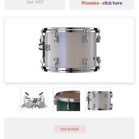
incl. VAT
Promise -
click here
Out of stock