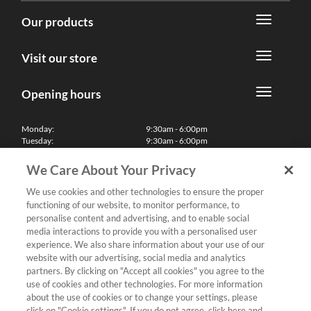
Our products
Visit our store
Opening hours
Monday:
9:30am - 6:00pm
Tuesday:
9:30am - 6:00pm
Wednesday:
9:30am - 6:00pm
Thursday:
9:30am - 6:00pm
We Care About Your Privacy
Friday:
9:30am - 6:00pm
Saturday:
10:00am - 5:30pm
We use cookies and other technologies to ensure the proper
Sunday & Bank Holidays:
11:00am - 5:00pm
functioning of our website, to monitor performance, to
We'll be closed on Christmas Day, Boxing Day and Easter Sunday
personalise content and advertising, and to enable social
media interactions to provide you with a personalised user
Finance
experience. We also share information about your use of our
website with our advertising, social media and analytics
partners. By clicking on "Accept all cookies" you agree to the
Follow us
use of cookies and other technologies. For more information
about the use of cookies or to change your settings, please
Terms & Conditions
click on "Cookie settings". If you do not agree, click here and