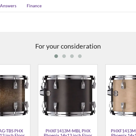
 Answers
Finance
For your consideration
3A-TAS PHX
PHXF1413M-BCS PHX
PHXF1413
13 inch Floor
Phoenix 14x13 inch Floor
Phoenix 14x
Tom
Tom
T
652.00
£1,367.00
£1,7