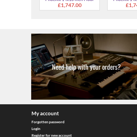
Tom
367.00
Need help with your orders?
My account
Forgotten password
Login
Register for new account