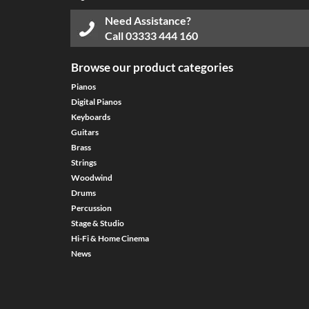
Need Assistance?
Call
03333 444 160
Browse our product categories
Pianos
Digital Pianos
Keyboards
Guitars
Brass
Strings
Woodwind
Drums
Percussion
Stage & Studio
Hi-Fi & Home Cinema
News