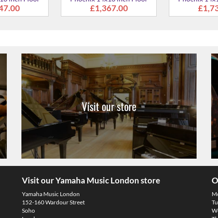
Visit our store
Visit our Yamaha Music London store
O
Yamaha Music London
M
152-160 Wardour Street
Tu
Soho
We