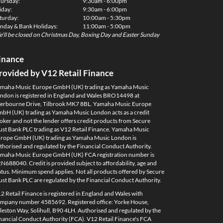
ursday:
9:30am - 6:00pm
iday:
9:30am - 6:00pm
turday:
10:00am - 5:30pm
nday & Bank Holidays:
11:00am - 5:00pm
'll be closed on Christmas Day, Boxing Day and Easter Sunday
inance
rovided by V12 Retail Finance
maha Music Europe GmbH (UK) trading as Yamaha Music
ndon is registered in England and Wales BRO14498 at
erbourne Drive, Tilbrook MK7 8BL. Yamaha Music Europe
bH (UK) trading as Yamaha Music London acts as a credit
oker and not the lender offers credit products from Secure
ust Bank PLC trading as V12 Retail Finance. Yamaha Music
rope GmbH (UK) trading as Yamaha Music London is
thorised and regulated by the Financial Conduct Authority.
maha Music Europe GmbH (UK) FCA registration number is
N688040. Credit is provided subject to affordability, age and
atus. Minimum spend applies. Not all products offered by Secure
ust Bank PLC are regulated by the Financial Conduct Authority.
2 Retail Finance is registered in England and Wales with
mpany number 4585692. Registered office: Yorke House,
leston Way, Solihull, B90 4LH. Authorised and regulated by the
nancial Conduct Authority (FCA). V12 Retail Finance's FCA