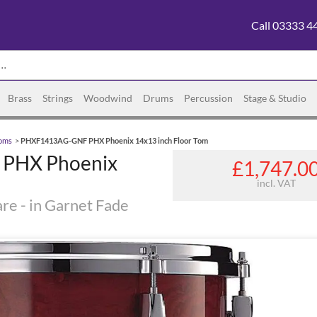
Call 03333 4
Brass
Strings
Woodwind
Drums
Percussion
Stage & Studio
Toms
>
PHXF1413AG-GNF PHX Phoenix 14x13 inch Floor Tom
PHX Phoenix
£1,747.0
incl. VAT
re - in Garnet Fade