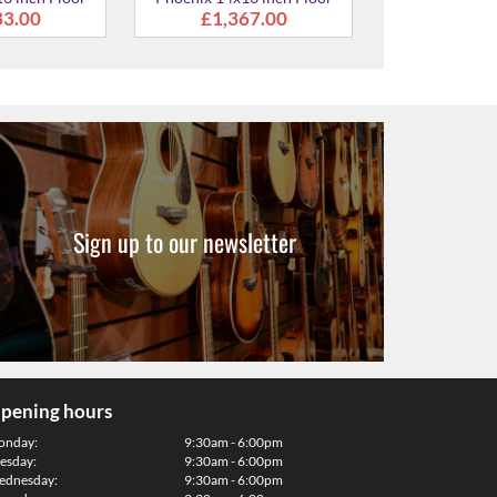
Sign up to our newsletter
pening hours
onday:
9:30am - 6:00pm
esday:
9:30am - 6:00pm
dnesday:
9:30am - 6:00pm