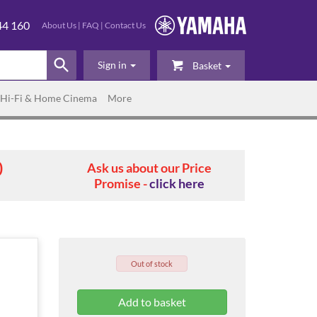
44 160
About Us
|
FAQ
|
Contact Us
Sign in
Basket
Hi-Fi & Home Cinema
More
0
Ask us about our Price
Promise -
click here
Out of stock