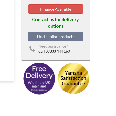
Finance Available
Contact us for delivery
options
Find similar products
Need assistance?
Call 03333 444 160