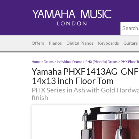
Offers
Pianos
Digital Pianos
Keyboards
Guitars
Home
>
Drums
>
Individual Drums
>
PHX (Phoenix) Drums
>
PHX Floor 
Yamaha PHXF1413AG-GNF 
14x13 inch Floor Tom
PHX Series in Ash with Gold Hardwa
finish