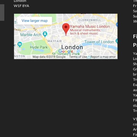
London
Th
W1F 8YA
Fr
Sa
Su
We
F
P
Ya
Lo
Sh
Gm
br
Tr
Eu
au
Ya
FR
st
Tr
V1
co
Ar
Fi