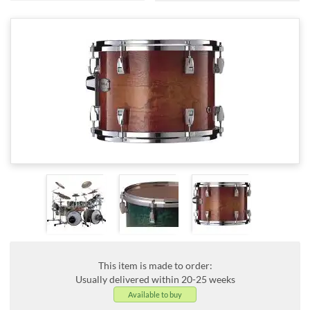
This item is made to order:
Usually delivered within 20-25 weeks
Available to buy