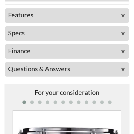
Features
➤
Specs
➤
Finance
➤
Questions & Answers
➤
For your consideration
PHXT1208A-GNF PHX Phoen
£1,26