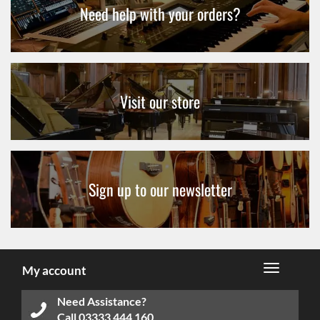
Need help with your orders?
Visit our store
Sign up to our newsletter
My account
Need Assistance?
Call
03333 444 160