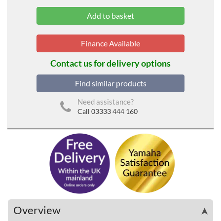
Finance Available
Contact us for delivery options
Find similar products
Need assistance?
Call 03333 444 160
Overview
➤