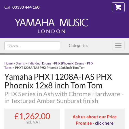
Call
03333 444 160
Search text
Categories
Toggl
navig
Home
>
Drums
>
Individual Drums
>
PHX (Phoenix) Drums
>
PHX
Toms
>
PHXT1208A-TAS PHX Phoenix 12x8 inch Tom Tom
Yamaha PHXT1208A-TAS PHX
Phoenix 12x8 inch Tom Tom
PHX Series in Ash with Chrome Hardware -
in Textured Amber Sunburst finish
£1,262.00
Ask us about our Price
incl. VAT
Promise -
click here