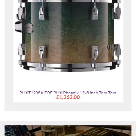
HX Phoenix 12x8 inch Tom Tom
£1,262.00