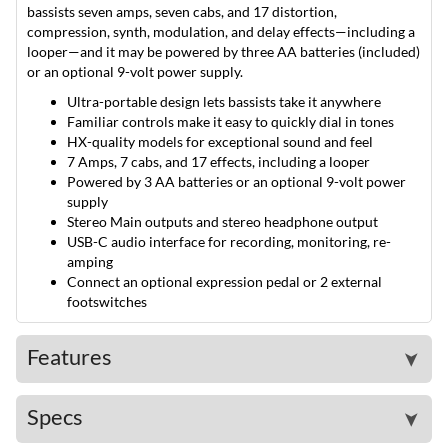
bassists seven amps, seven cabs, and 17 distortion,
compression, synth, modulation, and delay effects—including a
looper—and it may be powered by three AA batteries (included)
or an optional 9-volt power supply.
Ultra-portable design lets bassists take it anywhere
Familiar controls make it easy to quickly dial in tones
HX-quality models for exceptional sound and feel
7 Amps, 7 cabs, and 17 effects, including a looper
Powered by 3 AA batteries or an optional 9-volt power
supply
Stereo Main outputs and stereo headphone output
USB-C audio interface for recording, monitoring, re-
amping
Connect an optional expression pedal or 2 external
footswitches
Features
➤
Specs
➤