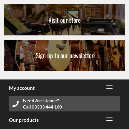
Visit our store
Sign up to our newsletter
My account
Need Assistance?
Call
03333 444 160
Our products