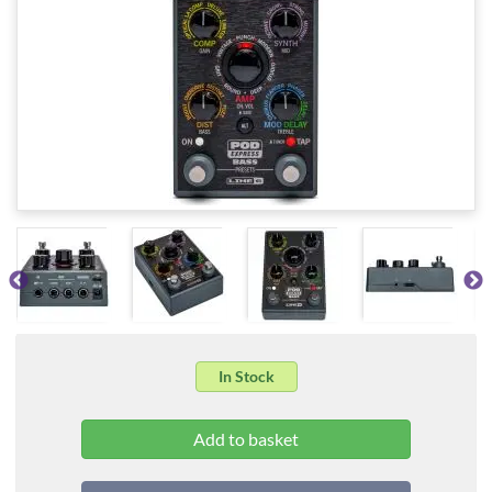
In Stock