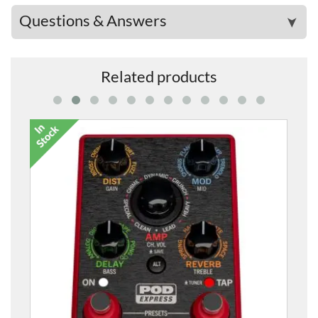
Questions & Answers
➤
Related products