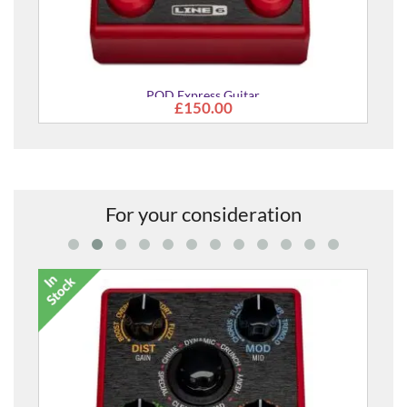
POD Express Guitar
£150.00
For your consideration