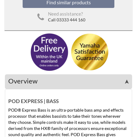
Find similar products
Need assistance?
Call 03333 444 160
Overview
➤
POD EXPRESS | BASS
POD® Express Bass is an ultra-portable bass amp and effects
processor that enables bassists to take their tones wherever
they choose. Simple controls make it easy to use, while models
derived from the HX® family of processors ensure exceptional
sound quality and authentic feel. POD Express Bass gives