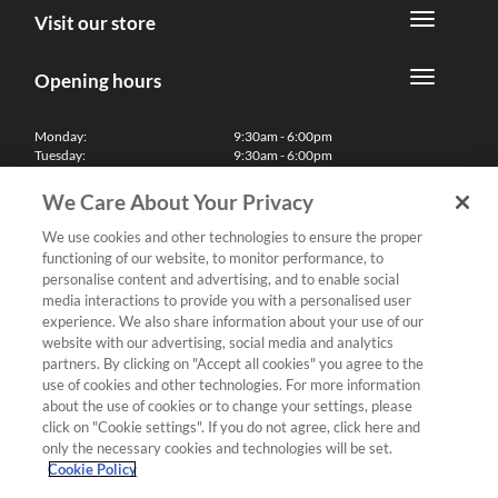
Visit our store
Opening hours
Monday:
9:30am - 6:00pm
Tuesday:
9:30am - 6:00pm
Wednesday:
9:30am - 6:00pm
Thursday:
9:30am - 6:00pm
We Care About Your Privacy
Friday:
9:30am - 6:00pm
Saturday:
10:00am - 5:30pm
We use cookies and other technologies to ensure the proper
Sunday & Bank Holidays:
11:00am - 5:00pm
functioning of our website, to monitor performance, to
We'll be closed on Christmas Day, Boxing Day and Easter Sunday
personalise content and advertising, and to enable social
media interactions to provide you with a personalised user
Finance
experience. We also share information about your use of our
website with our advertising, social media and analytics
partners. By clicking on "Accept all cookies" you agree to the
Follow us
use of cookies and other technologies. For more information
about the use of cookies or to change your settings, please
Terms & Conditions
click on "Cookie settings". If you do not agree, click here and
only the necessary cookies and technologies will be set.
Privacy Policy
Cookie Policy
Cookies & Internet Policy