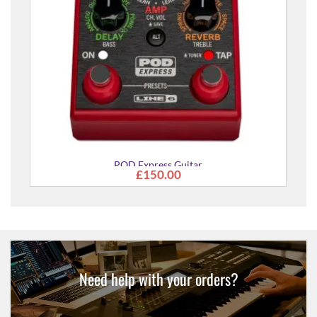
POD Express Guitar
£150.00
Need help with your orders?