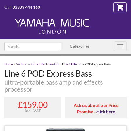
Call
03333 444 160
Search
Categories
Toggl
text
navig
Home
>
Guitars
>
Guitar Effects Pedals
>
Line 6 Effects
>
POD Express Bass
Line 6 POD Express Bass
ultra-portable bass amp and effects
processor
£159.00
Ask us about our Price
incl. VAT
Promise -
click here