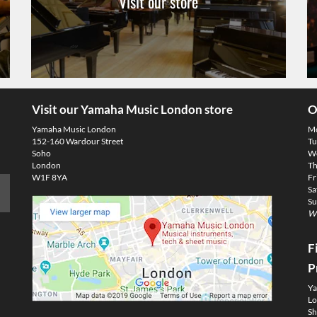
Visit our store
Visit our Yamaha Music London store
O
Yamaha Music London
M
152-160 Wardour Street
Tu
Soho
We
London
Th
W1F 8YA
Fr
Sa
Su
We
F
P
Ya
Lo
Sh