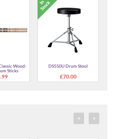
2 Electronic
DS840 Drum Stool
ion Pad
5.00
£138.00
<
>