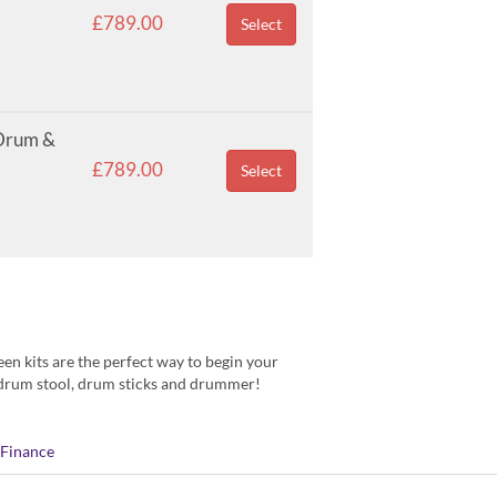
£789.00
Select
 Drum &
£789.00
Select
een kits are the perfect way to begin your
d drum stool, drum sticks and drummer!
Finance