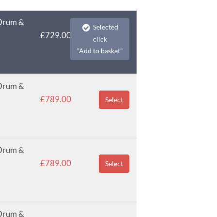
 Drum &
Selected
£729.00
click
"Add to basket"
 Drum &
£789.00
Select
 Drum &
£789.00
Select
 Drum &