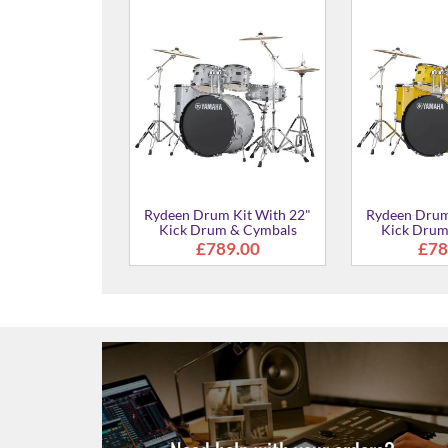
Rydeen Drum Kit With 20"
Rydeen Drum
Kick Drum & Cymbals
Kick Drum
£765.00
From
 Kit With 22"
m & Cymbals
29.00