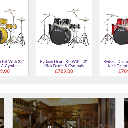
 Kit With 20"
Rydeen Drum Kit With 20"
Rydeen Drum 
 & Cymbals
Kick Drum & Cymbals
Kick Drum
£729.00
£765.00
£76