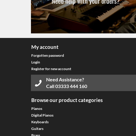
Need help with your orders?
My account
Forgotten password
Login
Register for new account
Need Assistance?
Call
03333 444 160
Browse our product categories
Pianos
Digital Pianos
Keyboards
Guitars
Brass