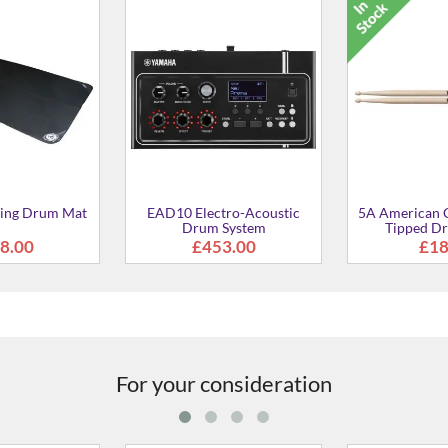
DTX Multi 1
Percuss
£43
Classic Wood-
DS550U Drum Stool
rum Sticks
8.99
£70.00
For your consideration