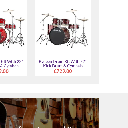
Kit With 20"
Rydeen Drum Kit With 20"
Rydeen Drum 
 & Cymbals
Kick Drum & Cymbals
Kick Drum 
5.00
£729.00
£729