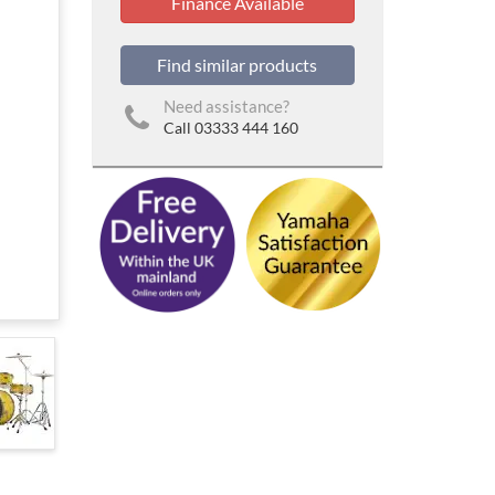
Finance Available
Find similar products
Need assistance?
Call 03333 444 160