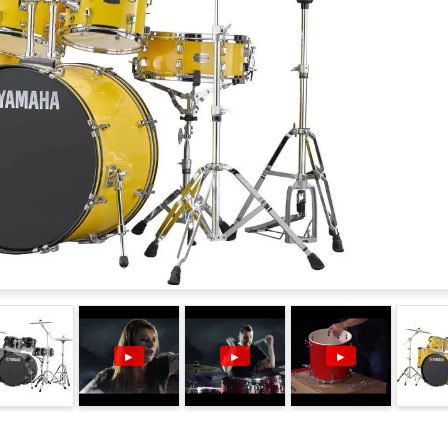
▶
▶
▶