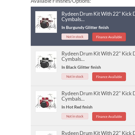
Available Finishes/Options:
Rydeen Drum Kit With 22" Kick
Cymbals...
In Burgundy Glitter finish
Not in stock
Finance Available
Rydeen Drum Kit With 22" Kick
Cymbals...
In Black Glitter finish
Not in stock
Finance Available
Rydeen Drum Kit With 22" Kick
Cymbals...
In Hot Red finish
Not in stock
Finance Available
Rydeen Drum Kit With 22" Kick