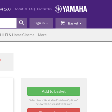
44 160
About Us
|
FAQ
|
Contact Us
Sign in
Basket
Hi-Fi & Home Cinema
More
e
Select from "Available Finishes/Options"
below then click add to basket