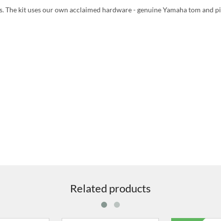
ts. The kit uses our own acclaimed hardware - genuine Yamaha tom and p
Related products