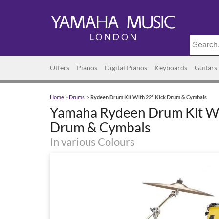
Offers
Pianos
Digital Pianos
Keyboards
Guitars
Home
>
Drums
>
Rydeen Drum Kit With 22" Kick Drum & Cymbals
Yamaha Rydeen Drum Kit Wi
Drum & Cymbals
In various Colours