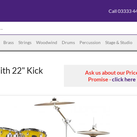
Call 03333 4
Brass
Strings
Woodwind
Drums
Percussion
Stage & Studio
th 22" Kick
Ask us about our Pric
Promise -
click here