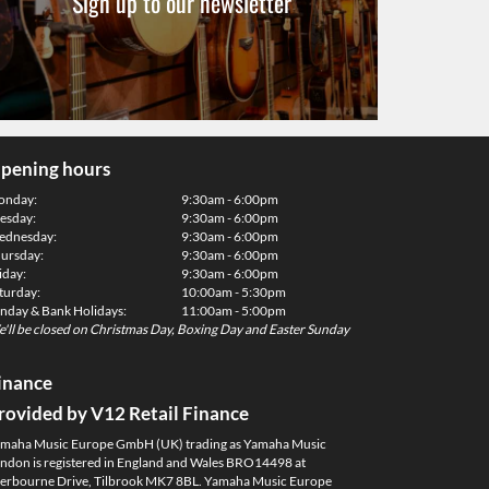
Sign up to our newsletter
pening hours
onday:
9:30am - 6:00pm
esday:
9:30am - 6:00pm
dnesday:
9:30am - 6:00pm
ursday:
9:30am - 6:00pm
iday:
9:30am - 6:00pm
turday:
10:00am - 5:30pm
nday & Bank Holidays:
11:00am - 5:00pm
'll be closed on Christmas Day, Boxing Day and Easter Sunday
inance
rovided by V12 Retail Finance
maha Music Europe GmbH (UK) trading as Yamaha Music
ndon is registered in England and Wales BRO14498 at
erbourne Drive, Tilbrook MK7 8BL. Yamaha Music Europe