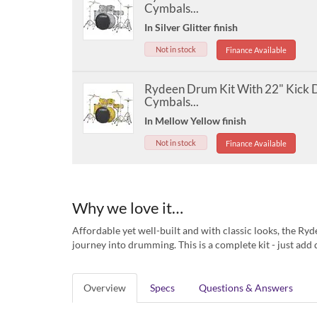
Cymbals...
In Silver Glitter finish
Not in stock
Finance Available
Rydeen Drum Kit With 22" Kick
Cymbals...
In Mellow Yellow finish
Not in stock
Finance Available
Why we love it…
Affordable yet well-built and with classic looks, the Ryd
journey into drumming. This is a complete kit - just ad
Overview
Specs
Questions & Answers