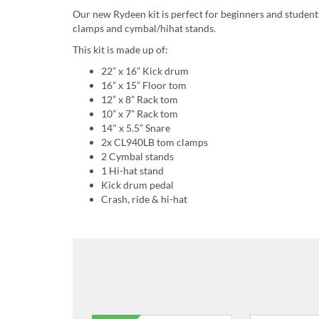
Our new Rydeen kit is perfect for beginners and studen
clamps and cymbal/hihat stands.
This kit is made up of:
22” x 16” Kick drum
16” x 15” Floor tom
12” x 8” Rack tom
10” x 7” Rack tom
14" x 5.5” Snare
2x CL940LB tom clamps
2 Cymbal stands
1 Hi-hat stand
Kick drum pedal
Crash, ride & hi-hat