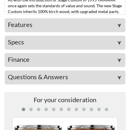
once again sets the standards of value and sound. The new Stage
Custom inherits 100% birch wood, with upgraded metal parts.
Features
➤
Specs
➤
Finance
➤
Questions & Answers
➤
For your consideration