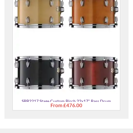
SBB2217
SBB2217 Stage Custom Birch 22x17" Bass Drum
From
£476.00