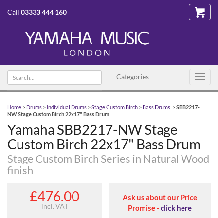
Call
03333 444 160
Search text
Categories
Toggl
navig
Home
>
Drums
>
Individual Drums
>
Stage Custom Birch
>
Bass Drums
>
SBB2217-
NW Stage Custom Birch 22x17" Bass Drum
Yamaha SBB2217-NW Stage
Custom Birch 22x17" Bass Drum
Stage Custom Birch Series in Natural Wood
finish
£476.00
Ask us about our Price
incl. VAT
Promise -
click here