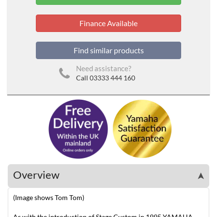
Finance Available
Find similar products
Need assistance?
Call 03333 444 160
Overview
➤
(Image shows Tom Tom)
As with the introduction of Stage Custom in 1995 YAMAHA