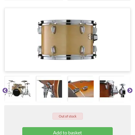
Out of stock