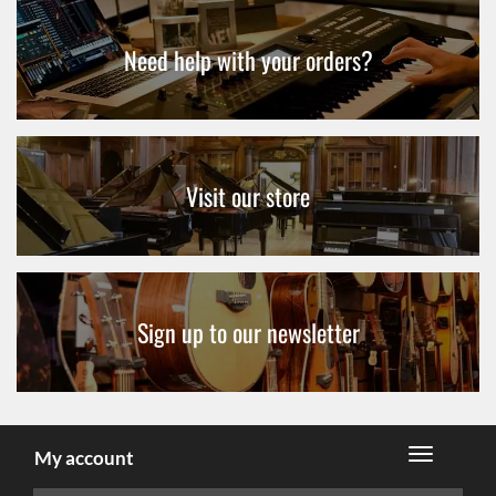
Need help with your orders?
Visit our store
Sign up to our newsletter
My account