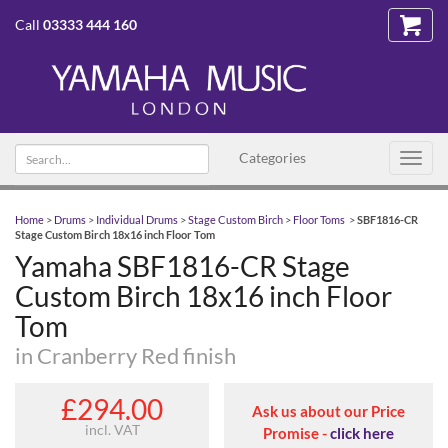
Call
03333 444 160
Search text
Categories
Toggl
navig
Home
>
Drums
>
Individual Drums
>
Stage Custom Birch
>
Floor Toms
>
SBF1816-CR
Stage Custom Birch 18x16 inch Floor Tom
Yamaha SBF1816-CR Stage
Custom Birch 18x16 inch Floor
Tom
in Cranberry Red finish
£294.00
Ask us about our Price
incl. VAT
Promise -
click here