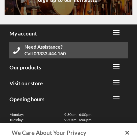
My account
Need Assistance?
Call
03333 444 160
Our products
Visit our store
Opening hours
Monday:
9:30am - 6:00pm
Tuesday:
9:30am - 6:00pm
Wednesday:
9:30am - 6:00pm
Thursday:
9:30am - 6:00pm
We Care About Your Privacy
Friday:
9:30am - 6:00pm