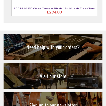
om
SBF1816-RB Stage Custom Birch 18x16 inch Floor Tom
£294.00
Need help with your orders?
Visit our store
Sign up to our newsletter