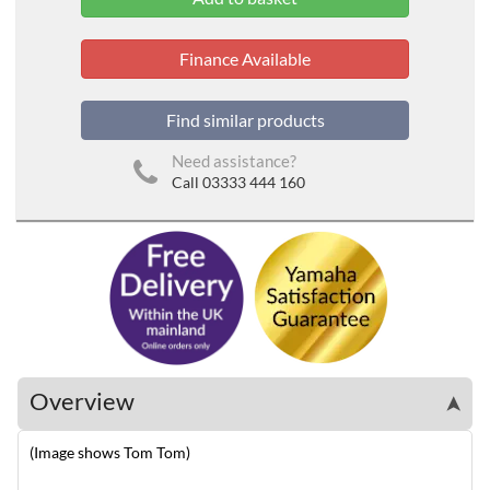
Finance Available
Find similar products
Need assistance?
Call 03333 444 160
Overview
➤
(Image shows Tom Tom)