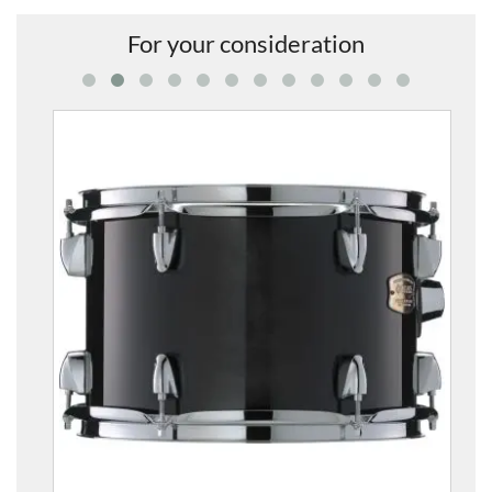
For your consideration
S