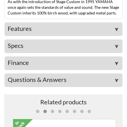
As with the introduction of Stage Custom in 1995 YAMAHA
once again sets the standards of value and sound. The new Stage
Custom inherits 100% birch wood, with upgraded metal parts.
Features
➤
Specs
➤
Finance
➤
Questions & Answers
➤
Related products