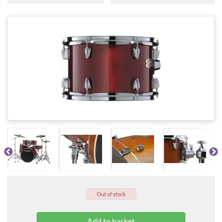
Out of stock