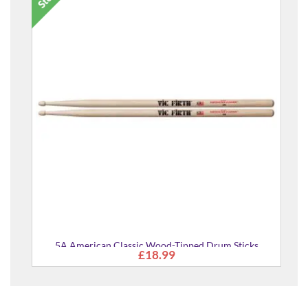
5A American Classic Wood-Tipped Drum Sticks
£18.99