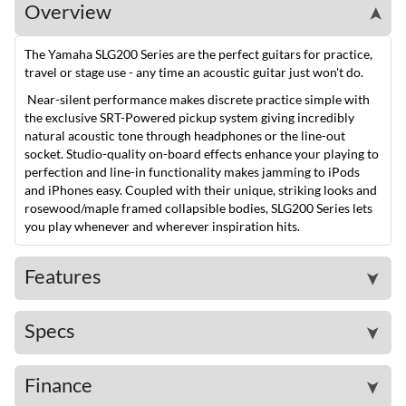
Overview
➤
The Yamaha SLG200 Series are the perfect guitars for practice,
travel or stage use - any time an acoustic guitar just won't do.
Near-silent performance makes discrete practice simple with
the exclusive SRT-Powered pickup system giving incredibly
natural acoustic tone through headphones or the line-out
socket. Studio-quality on-board effects enhance your playing to
perfection and line-in functionality makes jamming to iPods
and iPhones easy. Coupled with their unique, striking looks and
rosewood/maple framed collapsible bodies, SLG200 Series lets
you play whenever and wherever inspiration hits.
Features
➤
Specs
➤
Finance
➤