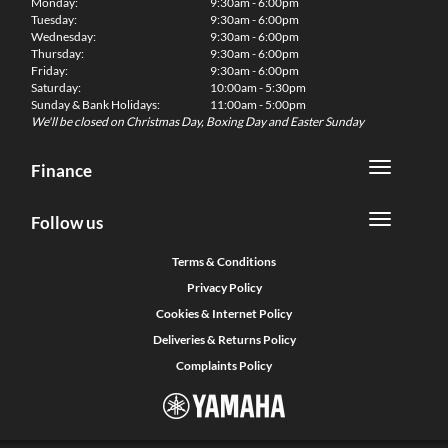
Monday:
9:30am - 6:00pm
Tuesday:
9:30am - 6:00pm
Wednesday:
9:30am - 6:00pm
Thursday:
9:30am - 6:00pm
Friday:
9:30am - 6:00pm
Saturday:
10:00am - 5:30pm
Sunday & Bank Holidays:
11:00am - 5:00pm
We'll be closed on Christmas Day, Boxing Day and Easter Sunday
Finance
Follow us
Terms & Conditions
Privacy Policy
Cookies & Internet Policy
Deliveries & Returns Policy
Complaints Policy