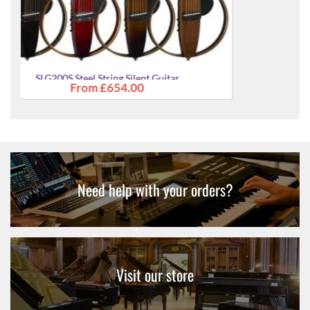
tar
SLG200S Steel String Silent Guitar
£654.00
Need help with your orders?
Visit our store