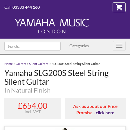
Call
03333 444 160
Search text
Categories
Toggl
navig
Home
>
Guitars
>
Silent Guitars
>
SLG200S Steel String Silent Guitar
Yamaha SLG200S Steel String
Silent Guitar
In Natural Finish
£654.00
Ask us about our Price
incl. VAT
Promise -
click here