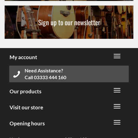
Sign up to our newsletter
My account
Need Assistance?
Call
03333 444 160
Our products
Visit our store
Opening hours