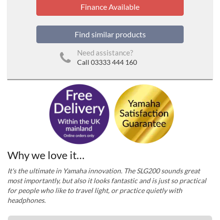
Finance Available
Find similar products
Need assistance?
Call 03333 444 160
Why we love it…
It's the ultimate in Yamaha innovation. The SLG200 sounds great
most importantly, but also it looks fantastic and is just so practical
for people who like to travel light, or practice quietly with
headphones.