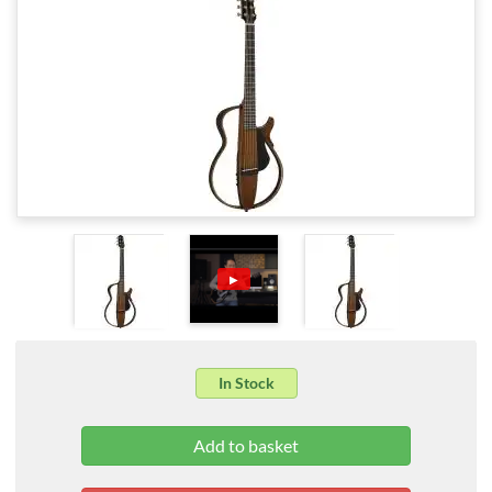
▶
In Stock