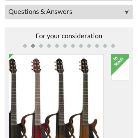
Questions & Answers
➤
For your consideration