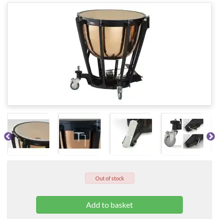
Out of stock