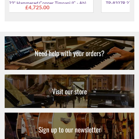
Ab)
TP-8327R 27" Cambered Hammered Copper Timpani
£6,597.00
(Ab - E)
Need help with your orders?
Visit our store
Sign up to our newsletter