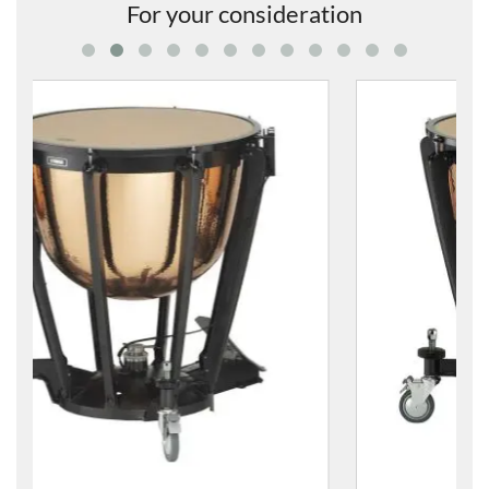
For your consideration