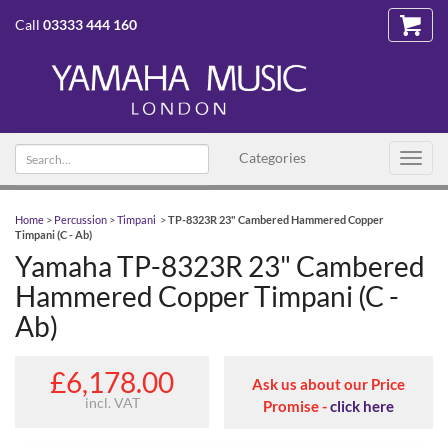
Call
03333 444 160
Search text
Categories
Toggl
navig
Home
>
Percussion
>
Timpani
>
TP-8323R 23" Cambered Hammered Copper
Timpani (C - Ab)
Yamaha TP-8323R 23" Cambered
Hammered Copper Timpani (C -
Ab)
£6,178.00
Ask us about our Price
incl. VAT
Promise -
click here