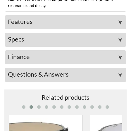
resonance and decay.
Features
➤
Specs
➤
Finance
➤
Questions & Answers
➤
Related products