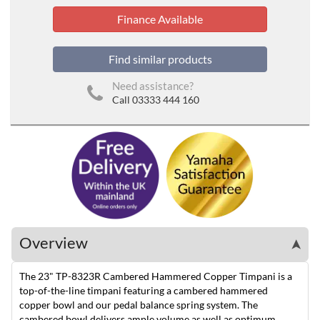
Finance Available
Find similar products
Need assistance?
Call 03333 444 160
Overview
➤
The 23" TP-8323R Cambered Hammered Copper Timpani is a
top-of-the-line timpani featuring a cambered hammered
copper bowl and our pedal balance spring system. The
cambered bowl delivers ample volume as well as optimum