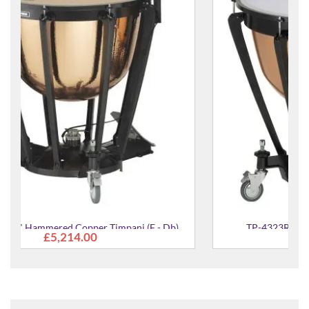
b)
TP-4323R 23" Aluminium Timpani (C - Ab)
£3,536.00