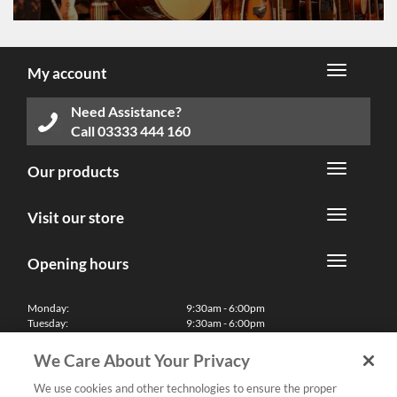
My account
Need Assistance?
Call
03333 444 160
Our products
Visit our store
Opening hours
Monday:
9:30am - 6:00pm
Tuesday:
9:30am - 6:00pm
Wednesday:
9:30am - 6:00pm
Thursday:
9:30am - 6:00pm
We Care About Your Privacy
Friday:
9:30am - 6:00pm
Saturday:
10:00am - 5:30pm
We use cookies and other technologies to ensure the proper