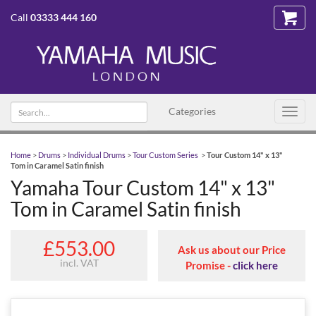
Call
03333 444 160
Search text
Categories
Toggl
navig
Home
>
Drums
>
Individual Drums
>
Tour Custom Series
>
Tour Custom 14" x 13"
Tom in Caramel Satin finish
Yamaha Tour Custom 14" x 13"
Tom in Caramel Satin finish
£553.00
Ask us about our Price
incl. VAT
Promise -
click here