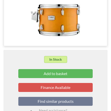
In Stock
Finance Available
Find similar products
Need assistance?