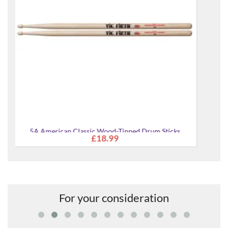
Sticks
For your consideration