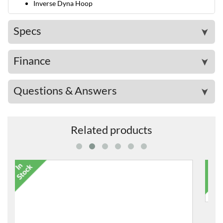
Inverse Dyna Hoop
Specs
➤
Finance
➤
Questions & Answers
➤
Related products
DS840 Drum Stool
£138.00