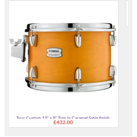
Tour Custom 14" x 13" Tom in Candy Apple Satin finis
£553.00
 finish