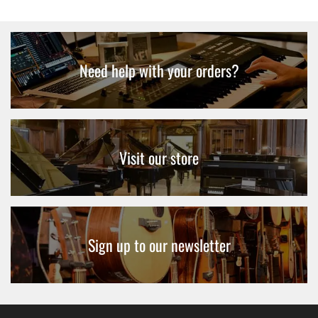
Need help with your orders?
Visit our store
Sign up to our newsletter