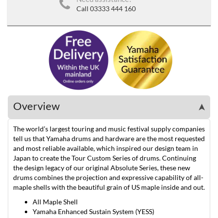
Call 03333 444 160
Overview
➤
The world’s largest touring and music festival supply companies
tell us that Yamaha drums and hardware are the most requested
and most reliable available, which inspired our design team in
Japan to create the Tour Custom Series of drums. Continuing
the design legacy of our original Absolute Series, these new
drums combines the projection and expressive capability of all-
maple shells with the beautiful grain of US maple inside and out.
All Maple Shell
Yamaha Enhanced Sustain System (YESS)