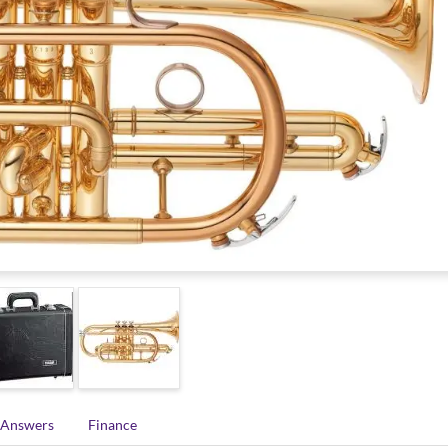
 Answers
Finance