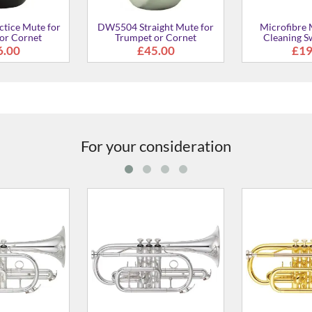
ight Mute for
Microfibre Mouthpiece
SB7J SILENT Br
or Cornet
Cleaning Swab - Small
Trumpet a
5.00
£19.00
£20
For your consideration
II Bb Cornet
YCR-2330III Bb Cornet
YCR-4330GI
2,134.00
From
£676.00
From