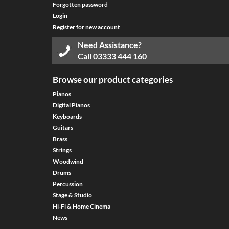
Forgotten password
Login
Register for new account
Need Assistance?
Call
03333 444 160
Browse our product categories
Pianos
Digital Pianos
Keyboards
Guitars
Brass
Strings
Woodwind
Drums
Percussion
Stage & Studio
Hi-Fi & Home Cinema
News