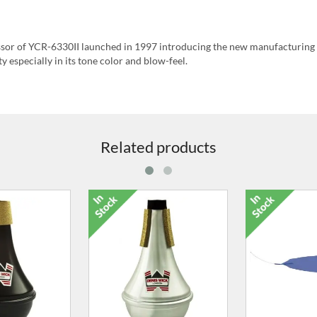
essor of YCR-6330II launched in 1997 introducing the new manufacturing
y especially in its tone color and blow-feel.
Related products