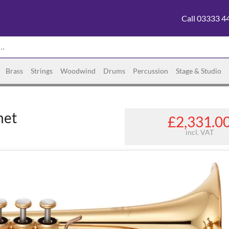
Call 03333 4
Brass
Strings
Woodwind
Drums
Percussion
Stage & Studio
net
£2,331.0
incl. VAT