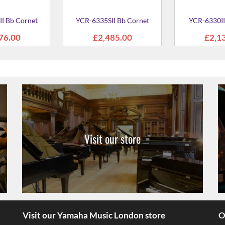
Visit our store
Visit our Yamaha Music London store
O