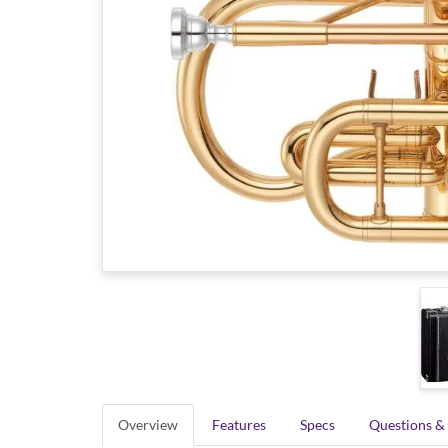
Overview
Features
Specs
Questions &