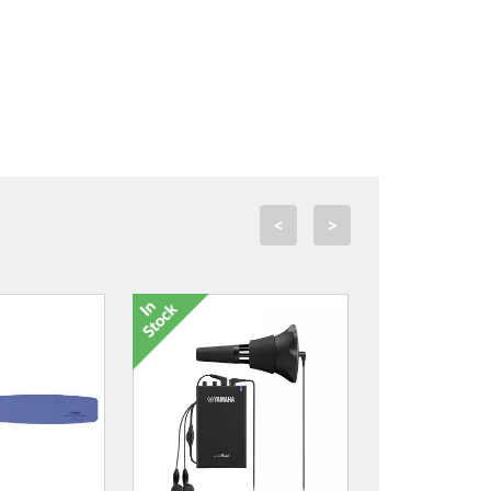
<
>
AMB-S Mouthpiece Brush
£13.00