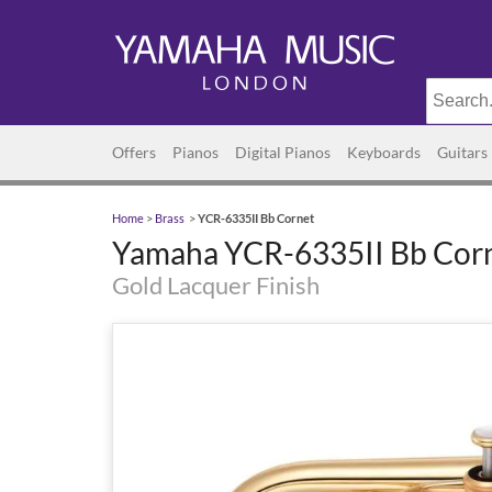
Offers
Pianos
Digital Pianos
Keyboards
Guitars
Home
>
Brass
>
YCR-6335II Bb Cornet
Yamaha YCR-6335II Bb Cor
Gold Lacquer Finish