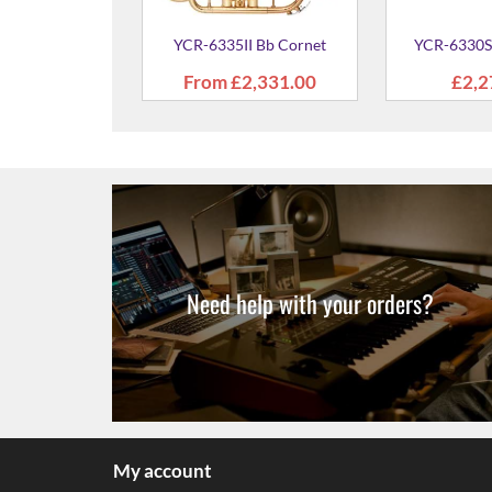
SII Bb Cornet
89.00
Need help with your orders?
My account