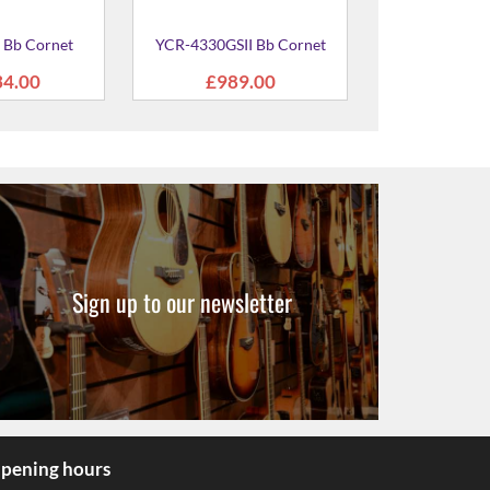
Sign up to our newsletter
pening hours