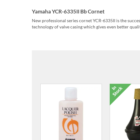
Yamaha YCR-6335II Bb Cornet
New professional series cornet YCR-6335II is the succ
technology of valve casing which gives even better qualit