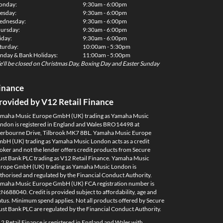
onday:
9:30am - 6:00pm
esday:
9:30am - 6:00pm
dnesday:
9:30am - 6:00pm
ursday:
9:30am - 6:00pm
iday:
9:30am - 6:00pm
turday:
10:00am - 5:30pm
nday & Bank Holidays:
11:00am - 5:00pm
'll be closed on Christmas Day, Boxing Day and Easter Sunday
inance
rovided by V12 Retail Finance
maha Music Europe GmbH (UK) trading as Yamaha Music
ndon is registered in England and Wales BRO14498 at
erbourne Drive, Tilbrook MK7 8BL. Yamaha Music Europe
bH (UK) trading as Yamaha Music London acts as a credit
oker and not the lender offers credit products from Secure
ust Bank PLC trading as V12 Retail Finance. Yamaha Music
rope GmbH (UK) trading as Yamaha Music London is
thorised and regulated by the Financial Conduct Authority.
maha Music Europe GmbH (UK) FCA registration number is
N688040. Credit is provided subject to affordability, age and
atus. Minimum spend applies. Not all products offered by Secure
ust Bank PLC are regulated by the Financial Conduct Authority.
2 Retail Finance is registered in England and Wales with