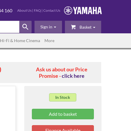
44 160
About Us
|
FAQ
|
Contact Us
Sign in
Basket
Hi-Fi & Home Cinema
More
0
Ask us about our Price
Promise -
click here
In Stock
Finance Available