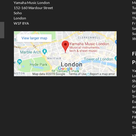
Yamaha Music London
M
152-160 Wardour Street
Tu
Soho
We
London
Th
W1F 8YA
Fr
Sa
Su
We
F
P
Ya
Lo
Sh
Gm
br
Tr
Eu
au
Ya
FR
st
Tr
V1