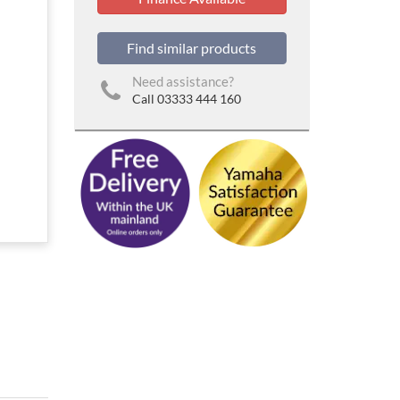
Find similar products
Need assistance?
Call 03333 444 160