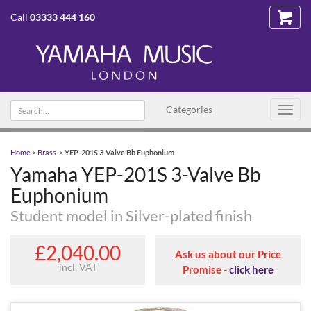
Call
03333 444 160
Search text
Categories
Toggl
navig
Home
>
Brass
>
YEP-201S 3-Valve Bb Euphonium
Yamaha YEP-201S 3-Valve Bb
Euphonium
Student model in Silver-plated finish
£2,040.00
Ask us about our Price
incl. VAT
Promise -
click here