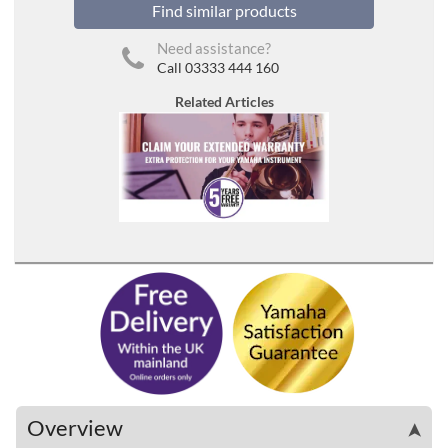
Find similar products
Need assistance?
Call 03333 444 160
Related Articles
Overview
➤