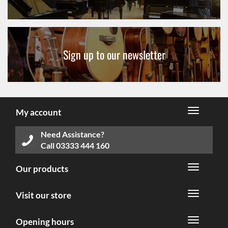
Sign up to our newsletter
My account
Need Assistance?
Call
03333 444 160
Our products
Visit our store
Opening hours