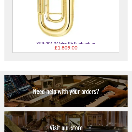
phonium
Need help with your orders?
Visit our store