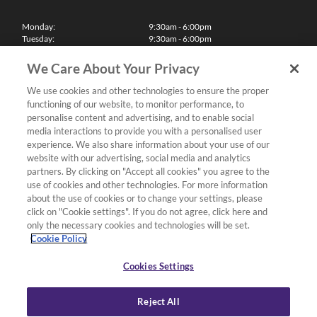
Monday:
9:30am - 6:00pm
Tuesday:
9:30am - 6:00pm
Wednesday:
9:30am - 6:00pm
Thursday:
9:30am - 6:00pm
We Care About Your Privacy
Friday:
9:30am - 6:00pm
Saturday:
10:00am - 5:30pm
We use cookies and other technologies to ensure the proper
Sunday & Bank Holidays:
11:00am - 5:00pm
functioning of our website, to monitor performance, to
We'll be closed on Christmas Day, Boxing Day and Easter Sunday
personalise content and advertising, and to enable social
media interactions to provide you with a personalised user
Finance
experience. We also share information about your use of our
website with our advertising, social media and analytics
partners. By clicking on "Accept all cookies" you agree to the
Follow us
use of cookies and other technologies. For more information
about the use of cookies or to change your settings, please
Terms & Conditions
click on "Cookie settings". If you do not agree, click here and
only the necessary cookies and technologies will be set.
Privacy Policy
Cookie Policy
Cookies & Internet Policy
Deliveries & Returns Policy
Cookies Settings
Complaints Policy
Reject All