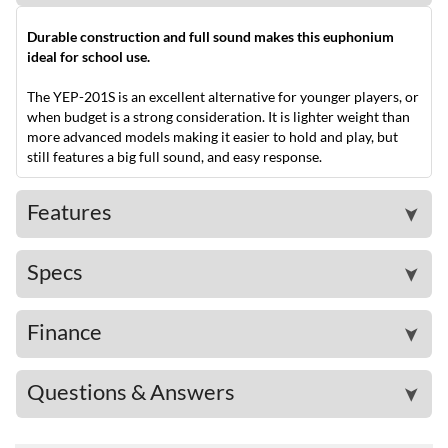
Durable construction and full sound makes this euphonium
ideal for school use.
The YEP-201S is an excellent alternative for younger players, or
when budget is a strong consideration. It is lighter weight than
more advanced models making it easier to hold and play, but
still features a big full sound, and easy response.
Features
➤
Specs
➤
Finance
➤
Questions & Answers
➤