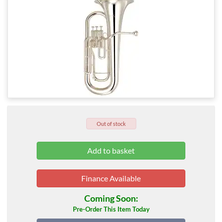
Out of stock
Finance Available
Coming Soon:
Pre-Order This Item Today