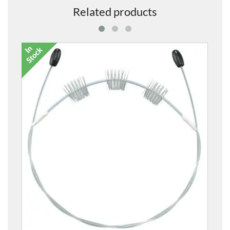
Related products
ATSO Synthetic Tuning Slide Oil
£14.00