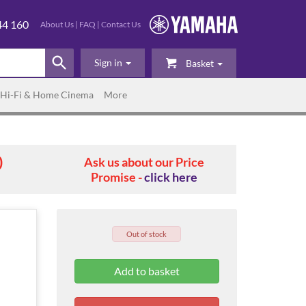
44 160
About Us
|
FAQ
|
Contact Us
Sign in
Basket
Hi-Fi & Home Cinema
More
0
Ask us about our Price
Promise -
click here
Out of stock