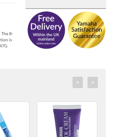
 The 8-
tion is
447G
<
>
ALP Lacquer Polish
£14.00