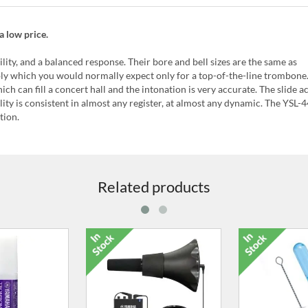
a low price.
lity, and a balanced response. Their bore and bell sizes are the same as
bly which you would normally expect only for a top-of-the-line trombone.
ch can fill a concert hall and the intonation is very accurate. The slide ac
ty is consistent in almost any register, at almost any dynamic. The YSL-
tion.
Related products