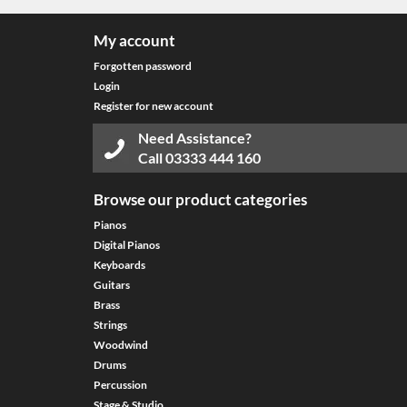
My account
Forgotten password
Login
Register for new account
Need Assistance?
Call
03333 444 160
Browse our product categories
Pianos
Digital Pianos
Keyboards
Guitars
Brass
Strings
Woodwind
Drums
Percussion
Stage & Studio