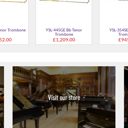
Visit our store