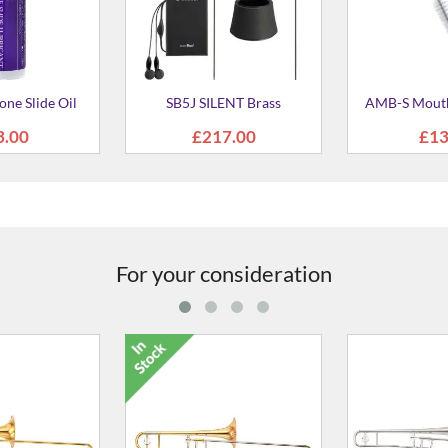
ENT Brass
AMB-S Mouthpiece Brush
ASC Slide
Trom
7.00
£13.00
£12
For your consideration
2 Bb Tenor
YSL-881G Bb Tenor
YSL-620 
mbone
Trombone
Tro
430.00
£3,430.00
£3,4