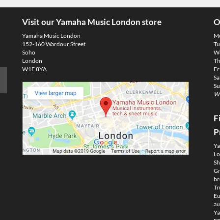
Visit our Yamaha Music London store
O
Yamaha Music London
M
152-160 Wardour Street
Tu
Soho
We
London
Th
W1F 8YA
Fr
Sa
Su
We
F
P
Ya
Lo
Sh
Gm
br
Tr
Eu
au
Ya