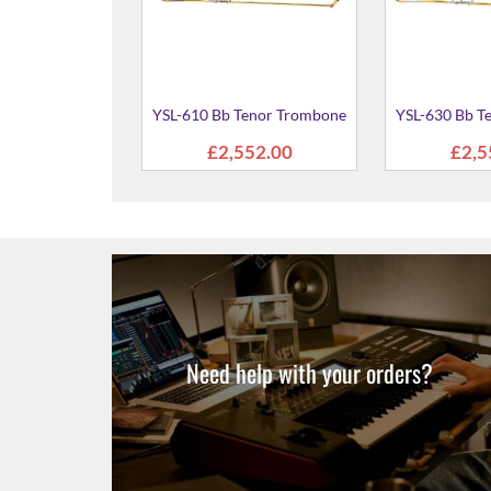
 Tenor Trombone
87.00
Need help with your orders?