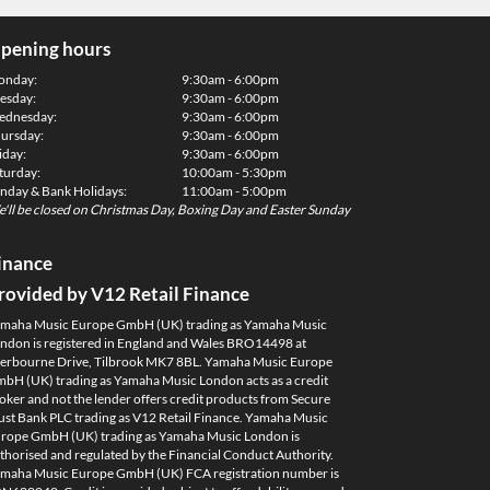
pening hours
onday:
9:30am - 6:00pm
esday:
9:30am - 6:00pm
dnesday:
9:30am - 6:00pm
ursday:
9:30am - 6:00pm
iday:
9:30am - 6:00pm
turday:
10:00am - 5:30pm
nday & Bank Holidays:
11:00am - 5:00pm
'll be closed on Christmas Day, Boxing Day and Easter Sunday
inance
rovided by V12 Retail Finance
maha Music Europe GmbH (UK) trading as Yamaha Music
ndon is registered in England and Wales BRO14498 at
erbourne Drive, Tilbrook MK7 8BL. Yamaha Music Europe
bH (UK) trading as Yamaha Music London acts as a credit
oker and not the lender offers credit products from Secure
ust Bank PLC trading as V12 Retail Finance. Yamaha Music
rope GmbH (UK) trading as Yamaha Music London is
thorised and regulated by the Financial Conduct Authority.
maha Music Europe GmbH (UK) FCA registration number is