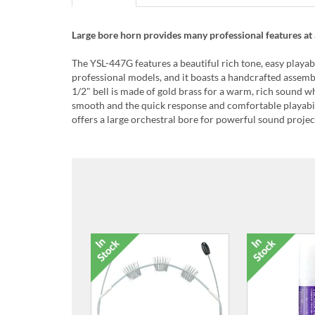
Large bore horn provides many professional features at 
The YSL-447G features a beautiful rich tone, easy playabi
professional models, and it boasts a handcrafted assem
1/2" bell is made of gold brass for a warm, rich sound whi
smooth and the quick response and comfortable playabili
offers a large orchestral bore for powerful sound projec