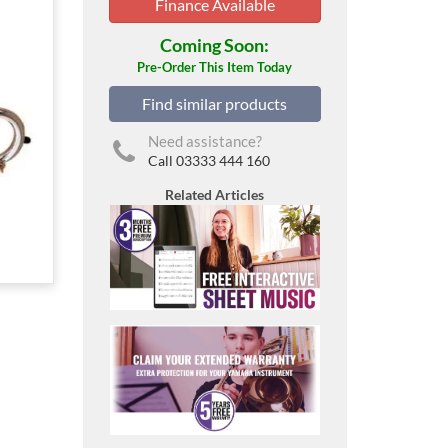
Finance Available
Coming Soon:
Pre-Order This Item Today
Find similar products
Need assistance?
Call 03333 444 160
Related Articles