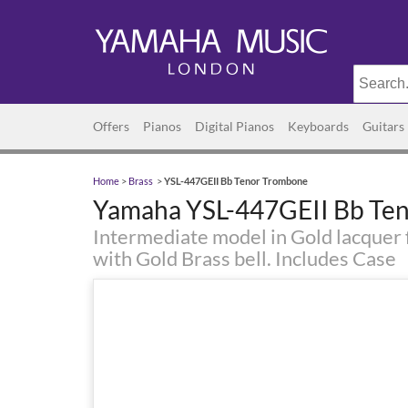
Offers
Pianos
Digital Pianos
Keyboards
Guitars
Home
>
Brass
>
YSL-447GEII Bb Tenor Trombone
Yamaha YSL-447GEII Bb Te
Intermediate model in Gold lacquer f
with Gold Brass bell. Includes Case