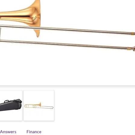
 Answers
Finance