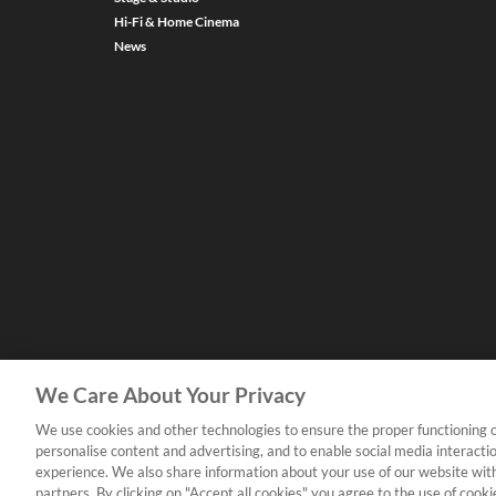
Hi-Fi & Home Cinema
News
We Care About Your Privacy
We use cookies and other technologies to ensure the proper functioning o
personalise content and advertising, and to enable social media interacti
experience. We also share information about your use of our website with
partners. By clicking on "Accept all cookies" you agree to the use of coo