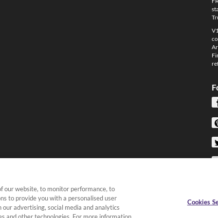
FR
st
Tr
V1
co
Ar
Fi
re
F
f our website, to monitor performance, to
ons to provide you with a personalised user
Cookies Se
 our advertising, social media and analytics
kies and other technologies. For more information