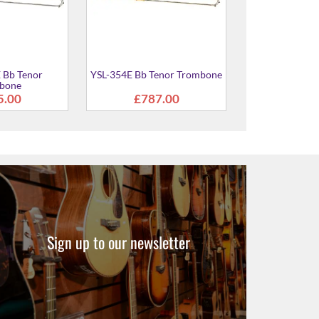
Sign up to our newsletter