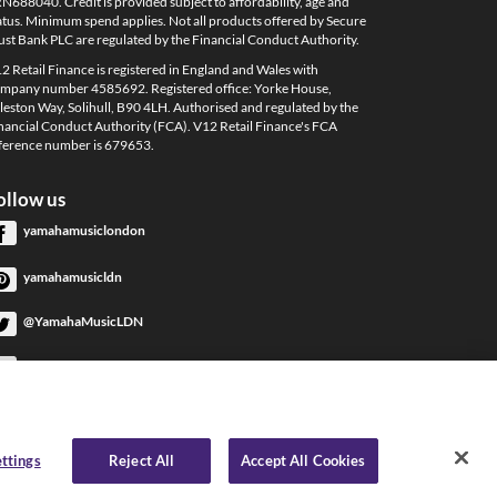
N688040. Credit is provided subject to affordability, age and
atus. Minimum spend applies. Not all products offered by Secure
ust Bank PLC are regulated by the Financial Conduct Authority.
2 Retail Finance is registered in England and Wales with
mpany number 4585692. Registered office: Yorke House,
leston Way, Solihull, B90 4LH. Authorised and regulated by the
nancial Conduct Authority (FCA). V12 Retail Finance's FCA
ference number is 679653.
ollow us
yamahamusiclondon
yamahamusicldn
@YamahaMusicLDN
YamahaMusicLondon
YamahaMusicLondon
ttings
Reject All
Accept All Cookies