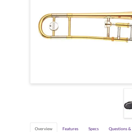
Overview
Features
Specs
Questions &