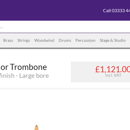
Call 03333 4
Brass
Strings
Woodwind
Drums
Percussion
Stage & Studio
nor Trombone
£1,121.0
inish - Large bore
incl. VAT