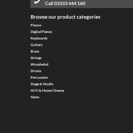
Call
03333 444 160
Browse our product categories
Pianos
Digital Pianos
Keyboards
Guitars
Brass
Strings
Woodwind
Drums
Percussion
Stage & Studio
Hi-Fi & Home Cinema
News