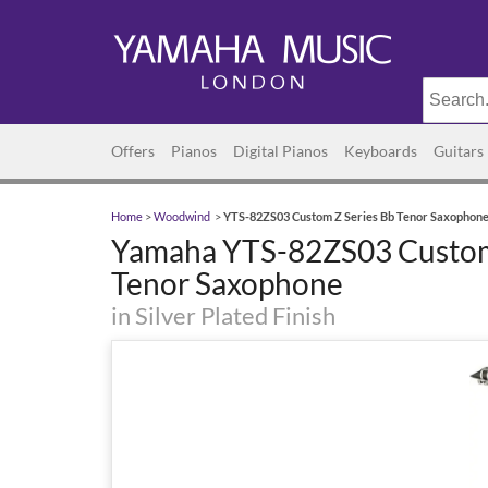
Offers
Pianos
Digital Pianos
Keyboards
Guitars
Home
>
Woodwind
>
YTS-82ZS03 Custom Z Series Bb Tenor Saxophon
Yamaha YTS-82ZS03 Custom
Tenor Saxophone
in Silver Plated Finish