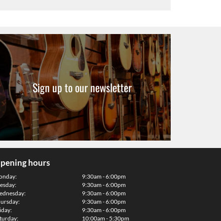
Sign up to our newsletter
pening hours
onday:
9:30am - 6:00pm
esday:
9:30am - 6:00pm
dnesday:
9:30am - 6:00pm
ursday:
9:30am - 6:00pm
iday:
9:30am - 6:00pm
turday:
10:00am - 5:30pm