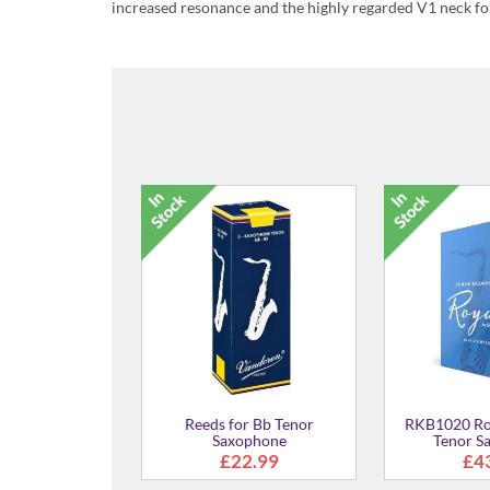
increased resonance and the highly regarded V1 neck fo
1901162 - Soft Saxophone
Silver Poli
Strap
£23.95
Monster Cleaning
Swab
£29.00