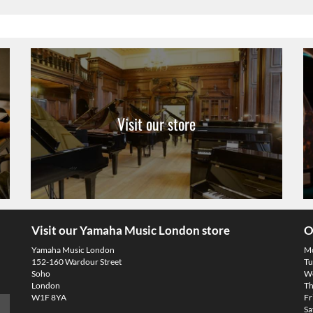
Visit our store
Visit our Yamaha Music London store
O
Yamaha Music London
M
152-160 Wardour Street
Tu
Soho
We
London
Th
W1F 8YA
Fr
Sa