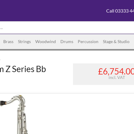
Call 03333 4
Brass
Strings
Woodwind
Drums
Percussion
Stage & Studio
e
 Z Series Bb
£6,754.0
incl. VAT