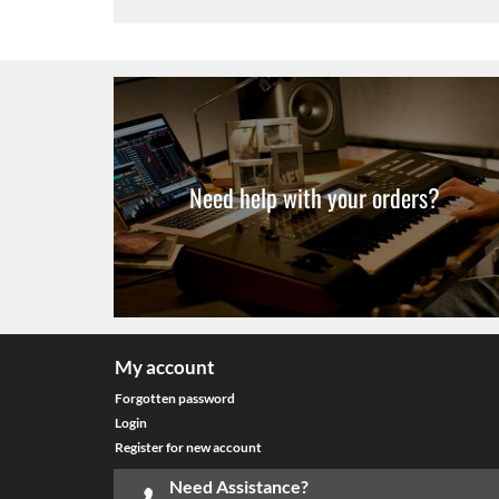
Need help with your orders?
My account
Forgotten password
Login
Register for new account
Need Assistance?