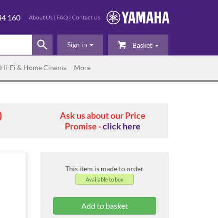
44 160
About Us
|
FAQ
|
Contact Us
Sign in
Basket
Hi-Fi & Home Cinema
More
0
Ask us about our Price
Promise -
click here
This item is made to order
Available to buy