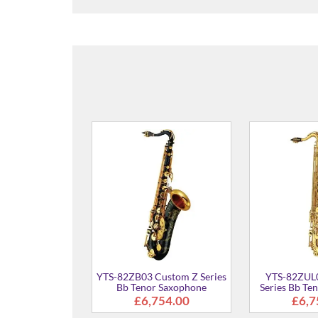
YTS-82Z03 Custom Z Series
YTS-875
Bb Tenor Saxophone
Ten
From
£6,271.00
03 Custom Z Series
enor Saxophone
£6,754.00