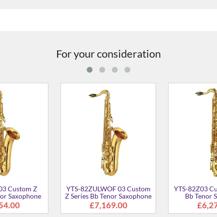
For your consideration
EXB 03 Custom Bb
YTS-875EXGP 03 Custom Bb
YTS-875
or Saxophone
Tenor Saxophone
Ten
£7,099.00
£12,947.00
£