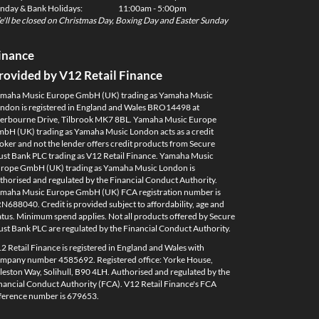
nday & Bank Holidays:
11:00am - 5:00pm
'll be closed on Christmas Day, Boxing Day and Easter Sunday
inance
rovided by V12 Retail Finance
maha Music Europe GmbH (UK) trading as Yamaha Music
ndon is registered in England and Wales BRO14498 at
erbourne Drive, Tilbrook MK7 8BL. Yamaha Music Europe
bH (UK) trading as Yamaha Music London acts as a credit
oker and not the lender offers credit products from Secure
ust Bank PLC trading as V12 Retail Finance. Yamaha Music
rope GmbH (UK) trading as Yamaha Music London is
thorised and regulated by the Financial Conduct Authority.
maha Music Europe GmbH (UK) FCA registration number is
N688040. Credit is provided subject to affordability, age and
atus. Minimum spend applies. Not all products offered by Secure
ust Bank PLC are regulated by the Financial Conduct Authority.
2 Retail Finance is registered in England and Wales with
mpany number 4585692. Registered office: Yorke House,
leston Way, Solihull, B90 4LH. Authorised and regulated by the
nancial Conduct Authority (FCA). V12 Retail Finance's FCA
ference number is 679653.