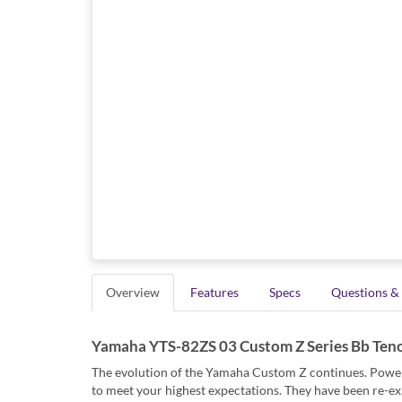
Overview
Features
Specs
Questions &
Yamaha YTS-82ZS 03 Custom Z Series Bb Ten
The evolution of the Yamaha Custom Z continues. Powerful
to meet your highest expectations. They have been re-ex