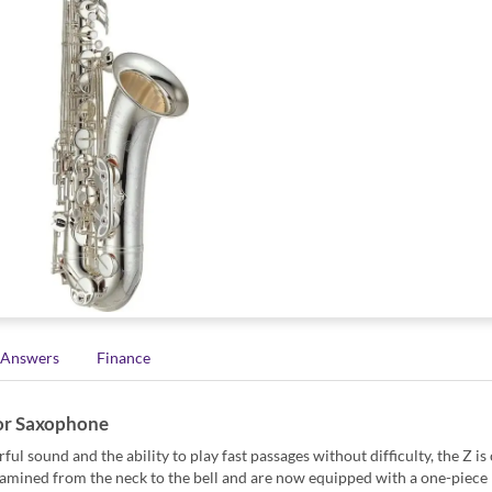
 Answers
Finance
or Saxophone
 sound and the ability to play fast passages without difficulty, the Z is
amined from the neck to the bell and are now equipped with a one-piece 