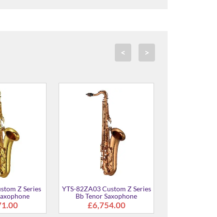
<
>
EXS 03 Custom Bb
YTS-62UL Bb Tenor
YTS-62A B
or Saxophone
Saxophone
7,099.00
£4,640.00
£