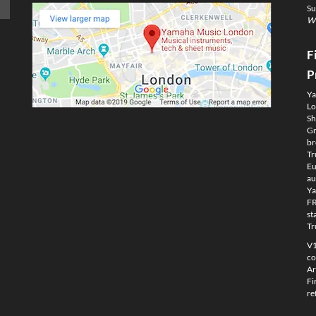
Su
We
F
P
Ya
Lo
Sh
Gm
br
Tr
Eu
au
Ya
FR
st
Tr
V1
co
Ar
Fi
re