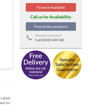
Finance Available
Call us for Availability
Find similar products
Need assistance?
Call 03333 444 160
 crafted
bell for