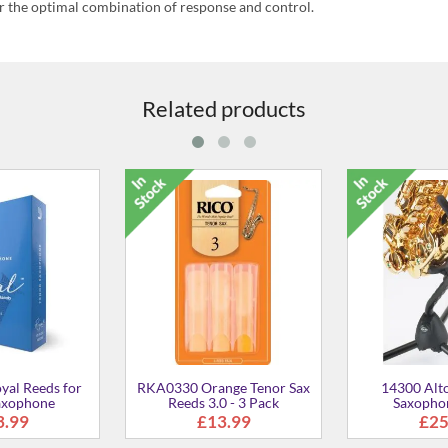
r the optimal combination of response and control.
Related products
shing Cloth - Slim
ASNB Neck Brush for
ASP S
Saxophone
£13.00
£16.00
£