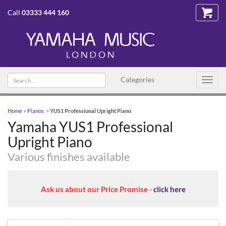
Call
03333 444 160
Search
Categories
Toggl
text
navig
Home
>
Pianos
>
YUS1 Professional Upright Piano
Yamaha YUS1 Professional
Upright Piano
Various finishes available
Ask us about our Price Promise -
click here