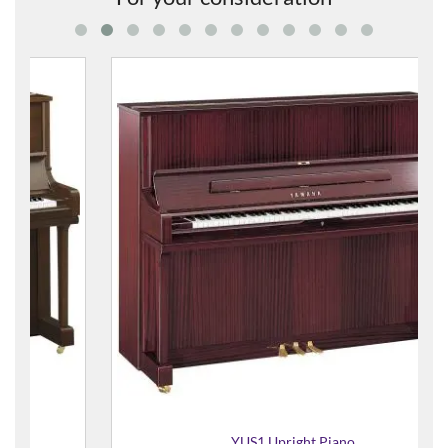
YUS1 Upright Piano