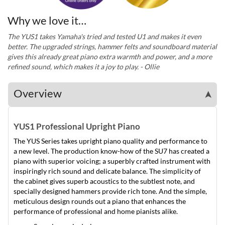
Why we love it…
The YUS1 takes Yamaha's tried and tested U1 and makes it even
better. The upgraded strings, hammer felts and soundboard material
gives this already great piano extra warmth and power, and a more
refined sound, which makes it a joy to play. - Ollie
Overview
➤
YUS1 Professional Upright Piano
The YUS Series takes upright piano quality and performance to
a new level. The production know-how of the SU7 has created a
piano with superior voicing; a superbly crafted instrument with
inspiringly rich sound and delicate balance. The simplicity of
the cabinet gives superb acoustics to the subtlest note, and
specially designed hammers provide rich tone. And the simple,
meticulous design rounds out a piano that enhances the
performance of professional and home pianists alike.