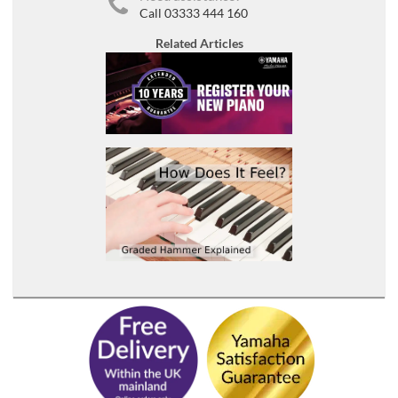
Call 03333 444 160
Related Articles