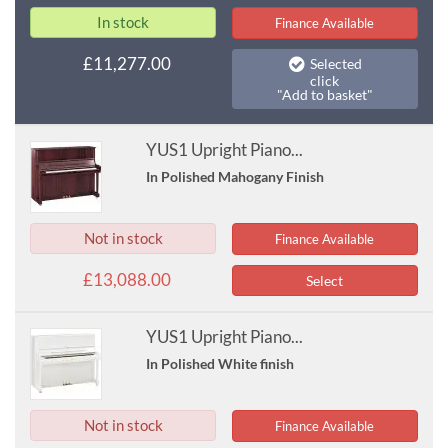
In stock
Finance Available
£11,277.00
Selected
click
"Add to basket"
YUS1 Upright Piano...
In Polished Mahogany Finish
Not in stock
Finance Available
£13,088.00
Select
YUS1 Upright Piano...
In Polished White finish
Not in stock
Finance Available