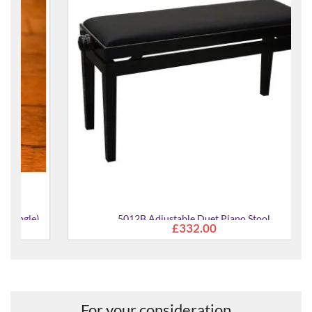
)
5012B Adjustable Duet Piano Stool
£332.00
For your consideration