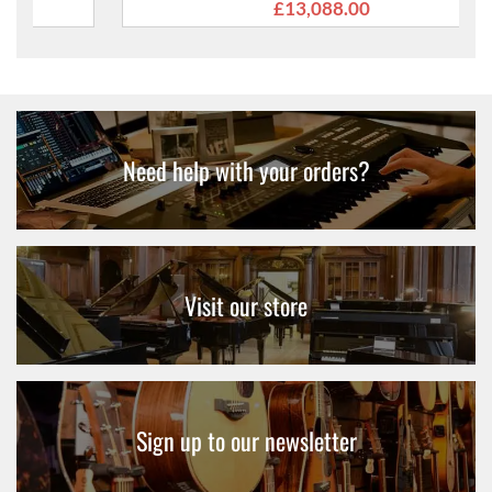
£13,088.00
Need help with your orders?
Visit our store
Sign up to our newsletter