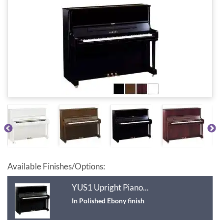
Available Finishes/Options:
YUS1 Upright Piano...
In Polished Ebony finish