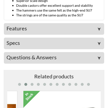
Superior scale design
Double castors offer excellent support and stability
The hammers use the same felt as the high-end SU7
The strings are of the same quality as the SU7
Features
➤
Specs
➤
Questions & Answers
➤
Related products