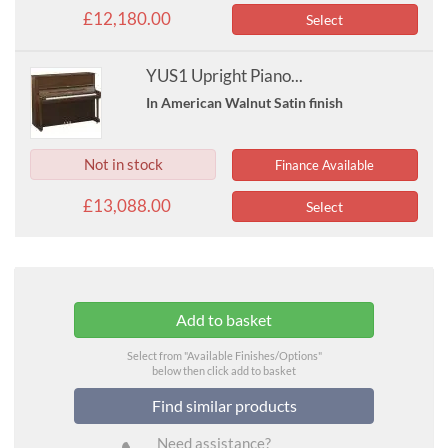
£12,180.00
Select
YUS1 Upright Piano...
In American Walnut Satin finish
Not in stock
Finance Available
£13,088.00
Select
Select from "Available Finishes/Options"
below then click add to basket
Find similar products
Need assistance?