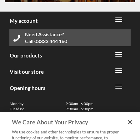
My account
Need Assistance?
Call
03333 444 160
Our products
Visit our store
Opening hours
Monday:
9:30am - 6:00pm
Tuesday:
9:30am - 6:00pm
Wednesday:
9:30am - 6:00pm
Thursday:
9:30am - 6:00pm
We Care About Your Privacy
Friday:
9:30am - 6:00pm
Saturday:
10:00am - 5:30pm
We use cookies and other technologies to ensure the proper
Sunday & Bank Holidays:
11:00am - 5:00pm
functioning of our website, to monitor performance, to