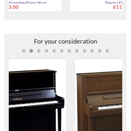
Electra Floor Lamp
£119.99
For your consideration