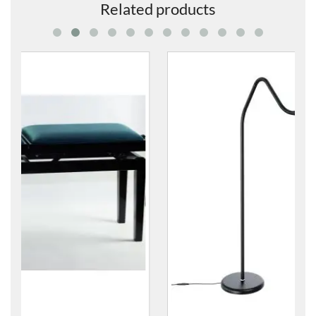
Related products