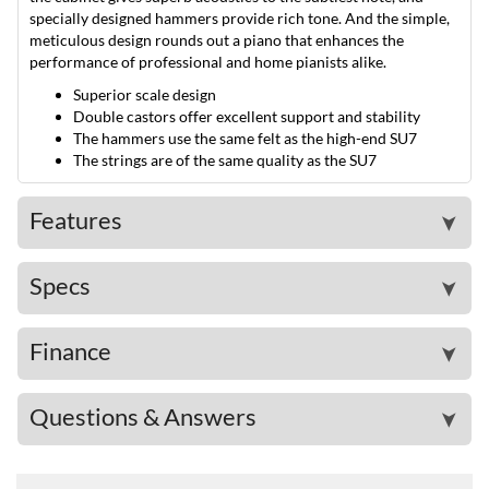
specially designed hammers provide rich tone. And the simple,
meticulous design rounds out a piano that enhances the
performance of professional and home pianists alike.
Superior scale design
Double castors offer excellent support and stability
The hammers use the same felt as the high-end SU7
The strings are of the same quality as the SU7
Features
➤
Specs
➤
Finance
➤
Questions & Answers
➤