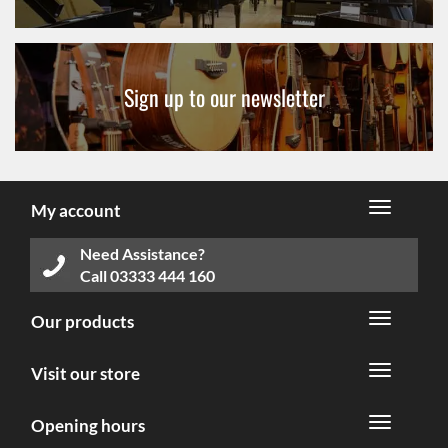
Sign up to our newsletter
My account
Need Assistance?
Call
03333 444 160
Our products
Visit our store
Opening hours