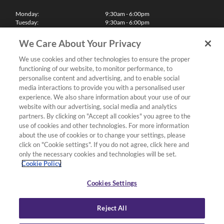
Monday:
9:30am - 6:00pm
Tuesday:
9:30am - 6:00pm
Wednesday:
9:30am - 6:00pm
Thursday:
9:30am - 6:00pm
We Care About Your Privacy
Friday:
9:30am - 6:00pm
Saturday:
10:00am - 5:30pm
We use cookies and other technologies to ensure the proper
Sunday & Bank Holidays:
11:00am - 5:00pm
functioning of our website, to monitor performance, to
We'll be closed on Christmas Day, Boxing Day and Easter Sunday
personalise content and advertising, and to enable social
media interactions to provide you with a personalised user
Finance
experience. We also share information about your use of our
website with our advertising, social media and analytics
partners. By clicking on "Accept all cookies" you agree to the
Follow us
use of cookies and other technologies. For more information
about the use of cookies or to change your settings, please
Terms & Conditions
click on "Cookie settings". If you do not agree, click here and
only the necessary cookies and technologies will be set.
Privacy Policy
Cookie Policy
Cookies & Internet Policy
Deliveries & Returns Policy
Cookies Settings
Complaints Policy
Reject All