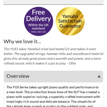
Why we love it…
The YUS1 takes Yamaha's tried and tested U1 and makes it even
better. The upgraded strings, hammer felts and soundboard material
gives this already great piano extra warmth and power, and a more
refined sound, which makes it a joy to play. - Ollie
Overview
➤
The YUS Series takes upright piano quality and performance to
a new level. The production know-how of the SU7 has created a
piano with superior voicing; a superbly crafted instrument with
inspiringly rich sound and delicate balance. The simplicity of
the cabinet gives superb acoustics to the subtlest note, and