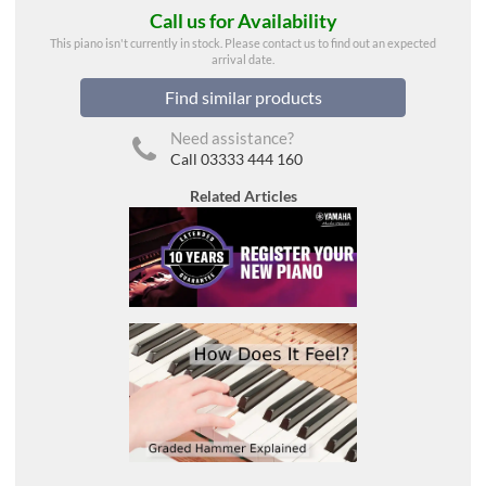
Call us for Availability
This piano isn't currently in stock. Please contact us to find out an expected
arrival date.
Find similar products
Need assistance?
Call 03333 444 160
Related Articles