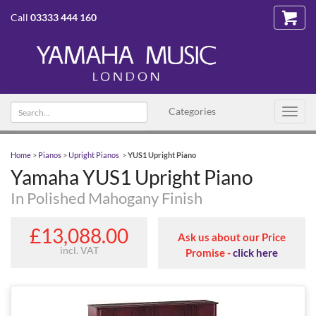
Call
03333 444 160
Search text
Categories
Toggl
navig
Home
>
Pianos
>
Upright Pianos
>
YUS1 Upright Piano
Yamaha YUS1 Upright Piano
In Polished Mahogany Finish
£13,088.00
Ask us about our Price
incl. VAT
Promise -
click here