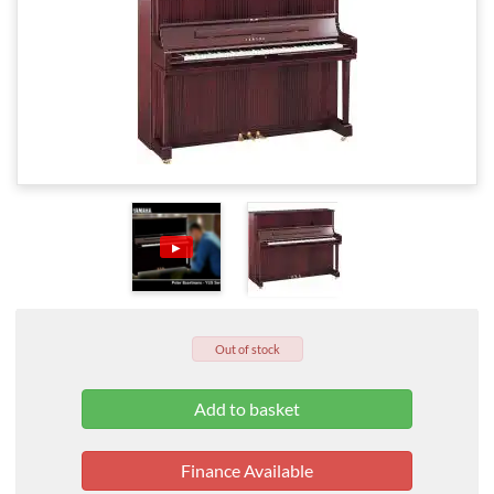
▶
Out of stock
Finance Available