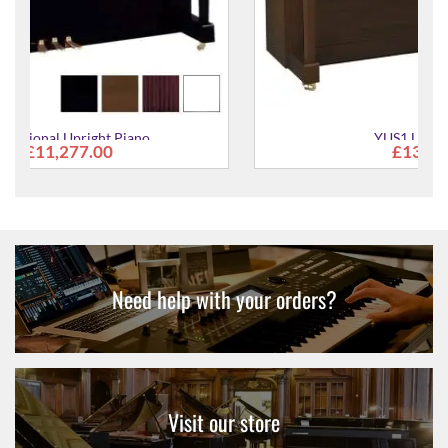
YUS1 Upright Piano
£13,088.00
Need help with your orders?
Visit our store