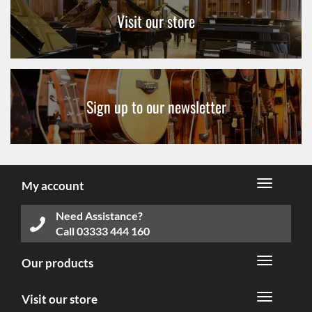
Visit our store
Sign up to our newsletter
My account
Need Assistance?
Call
03333 444 160
Our products
Visit our store