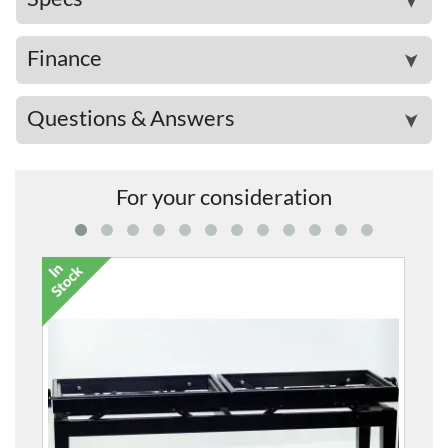
➤
Finance
➤
Questions & Answers
➤
For your consideration
5012 Twin Height-A