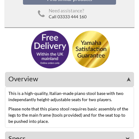
Need assistance?
Call 03333 444 160
Overview
➤
This is a high-quality, Italian-made piano stool base with two
independantly height-adjustable seats for two players.
Please note that this piano stool requires basic assembly of the
legs to the main frame (tools provided) and for the seat top to
be pushed into place.
Specs