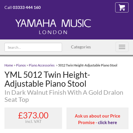
Call
03333 444 160
Search text
Categories
Toggl
navig
Home
>
Pianos
>
Piano Accessories
>
5012 Twin Height-Adjustable Piano Stool
YML 5012 Twin Height-
Adjustable Piano Stool
In Dark Walnut Finish With A Gold Dralon
Seat Top
£373.00
Ask us about our Price
incl. VAT
Promise -
click here