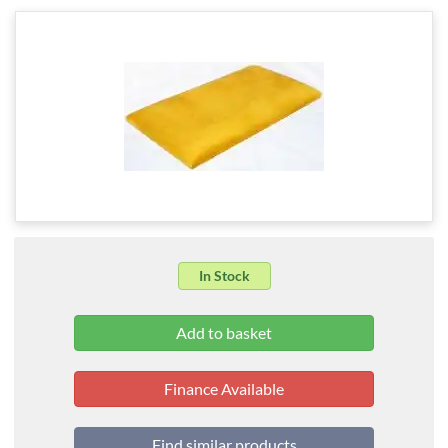
In Stock
Finance Available
Find similar products