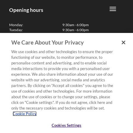
Opening hours
Monday:
9:30am - 6:00pm
Tuesday:
9:30am - 6:00pm
Wednesday:
9:30am - 6:00pm
Thursday:
9:30am - 6:00pm
We Care About Your Privacy
Friday:
9:30am - 6:00pm
Saturday:
10:00am - 5:30pm
We use cookies and other technologies to ensure the proper
Sunday & Bank Holidays:
11:00am - 5:00pm
functioning of our website, to monitor performance, to
We'll be closed on Christmas Day, Boxing Day and Easter Sunday
personalise content and advertising, and to enable social
media interactions to provide you with a personalised user
Finance
experience. We also share information about your use of our
website with our advertising, social media and analytics
partners. By clicking on "Accept all cookies" you agree to the
Follow us
use of cookies and other technologies. For more information
about the use of cookies or to change your settings, please
Terms & Conditions
click on "Cookie settings". If you do not agree, click here and
only the necessary cookies and technologies will be set.
Privacy Policy
Cookie Policy
Cookies & Internet Policy
Deliveries & Returns Policy
Cookies Settings
Complaints Policy