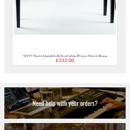
 Height-Adjustable Piano Stool Base
£332.00
Need help with your orders?