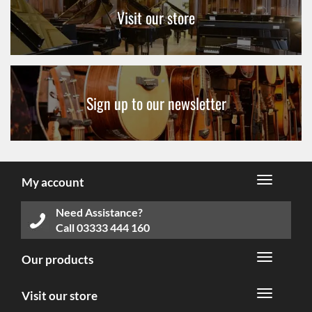
Visit our store
Sign up to our newsletter
My account
Need Assistance?
Call
03333 444 160
Our products
Visit our store