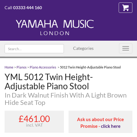
Call
03333 444 160
Search text
Categories
Toggl
navig
Home
>
Pianos
>
Piano Accessories
>
5012 Twin Height-Adjustable Piano Stool
YML 5012 Twin Height-
Adjustable Piano Stool
In Dark Walnut Finish With A Light Brown
Hide Seat Top
£461.00
Ask us about our Price
incl. VAT
Promise -
click here