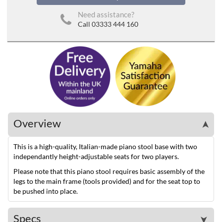
Need assistance?
Call 03333 444 160
Overview
➤
This is a high-quality, Italian-made piano stool base with two
independantly height-adjustable seats for two players.
Please note that this piano stool requires basic assembly of the
legs to the main frame (tools provided) and for the seat top to
be pushed into place.
Specs
➤