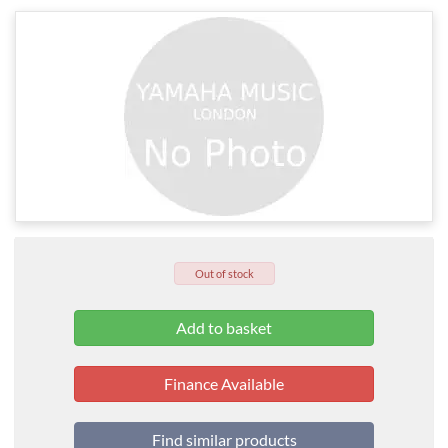
Out of stock
Finance Available
Find similar products