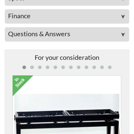
Finance
➤
Questions & Answers
➤
For your consideration
5012 Twin Height-Adjust
£332