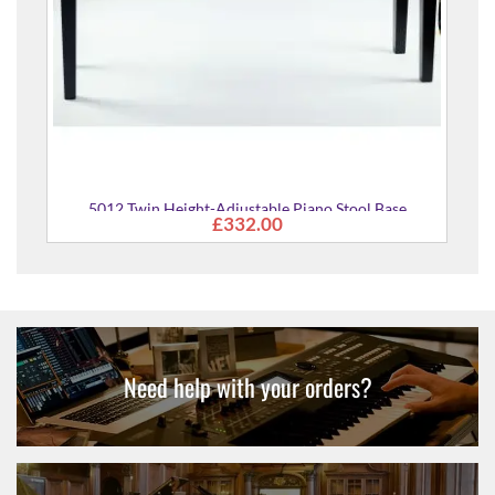
ht-Adjustable Piano Stool Base
£332.00
Need help with your orders?