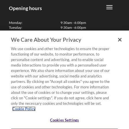
Opening hours
Monday:
9:30am - 6:00pm
Tuesday:
9:30am - 6:00pm
Wednesday:
9:30am - 6:00pm
Thursday:
9:30am - 6:00pm
We Care About Your Privacy
Friday:
9:30am - 6:00pm
Saturday:
10:00am - 5:30pm
We use cookies and other technologies to ensure the proper
Sunday & Bank Holidays:
11:00am - 5:00pm
functioning of our website, to monitor performance, to
We'll be closed on Christmas Day, Boxing Day and Easter Sunday
personalise content and advertising, and to enable social
media interactions to provide you with a personalised user
Finance
experience. We also share information about your use of our
website with our advertising, social media and analytics
partners. By clicking on "Accept all cookies" you agree to the
Follow us
use of cookies and other technologies. For more information
about the use of cookies or to change your settings, please
Terms & Conditions
click on "Cookie settings". If you do not agree, click here and
only the necessary cookies and technologies will be set.
Privacy Policy
Cookie Policy
Cookies & Internet Policy
Deliveries & Returns Policy
Cookies Settings
Complaints Policy