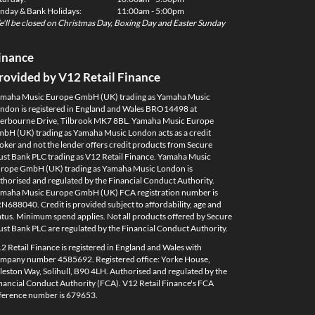
nday & Bank Holidays:
11:00am - 5:00pm
'll be closed on Christmas Day, Boxing Day and Easter Sunday
inance
rovided by V12 Retail Finance
maha Music Europe GmbH (UK) trading as Yamaha Music
ndon is registered in England and Wales BRO14498 at
erbourne Drive, Tilbrook MK7 8BL. Yamaha Music Europe
bH (UK) trading as Yamaha Music London acts as a credit
oker and not the lender offers credit products from Secure
ust Bank PLC trading as V12 Retail Finance. Yamaha Music
rope GmbH (UK) trading as Yamaha Music London is
thorised and regulated by the Financial Conduct Authority.
maha Music Europe GmbH (UK) FCA registration number is
N688040. Credit is provided subject to affordability, age and
atus. Minimum spend applies. Not all products offered by Secure
ust Bank PLC are regulated by the Financial Conduct Authority.
2 Retail Finance is registered in England and Wales with
mpany number 4585692. Registered office: Yorke House,
leston Way, Solihull, B90 4LH. Authorised and regulated by the
nancial Conduct Authority (FCA). V12 Retail Finance's FCA
ference number is 679653.