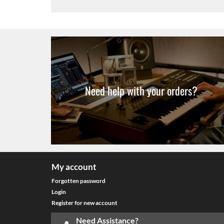
Need help with your orders?
My account
Forgotten password
Login
Register for new account
Need Assistance?