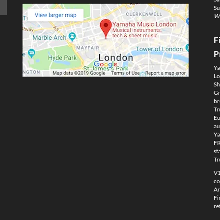
Su
We
F
P
Ya
Lo
Sh
Gm
br
Tr
Eu
au
Ya
FR
st
Tr
V1
co
Ar
Fi
re