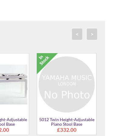
<
>
win Height-Adjustable
5012 Twin Height-Adjustable
5012 Tw
Piano Stool
Piano Stool
£373.00
£373.00