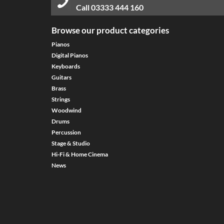
Call
03333 444 160
Browse our product categories
Pianos
Digital Pianos
Keyboards
Guitars
Brass
Strings
Woodwind
Drums
Percussion
Stage & Studio
Hi-Fi & Home Cinema
News