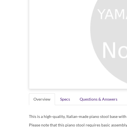
Overview
Specs
Questions & Answers
This is a high-quality, Italian-made piano stool base wit
Please note that this piano stool requires basic assembly