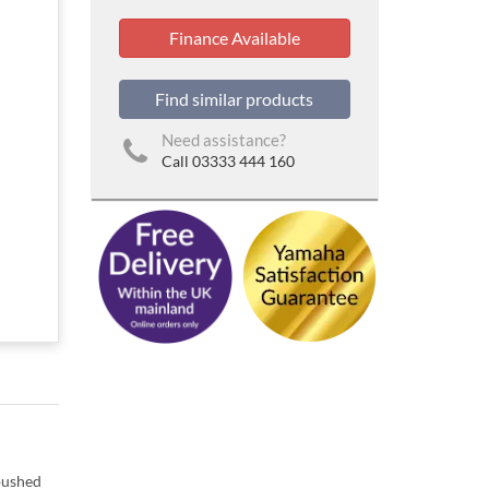
Finance Available
Find similar products
Need assistance?
Call 03333 444 160
 pushed