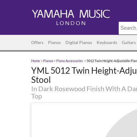
Offers
Pianos
Digital Pianos
Keyboards
Guitars
Home
>
Pianos
>
Piano Accessories
>
5012 Twin Height-Adjustable Pian
YML 5012 Twin Height-Adju
Stool
In Dark Rosewood Finish With A Da
Top