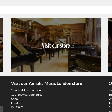
Visit our store
Visit our Yamaha Music London store
O
Yamaha Music London
M
152-160 Wardour Street
Tu
Soho
We
London
Th
W1F 8YA
Fr
Sa