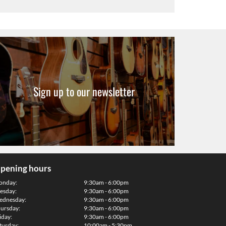
Sign up to our newsletter
pening hours
onday:
9:30am - 6:00pm
esday:
9:30am - 6:00pm
dnesday:
9:30am - 6:00pm
ursday:
9:30am - 6:00pm
iday:
9:30am - 6:00pm
turday:
10:00am - 5:30pm