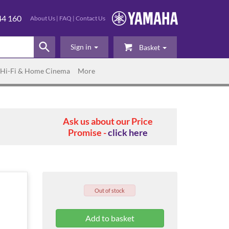
44 160
About Us
|
FAQ
|
Contact Us
Sign in
Basket
Hi-Fi & Home Cinema
More
Ask us about our Price
Promise -
click here
Out of stock