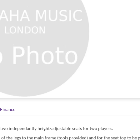
Finance
h two independantly height-adjustable seats for two players.
 of the legs to the main frame (tools provided) and for the seat top to be