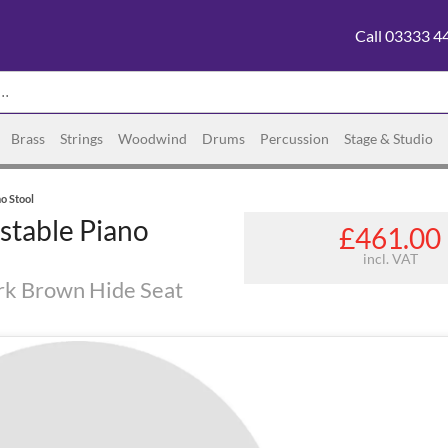
Call 03333 4
Brass
Strings
Woodwind
Drums
Percussion
Stage & Studio
o Stool
stable Piano
£461.00
incl. VAT
rk Brown Hide Seat