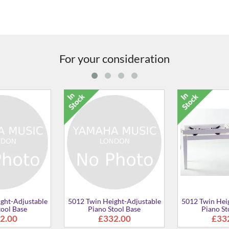
For your consideration
win Height-Adjustable
5012 Twin Height-Adjustable
5012 T
Piano Stool Base
Piano Stool
£332.00
£373.00