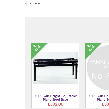
into place.
5012 T
Twin Height-Adjustable
5012 Twin Height-Adjustable
Piano Stool Base
Piano Stool Base
£332.00
£332.00