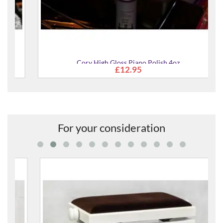
Cory High Gloss Piano Polish 4oz
£12.95
For your consideration