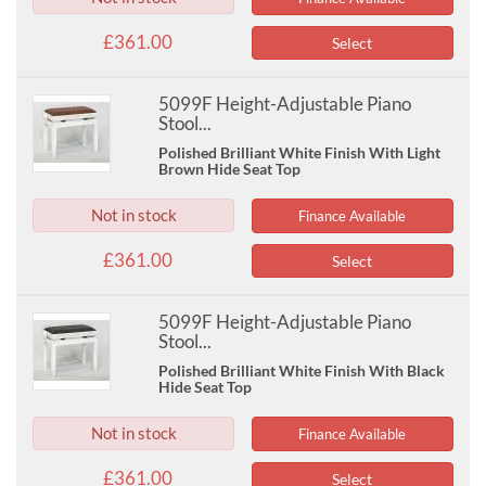
£361.00
Select
5099F Height-Adjustable Piano
Stool...
Polished Brilliant White Finish With Light
Brown Hide Seat Top
Not in stock
Finance Available
£361.00
Select
5099F Height-Adjustable Piano
Stool...
Polished Brilliant White Finish With Black
Hide Seat Top
Not in stock
Finance Available
£361.00
Select