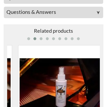
Questions & Answers
➤
Related products