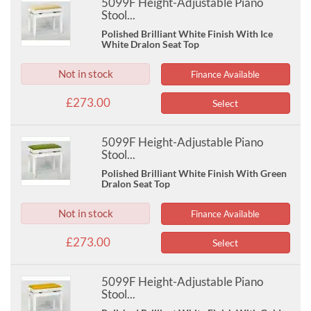
5099F Height-Adjustable Piano
Stool...
Polished Brilliant White Finish With Ice
White Dralon Seat Top
Not in stock
Finance Available
£273.00
Select
5099F Height-Adjustable Piano
Stool...
Polished Brilliant White Finish With Green
Dralon Seat Top
Not in stock
Finance Available
£273.00
Select
5099F Height-Adjustable Piano
Stool...