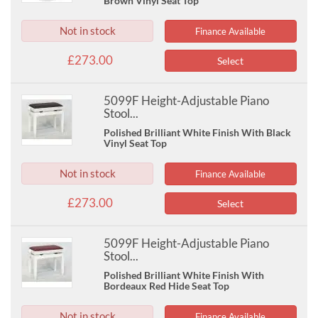
Brown Vinyl Seat Top
Not in stock
Finance Available
£273.00
Select
5099F Height-Adjustable Piano
Stool...
Polished Brilliant White Finish With Black
Vinyl Seat Top
Not in stock
Finance Available
£273.00
Select
5099F Height-Adjustable Piano
Stool...
Polished Brilliant White Finish With
Bordeaux Red Hide Seat Top
Not in stock
Finance Available