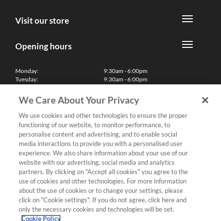
Visit our store
Opening hours
Monday:
9:30am - 6:00pm
Tuesday:
9:30am - 6:00pm
Wednesday:
9:30am - 6:00pm
Thursday:
9:30am - 6:00pm
We Care About Your Privacy
Friday:
9:30am - 6:00pm
Saturday:
10:00am - 5:30pm
We use cookies and other technologies to ensure the proper
Sunday & Bank Holidays:
11:00am - 5:00pm
functioning of our website, to monitor performance, to
We'll be closed on Christmas Day, Boxing Day and Easter Sunday
personalise content and advertising, and to enable social
media interactions to provide you with a personalised user
Finance
experience. We also share information about your use of our
website with our advertising, social media and analytics
partners. By clicking on "Accept all cookies" you agree to the
Follow us
use of cookies and other technologies. For more information
about the use of cookies or to change your settings, please
Terms & Conditions
click on "Cookie settings". If you do not agree, click here and
only the necessary cookies and technologies will be set.
Privacy Policy
Cookie Policy