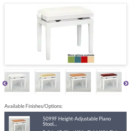
Available Finishes/Options:
5099F Height-Adjustable Piano
Stool...