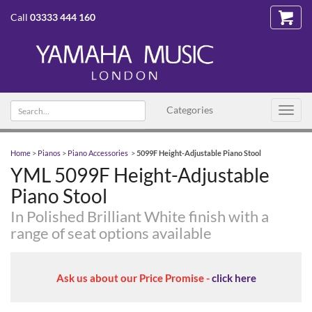
Call
03333 444 160
Search
Categories
Toggl
text
navig
Home
>
Pianos
>
Piano Accessories
>
5099F Height-Adjustable Piano Stool
YML 5099F Height-Adjustable
Piano Stool
In Polished Brilliant White finish with a
range of seat options available
Ask us about our Price Promise -
click here