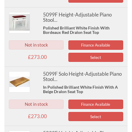
5099F Height-Adjustable Piano
Stool...
Polished Brilliant White Finish With
Bordeaux Red Dralon Seat Top
Not in stock
Finance Available
£273.00
Select
5099F Solo Height-Adjustable Piano
Stool...
In Polished Brilliant White Finish With A
Beige Dralon Seat Top
Not in stock
Finance Available
£273.00
Select