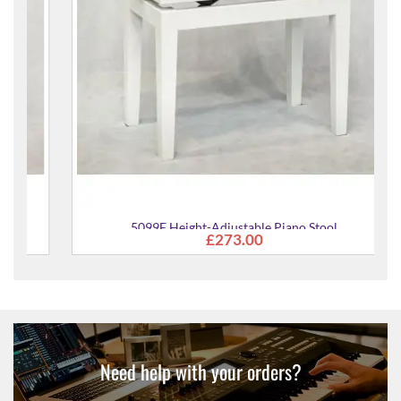
5099F Height-Adjustable Piano Stool
£273.00
Need help with your orders?