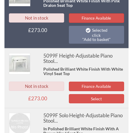
Polished Brilliant White Finish With Pink
Dralon Seat Top
Not in stock
Finance Available
£273.00
Selected
click
"Add to basket"
5099F Height-Adjustable Piano
Stool...
Polished Brilliant White Finish With White
Vinyl Seat Top
Not in stock
Finance Available
£273.00
Select
5099F Solo Height-Adjustable Piano
Stool...
In Polished Brilliant White Finish With A