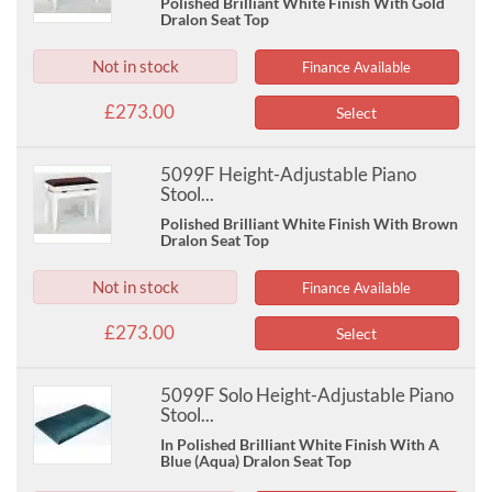
Polished Brilliant White Finish With Gold
Dralon Seat Top
Not in stock
Finance Available
£273.00
Select
5099F Height-Adjustable Piano
Stool...
Polished Brilliant White Finish With Brown
Dralon Seat Top
Not in stock
Finance Available
£273.00
Select
5099F Solo Height-Adjustable Piano
Stool...
In Polished Brilliant White Finish With A
Blue (Aqua) Dralon Seat Top