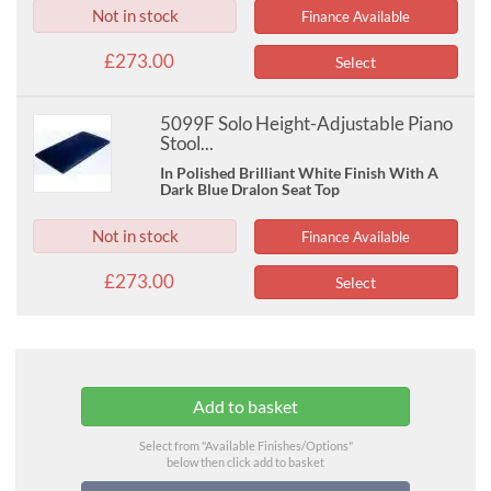
Not in stock
Finance Available
£273.00
Select
5099F Solo Height-Adjustable Piano
Stool...
In Polished Brilliant White Finish With A
Dark Blue Dralon Seat Top
Not in stock
Finance Available
£273.00
Select
Select from "Available Finishes/Options"
below then click add to basket