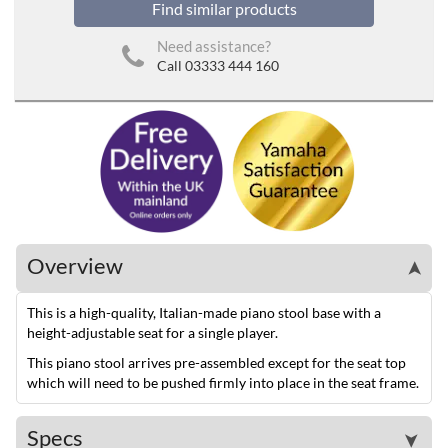
Find similar products
Need assistance?
Call 03333 444 160
Overview
➤
This is a high-quality, Italian-made piano stool base with a
height-adjustable seat for a single player.
This piano stool arrives pre-assembled except for the seat top
which will need to be pushed firmly into place in the seat frame.
Specs
➤