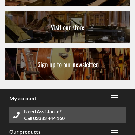
Visit our store
Sign up to our newsletter
My account
Need Assistance?
Call
03333 444 160
Our products