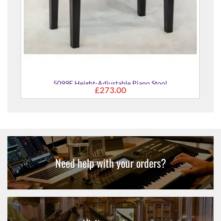
justable Piano Stool
273.00
Need help with your orders?