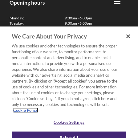
Opening hours
Monday:
9:30am - 6:00pm
Tuesday:
9:30am - 6:00pm
Wednesday:
9:30am - 6:00pm
Thursday:
9:30am - 6:00pm
We Care About Your Privacy
Friday:
9:30am - 6:00pm
Saturday:
10:00am - 5:30pm
We use cookies and other technologies to ensure the proper
Sunday & Bank Holidays:
11:00am - 5:00pm
functioning of our website, to monitor performance, to
We'll be closed on Christmas Day, Boxing Day and Easter Sunday
personalise content and advertising, and to enable social
media interactions to provide you with a personalised user
Finance
experience. We also share information about your use of our
website with our advertising, social media and analytics
partners. By clicking on "Accept all cookies" you agree to the
Follow us
use of cookies and other technologies. For more information
about the use of cookies or to change your settings, please
Terms & Conditions
click on "Cookie settings". If you do not agree, click here and
only the necessary cookies and technologies will be set.
Privacy Policy
Cookie Policy
Cookies & Internet Policy
Deliveries & Returns Policy
Cookies Settings
Complaints Policy
Reject All