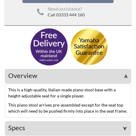
Need assistance?
Call 03333 444 160
Overview
➤
This is a high-quality, Italian-made piano stool base with a
height-adjustable seat for a single player.
This piano stool arrives pre-assembled except for the seat top
which will need to be pushed firmly into place in the seat frame.
Specs
➤