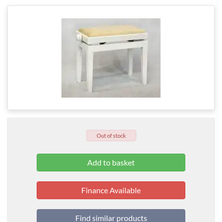
Out of stock
Finance Available
Find similar products