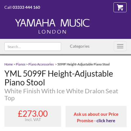
Call
03333 444 160
Search text
Categories
Toggl
navig
Home
>
Pianos
>
Piano Accessories
>
5099F Height-Adjustable Piano Stool
YML 5099F Height-Adjustable
Piano Stool
White Finish With Ice White Dralon Seat
Top
£273.00
Ask us about our Price
incl. VAT
Promise -
click here