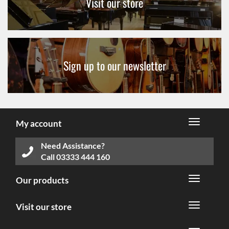
Visit our store
Sign up to our newsletter
My account
Need Assistance?
Call
03333 444 160
Our products
Visit our store