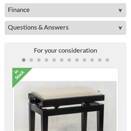
Finance
➤
Questions & Answers
➤
For your consideration
5099F Height-Adjustable 
£273.00