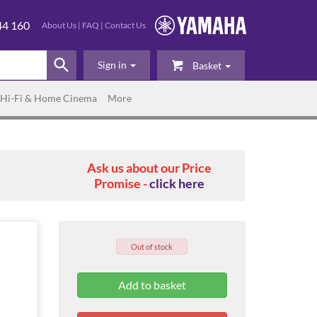
44 160
About Us
|
FAQ
|
Contact Us
Sign in
Basket
Hi-Fi & Home Cinema
More
Ask us about our Price
Promise -
click here
Out of stock