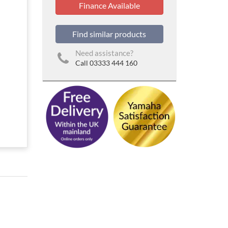
Finance Available
Find similar products
Need assistance?
Call 03333 444 160