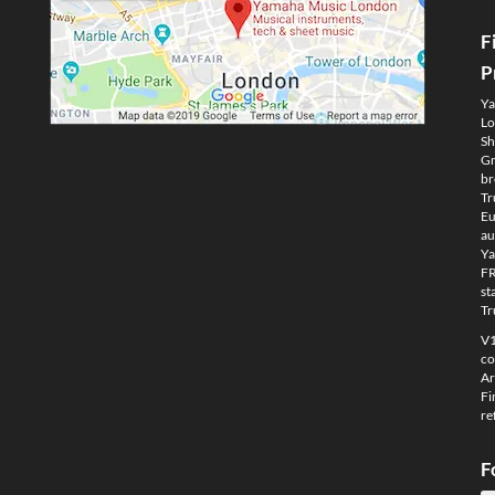
F
P
Ya
Lo
Sh
Gm
br
Tr
Eu
au
Ya
FR
st
Tr
V1
co
Ar
Fi
re
F