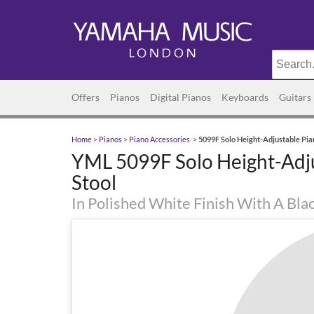
Offers
Pianos
Digital Pianos
Keyboards
Guitars
Home
>
Pianos
>
Piano Accessories
>
5099F Solo Height-Adjustable Pia
YML 5099F Solo Height-Adj
Stool
In Polished White Finish With A Bla