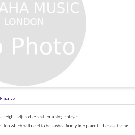
Finance
a height-adjustable seat for a single player.
t top which will need to be pushed firmly into place in the seat frame.