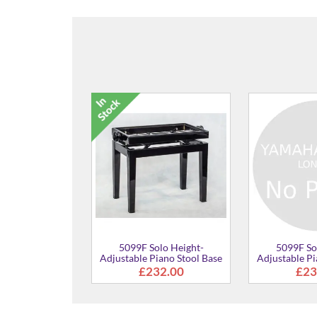
5099F Solo Height-
5099F Solo Height-
Adjustable Piano Stool
Adjustable Piano Stool
£273.00
£273.00