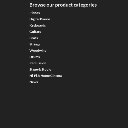
Browse our product categories
Pianos
Digital Pianos
Keyboards
Guitars
Brass
Strings
Woodwind
Drums
Percussion
Stage & Studio
Hi-Fi & Home Cinema
News