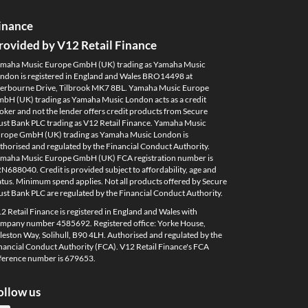
inance
rovided by V12 Retail Finance
maha Music Europe GmbH (UK) trading as Yamaha Music
ndon is registered in England and Wales BRO14498 at
erbourne Drive, Tilbrook MK7 8BL. Yamaha Music Europe
bH (UK) trading as Yamaha Music London acts as a credit
oker and not the lender offers credit products from Secure
ust Bank PLC trading as V12 Retail Finance. Yamaha Music
rope GmbH (UK) trading as Yamaha Music London is
thorised and regulated by the Financial Conduct Authority.
maha Music Europe GmbH (UK) FCA registration number is
N688040. Credit is provided subject to affordability, age and
atus. Minimum spend applies. Not all products offered by Secure
ust Bank PLC are regulated by the Financial Conduct Authority.
2 Retail Finance is registered in England and Wales with
mpany number 4585692. Registered office: Yorke House,
leston Way, Solihull, B90 4LH. Authorised and regulated by the
nancial Conduct Authority (FCA). V12 Retail Finance's FCA
ference number is 679653.
ollow us