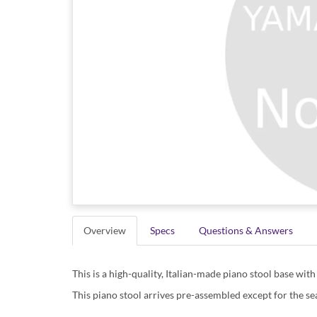
Overview
Specs
Questions & Answers
This is a high-quality, Italian-made piano stool base with 
This piano stool arrives pre-assembled except for the sea