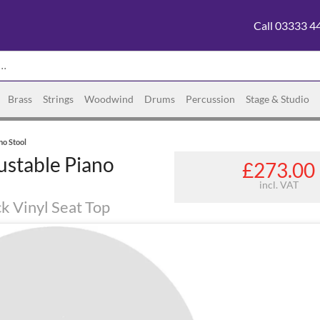
Call 03333 4
Brass
Strings
Woodwind
Drums
Percussion
Stage & Studio
no Stool
ustable Piano
£273.00
incl. VAT
ck Vinyl Seat Top