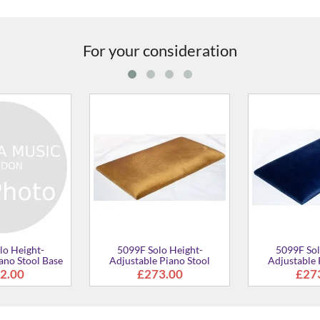
For your consideration
5099F Solo Height-
5099F Solo Height-
Adjustable Piano Stool
Adjustable Piano Stool
£361.00
£273.00