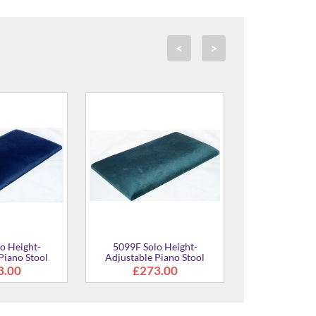
<
>
5099F Solo Height-
5099F Solo Height-
Adjustable Piano Stool
Adjustable Piano Stool
£273.00
£273.00