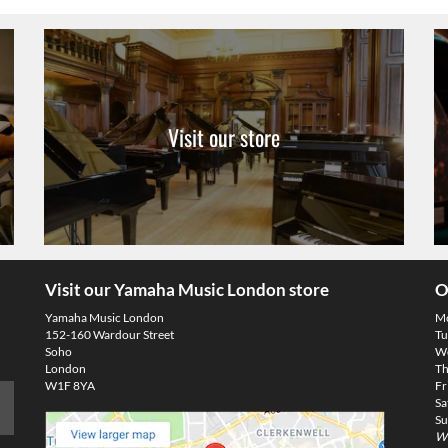
Visit our store
Visit our Yamaha Music London store
O
Yamaha Music London
M
152-160 Wardour Street
Tu
Soho
We
London
Th
W1F 8YA
Fr
Sa
Su
We