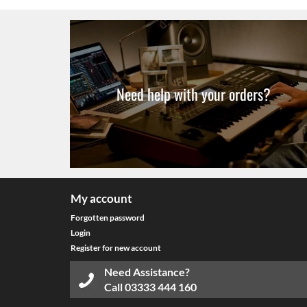
Need help with your orders?
My account
Forgotten password
Login
Register for new account
Need Assistance?
Call
03333 444 160