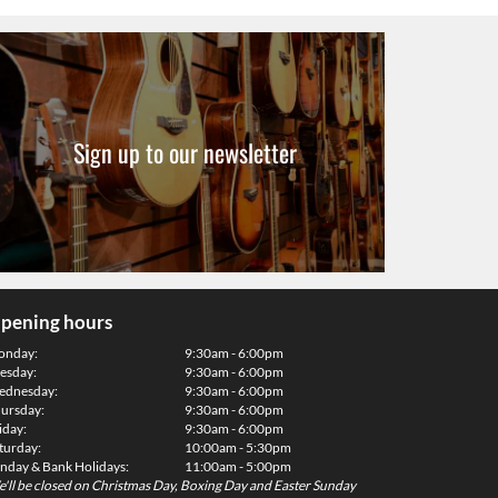
Sign up to our newsletter
pening hours
onday:
9:30am - 6:00pm
esday:
9:30am - 6:00pm
dnesday:
9:30am - 6:00pm
ursday:
9:30am - 6:00pm
iday:
9:30am - 6:00pm
turday:
10:00am - 5:30pm
nday & Bank Holidays:
11:00am - 5:00pm
'll be closed on Christmas Day, Boxing Day and Easter Sunday