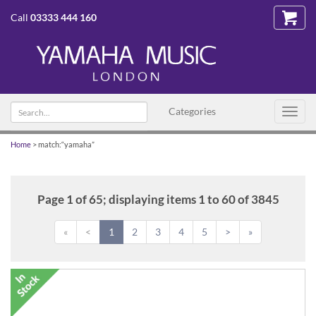
Call
03333 444 160
Search
Categories
Toggl
text
navig
Home
>
match:“yamaha”
Page 1 of 65; displaying items 1 to 60 of 3845
«
<
1
2
3
4
5
>
»