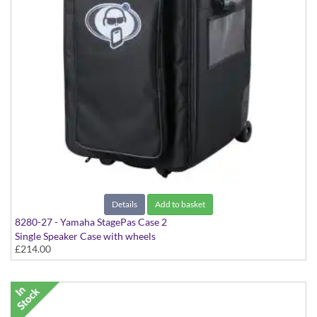
Details
Add to basket
8280-27 - Yamaha StagePas Case 2
Single Speaker Case with wheels
£214.00