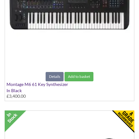
Details
Add to basket
Montage M6 61 Key Synthesizer
In Black
£3,400.00