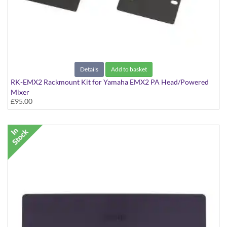
Details
Add to basket
RK-EMX2 Rackmount Kit for Yamaha EMX2 PA Head/Powered
Mixer
£95.00
Kit to rackmount the EMX2