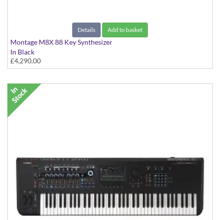
Details
Add to basket
Montage M8X 88 Key Synthesizer
In Black
£4,290.00