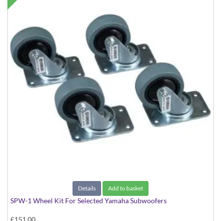
Details
Add to basket
SPW-1 Wheel Kit For Selected Yamaha Subwoofers
£151.00