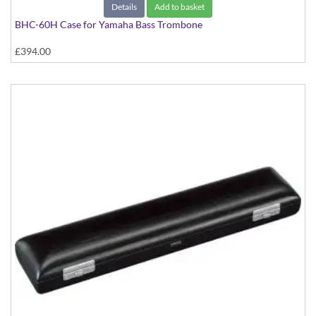
Details
Add to basket
BHC-60H Case for Yamaha Bass Trombone
£394.00