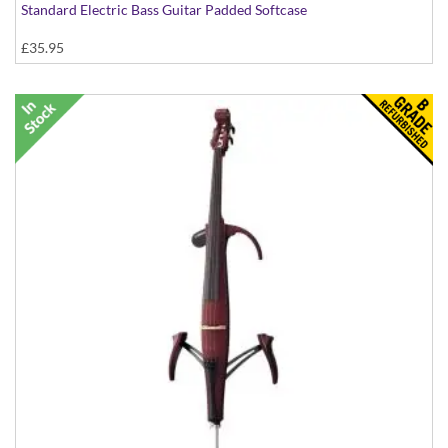
Standard Electric Bass Guitar Padded Softcase
£35.95