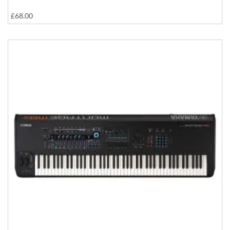
£68.00