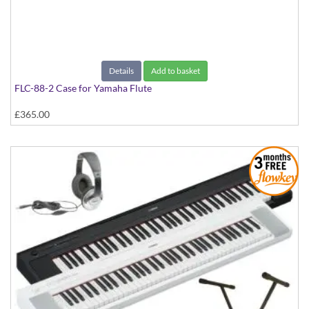
Details
Add to basket
FLC-88-2 Case for Yamaha Flute
£365.00