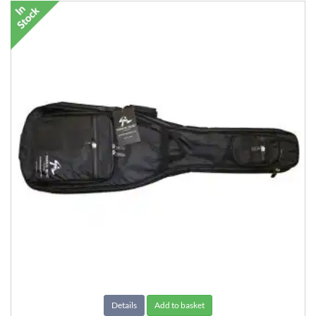
Details
Add to basket