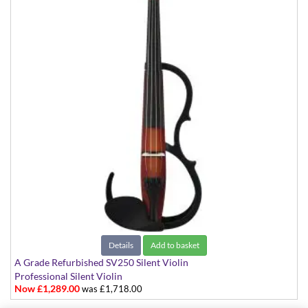
Details
Add to basket
A Grade Refurbished SV250 Silent Violin
Professional Silent Violin
Now £1,289.00
was £1,718.00