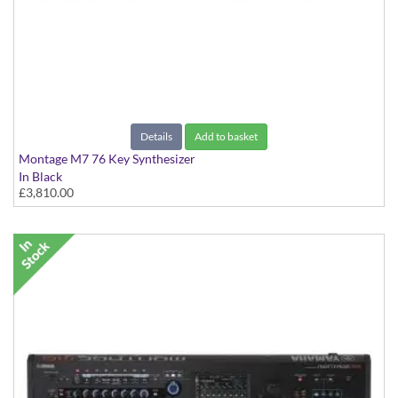
Details
Add to basket
Montage M7 76 Key Synthesizer
In Black
£3,810.00