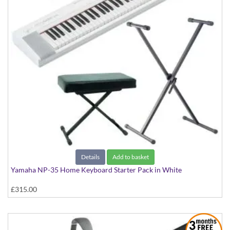
Details
Add to basket
Yamaha NP-35 Home Keyboard Starter Pack in White
£315.00