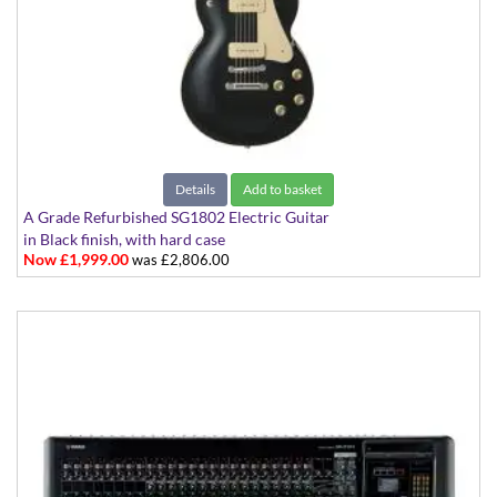
Details
Add to basket
A Grade Refurbished SG1802 Electric Guitar
in Black finish, with hard case
Now £1,999.00
was £2,806.00