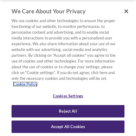
We Care About Your Privacy
We use cookies and other technologies to ensure the proper
functioning of our website, to monitor performance, to
personalise content and advertising, and to enable social
media interactions to provide you with a personalised user
experience. We also share information about your use of our
website with our advertising, social media and analytics
partners. By clicking on "Accept all cookies" you agree to the
use of cookies and other technologies. For more information
about the use of cookies or to change your settings, please
click on "Cookie settings". If you do not agree, click here and
only the necessary cookies and technologies will be set.
Cookie Policy
Cookies Settings
Reject All
Accept All Cookies