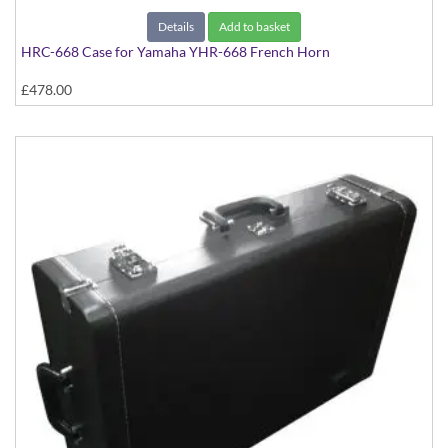
Details
Add to basket
HRC-668 Case for Yamaha YHR-668 French Horn
£478.00