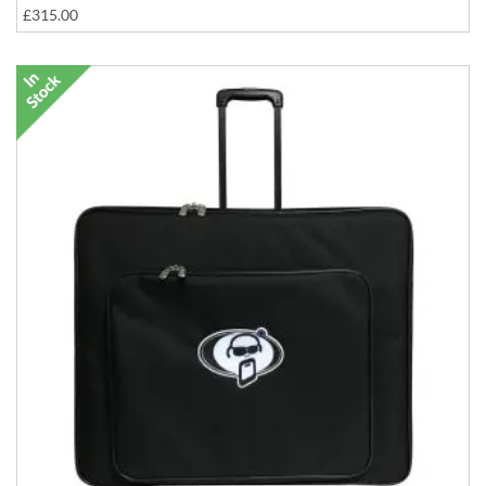
£315.00