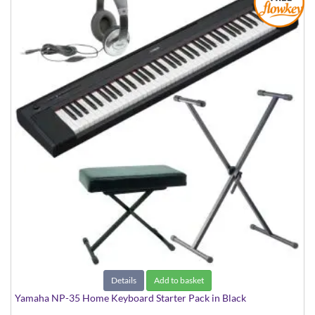
Details
Add to basket
Yamaha NP-35 Home Keyboard Starter Pack in Black