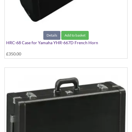
Details
Add to basket
HRC-68 Case for Yamaha YHR-667D French Horn
£350.00