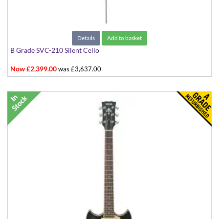
Details
Add to basket
B Grade SVC-210 Silent Cello
Now £2,399.00
was £3,637.00