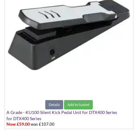
Details
Add to basket
A Grade - KU100 Silent Kick Pedal Unit for DTX400 Series
for DTX400 Series
Now £59.00
was £107.00