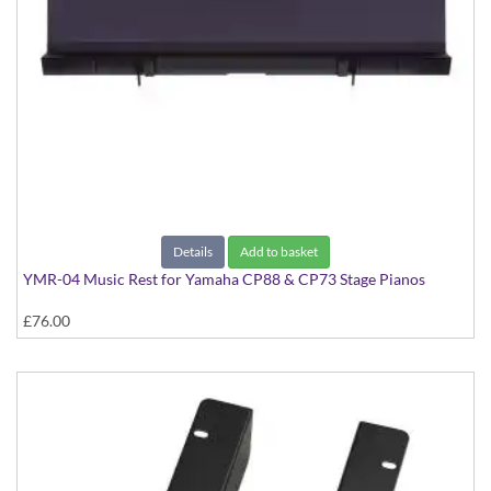
Details
Add to basket
YMR-04 Music Rest for Yamaha CP88 & CP73 Stage Pianos
£76.00