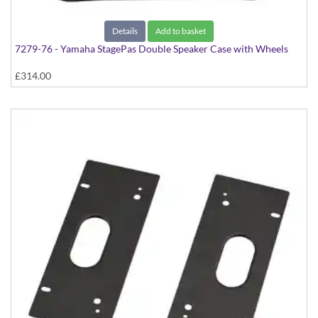
Details
Add to basket
7279-76 - Yamaha StagePas Double Speaker Case with Wheels
£314.00