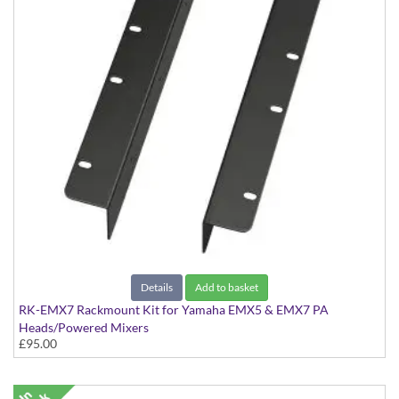
Details
Add to basket
RK-EMX7 Rackmount Kit for Yamaha EMX5 & EMX7 PA
Heads/Powered Mixers
£95.00
Kit to rackmount the EMX5 & EMX7