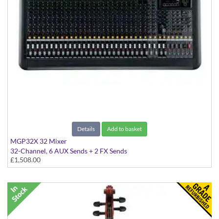
Details
Add to basket
MGP32X 32 Mixer
32-Channel, 6 AUX Sends + 2 FX Sends
£1,508.00