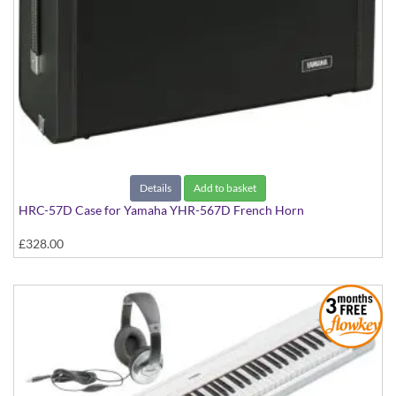
Details
Add to basket
HRC-57D Case for Yamaha YHR-567D French Horn
£328.00