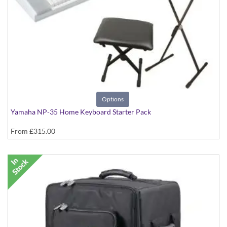
Options
Yamaha NP-35 Home Keyboard Starter Pack
From
£315.00