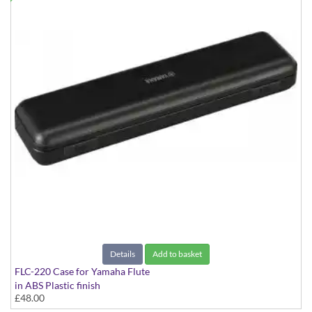
Details
Add to basket
FLC-220 Case for Yamaha Flute
in ABS Plastic finish
£48.00