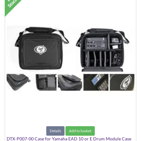
Details
Add to basket
DTX-P007-00 Case for Yamaha EAD 10 or E Drum Module Case