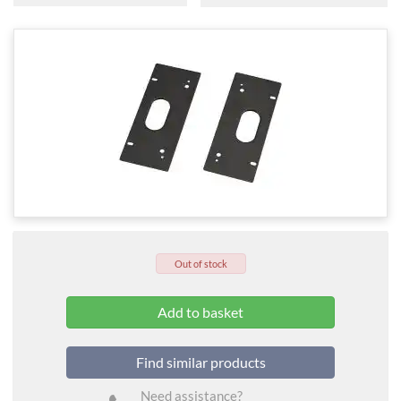
Out of stock
Find similar products
Need assistance?