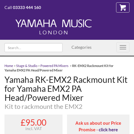
Call
03333 444 160
Search
Categories
Toggl
text
navig
Home
>
Stage & Studio
>
Powered PA Mixers
>
RK-EMX2 Rackmount Kit for
Yamaha EMX2 PA Head/Powered Mixer
Yamaha RK-EMX2 Rackmount Kit
for Yamaha EMX2 PA
Head/Powered Mixer
Kit to rackmount the EMX2
£95.00
Ask us about our Price
incl. VAT
Promise -
click here