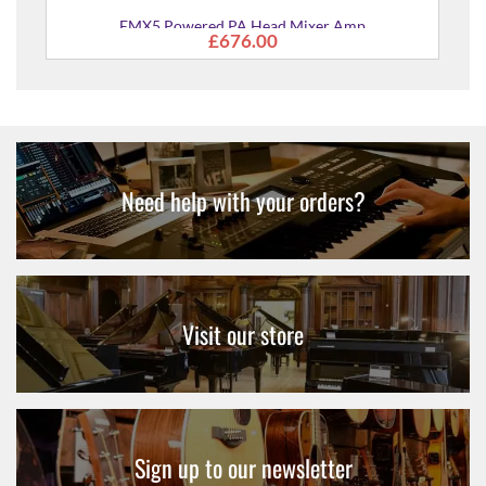
PA
EMX5 Powered PA Head Mixer Amp
£676.00
Need help with your orders?
Visit our store
Sign up to our newsletter