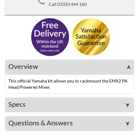
Call 03333 444 160
Overview
➤
This official Yamaha kit allows you to rackmount the EMX2 PA
Head/Powered Mixer.
Specs
➤
Questions & Answers
➤