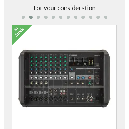
For your consideration