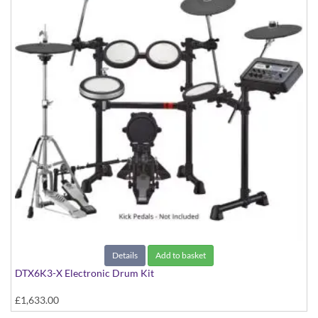
Details
Add to basket
DTX6K3-X Electronic Drum Kit
£1,633.00