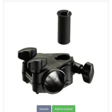
Details
Add to basket