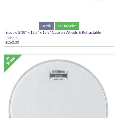
Details
Add to basket
Electro 2 38" x 18.5" x 18.5" Case on Wheels & Retractable
Handle
£260.00