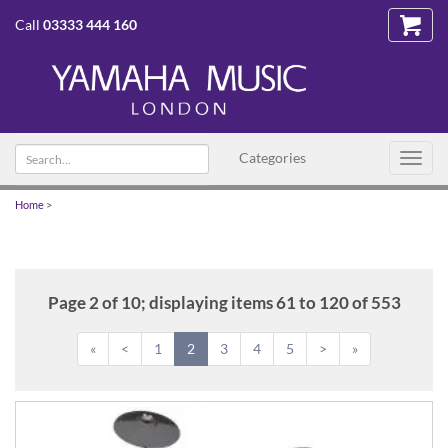
Call
03333 444 160
Search
Categories
Toggl
text
navig
Home
>
Page 2 of 10; displaying items 61 to 120 of 553
«
<
1
2
3
4
5
>
»