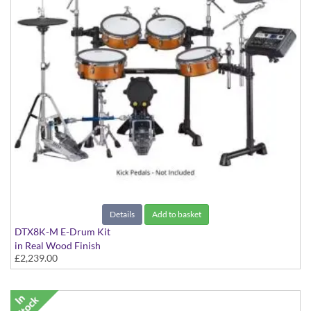
Details
Add to basket
DTX8K-M E-Drum Kit
in Real Wood Finish
£2,239.00