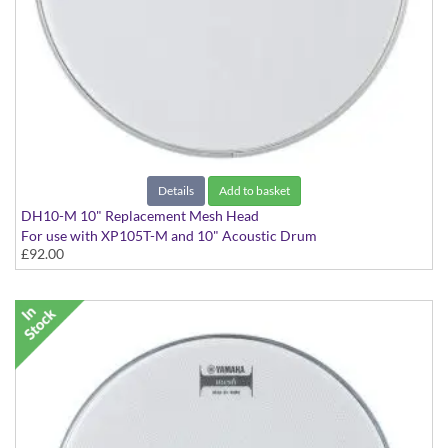
Details
Add to basket
DH10-M 10" Replacement Mesh Head
For use with XP105T-M and 10" Acoustic Drum
£92.00