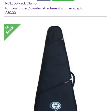
RCL500 Rack Clamp
for tom holder / cymbal attachment with an adaptor
£30.00