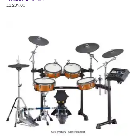
£2,239.00