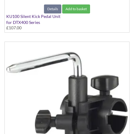
Details
Add to basket
KU100 Silent Kick Pedal Unit
for DTX400 Series
£107.00