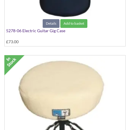
Details
Add to basket
5278-06 Electric Guitar Gig Case
£73.00