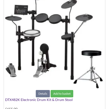
Details
Add to basket
DTX482K Electronic Drum Kit & Drum Stool
£655.00