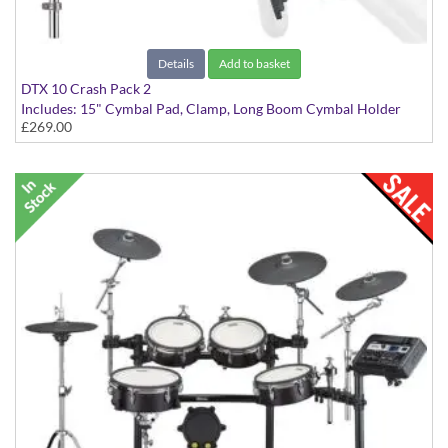
Details
Add to basket
DTX 10 Crash Pack 2
Includes: 15" Cymbal Pad, Clamp, Long Boom Cymbal Holder
£269.00