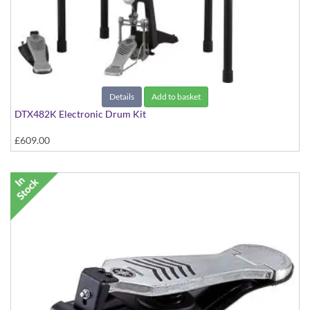
Details
Add to basket
DTX482K Electronic Drum Kit
£609.00