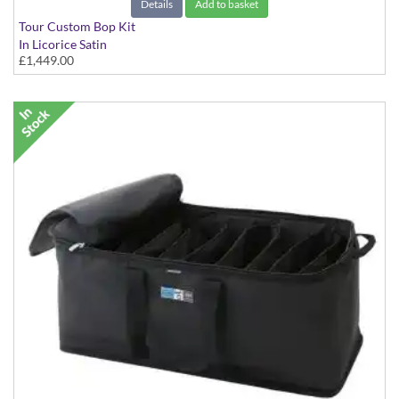
Details
Add to basket
Tour Custom Bop Kit
In Licorice Satin
£1,449.00