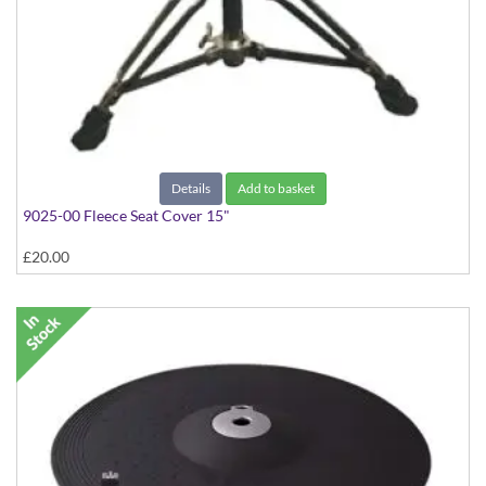
Details
Add to basket
9025-00 Fleece Seat Cover 15"
£20.00