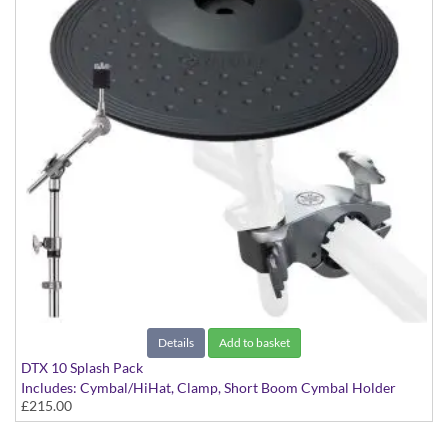
Details
Add to basket
DTX 10 Splash Pack
Includes: Cymbal/HiHat, Clamp, Short Boom Cymbal Holder
£215.00