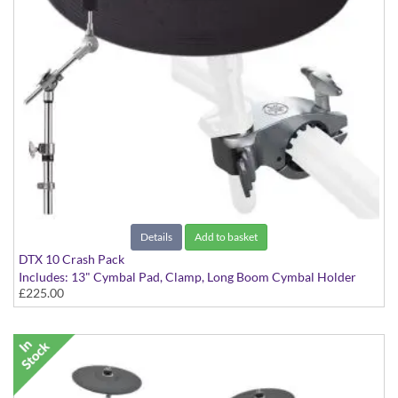
Details
Add to basket
DTX 10 Crash Pack
Includes: 13" Cymbal Pad, Clamp, Long Boom Cymbal Holder
£225.00