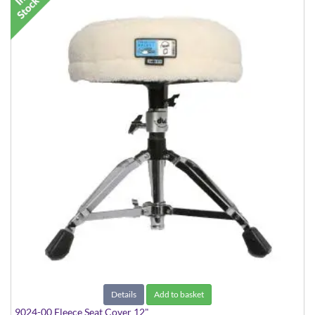
Details
Add to basket
9024-00 Fleece Seat Cover 12"