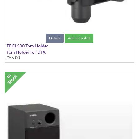
Details
Add to basket
TPCL500 Tom Holder
Tom Holder for DTX
£55.00