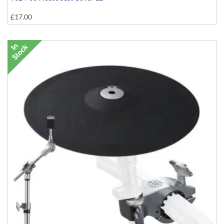
£17.00