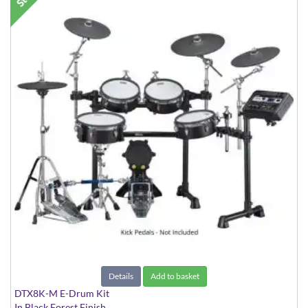
Details
Add to basket
DTX8K-M E-Drum Kit
In Black Forest Finish