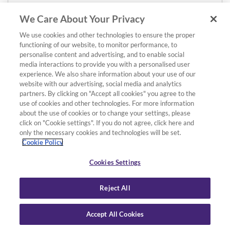
We Care About Your Privacy
We use cookies and other technologies to ensure the proper
functioning of our website, to monitor performance, to
personalise content and advertising, and to enable social
media interactions to provide you with a personalised user
experience. We also share information about your use of our
website with our advertising, social media and analytics
partners. By clicking on "Accept all cookies" you agree to the
use of cookies and other technologies. For more information
about the use of cookies or to change your settings, please
click on "Cookie settings". If you do not agree, click here and
only the necessary cookies and technologies will be set.
Cookie Policy
Cookies Settings
Reject All
Accept All Cookies