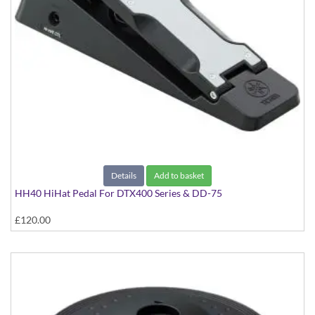
Details
Add to basket
HH40 HiHat Pedal For DTX400 Series & DD-75
£120.00