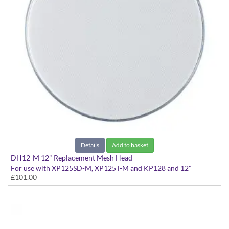
Details
Add to basket
DH12-M 12" Replacement Mesh Head
For use with XP125SD-M, XP125T-M and KP128 and 12"
£101.00
Acoustic Drums