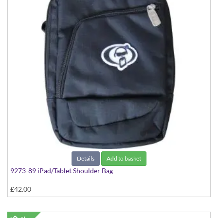
Details
Add to basket
9273-89 iPad/Tablet Shoulder Bag
£42.00