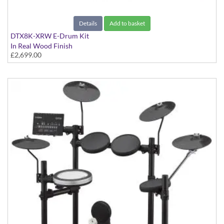
Details
Add to basket
DTX8K-XRW E-Drum Kit
In Real Wood Finish
£2,699.00