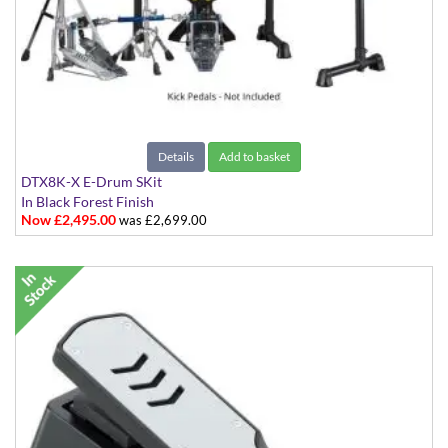
Details
Add to basket
DTX8K-X E-Drum SKit
In Black Forest Finish
Now £2,495.00
was £2,699.00