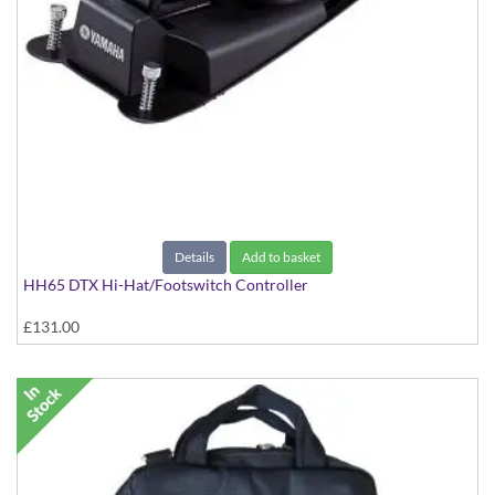
Details
Add to basket
HH65 DTX Hi-Hat/Footswitch Controller
£131.00