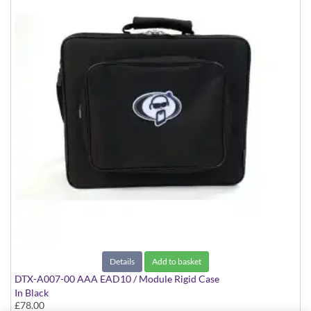
Details
Add to basket
DTX-A007-00 AAA EAD10 / Module Rigid Case
In Black
£78.00