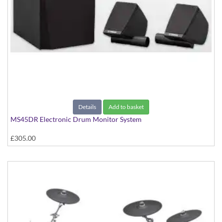
Details
Add to basket
MS45DR Electronic Drum Monitor System
£305.00